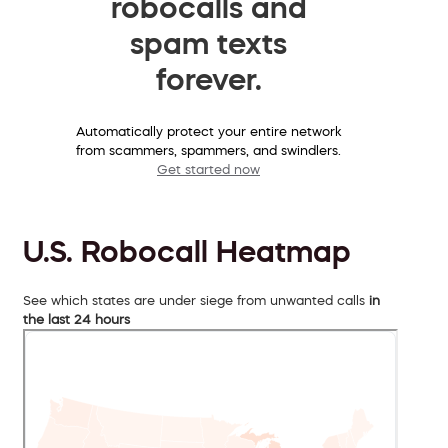
robocalls and
spam texts
forever.
Automatically protect your entire network
from scammers, spammers, and swindlers.
Get started now
U.S. Robocall Heatmap
See which states are under siege from unwanted calls
in
the last 24 hours