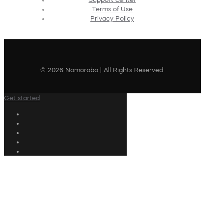
Terms of Use
Privacy Policy
© 2026 Nomorobo | All Rights Reserved
Get started