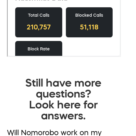
Still have more
questions?
Look here for
answers.
Will Nomorobo work on my