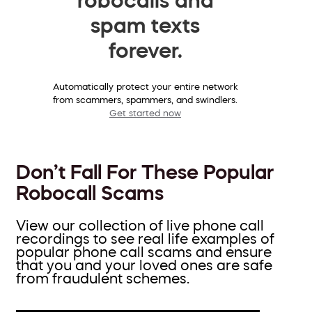
spam texts
forever.
Automatically protect your entire network
from scammers, spammers, and swindlers.
Get started now
Don’t Fall For These Popular
Robocall Scams
View our collection of live phone call
recordings to see real life examples of
popular phone call scams and ensure
that you and your loved ones are safe
from fraudulent schemes.