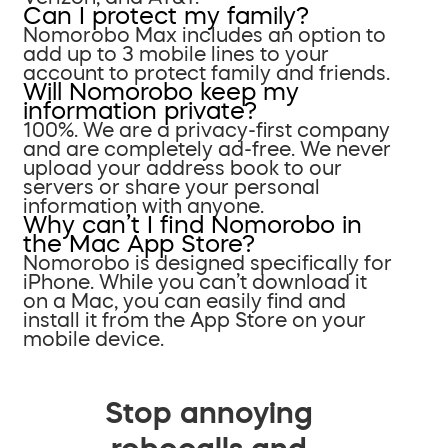
Can I protect my family?
Nomorobo Max includes an option to
add up to 3 mobile lines to your
account to protect family and friends.
Will Nomorobo keep my
information private?
100%. We are a privacy-first company
and are completely ad-free. We never
upload your address book to our
servers or share your personal
information with anyone.
Why can’t I find Nomorobo in
the Mac App Store?
Nomorobo is designed specifically for
iPhone. While you can’t download it
on a Mac, you can easily find and
install it from the App Store on your
mobile device.
Stop annoying
robocalls and