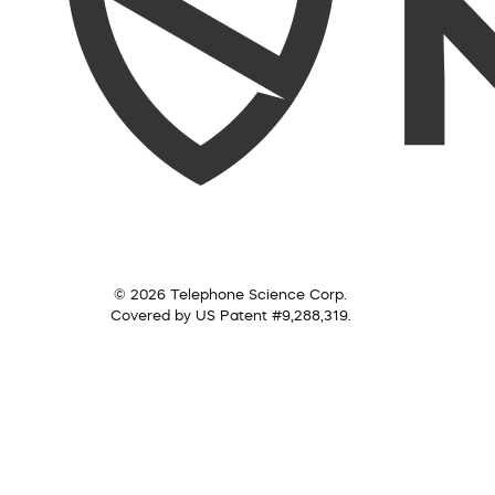
© 2026 Telephone Science Corp.
Covered by US Patent #9,288,319.