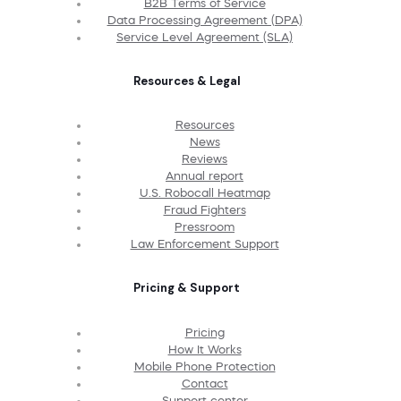
B2B Terms of Service
Data Processing Agreement (DPA)
Service Level Agreement (SLA)
Resources & Legal
Resources
News
Reviews
Annual report
U.S. Robocall Heatmap
Fraud Fighters
Pressroom
Law Enforcement Support
Pricing & Support
Pricing
How It Works
Mobile Phone Protection
Contact
Support center