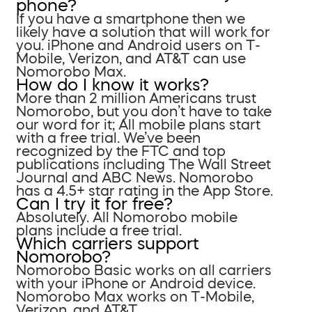
phone?
If you have a smartphone then we
likely have a solution that will work for
you. iPhone and Android users on T-
Mobile, Verizon, and AT&T can use
Nomorobo Max.
How do I know it works?
More than 2 million Americans trust
Nomorobo, but you don’t have to take
our word for it; All mobile plans start
with a free trial. We’ve been
recognized by the FTC and top
publications including The Wall Street
Journal and ABC News. Nomorobo
has a 4.5+ star rating in the App Store.
Can I try it for free?
Absolutely. All Nomorobo mobile
plans include a free trial.
Which carriers support
Nomorobo?
Nomorobo Basic works on all carriers
with your iPhone or Android device.
Nomorobo Max works on T-Mobile,
Verizon, and AT&T.