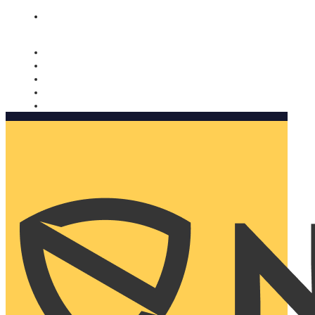
Nomorobo and AARP working together. Learn more
→