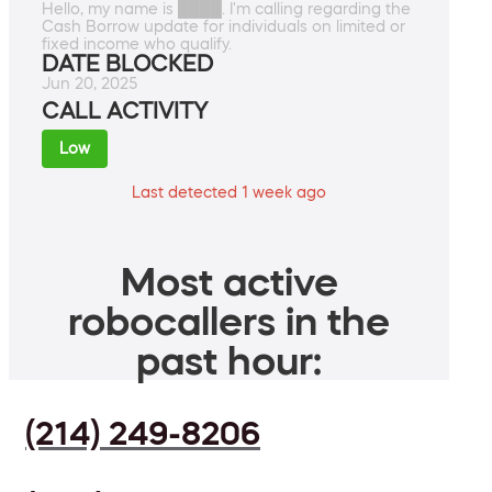
Hello, my name is ████. I'm calling regarding the
Cash Borrow update for individuals on limited or
fixed income who qualify.
DATE BLOCKED
Jun 20, 2025
CALL ACTIVITY
Low
Last detected 1 week ago
Most active
robocallers in the
past hour:
(214) 249-8206