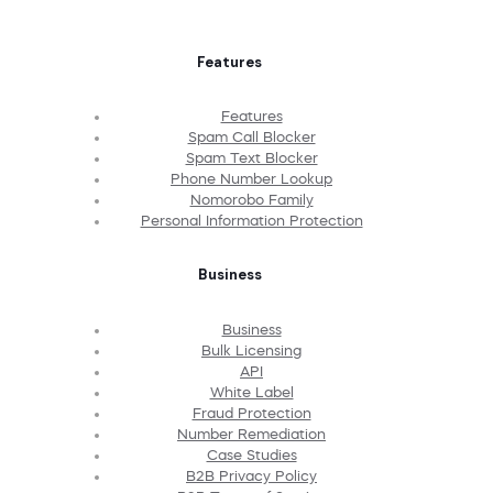
Features
Features
Spam Call Blocker
Spam Text Blocker
Phone Number Lookup
Nomorobo Family
Personal Information Protection
Business
Business
Bulk Licensing
API
White Label
Fraud Protection
Number Remediation
Case Studies
B2B Privacy Policy