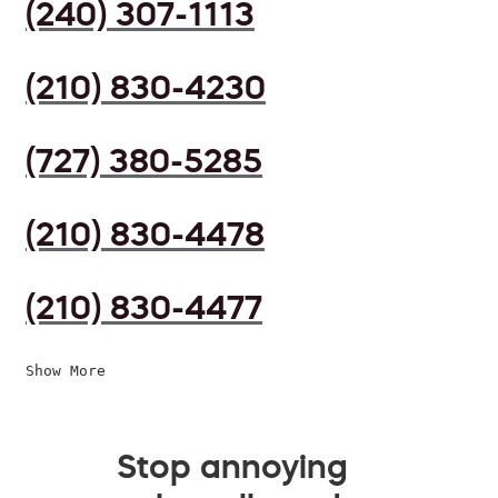
(240) 307-1113
(210) 830-4230
(727) 380-5285
(210) 830-4478
(210) 830-4477
Show More
Stop annoying