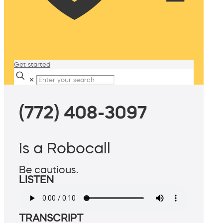
Get started
✕
(772) 408-3097
is a Robocall
Be cautious.
LISTEN
TRANSCRIPT