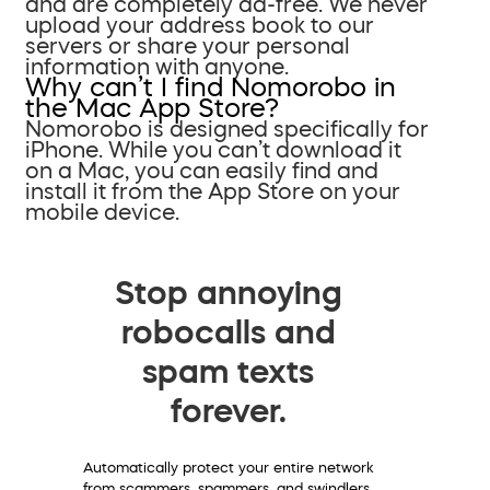
and are completely ad-free. We never
upload your address book to our
servers or share your personal
information with anyone.
Why can’t I find Nomorobo in
the Mac App Store?
Nomorobo is designed specifically for
iPhone. While you can’t download it
on a Mac, you can easily find and
install it from the App Store on your
mobile device.
Stop annoying
robocalls and
spam texts
forever.
Automatically protect your entire network
from scammers, spammers, and swindlers.