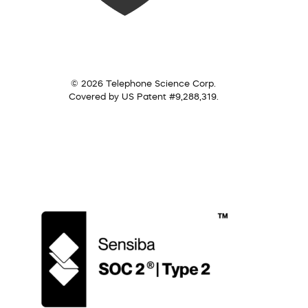
© 2026 Telephone Science Corp.
Covered by US Patent #9,288,319.