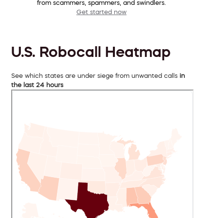
from scammers, spammers, and swindlers.
Get started now
U.S. Robocall Heatmap
See which states are under siege from unwanted calls
in
the last 24 hours