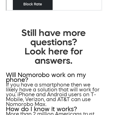
Still have more
questions?
Look here for
answers.
Will Nomorobo work on my
phone?
If you have a smartphone then we
likely have a solution that will work for
you. iPhone and Android users on T-
Mobile, Verizon, and AT&T can use
Nomorobo Max.
How do I know it works?
More than 2 million Americans trust