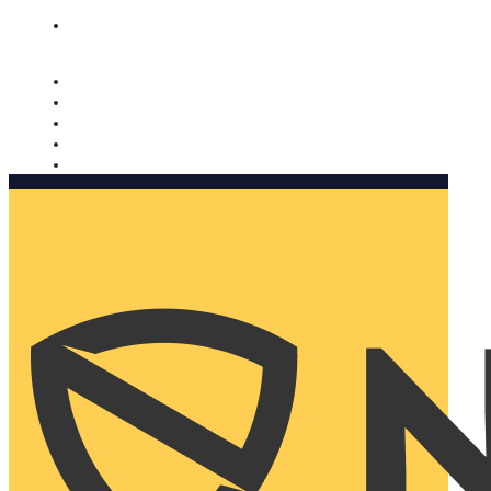
Nomorobo and AARP working together. Learn more
→