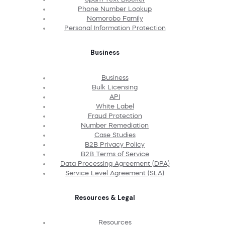
Phone Number Lookup
Nomorobo Family
Personal Information Protection
Business
Business
Bulk Licensing
API
White Label
Fraud Protection
Number Remediation
Case Studies
B2B Privacy Policy
B2B Terms of Service
Data Processing Agreement (DPA)
Service Level Agreement (SLA)
Resources & Legal
Resources