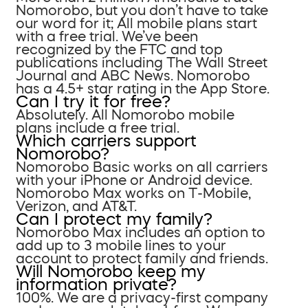
Nomorobo, but you don’t have to take
our word for it; All mobile plans start
with a free trial. We’ve been
recognized by the FTC and top
publications including The Wall Street
Journal and ABC News. Nomorobo
has a 4.5+ star rating in the App Store.
Can I try it for free?
Absolutely. All Nomorobo mobile
plans include a free trial.
Which carriers support
Nomorobo?
Nomorobo Basic works on all carriers
with your iPhone or Android device.
Nomorobo Max works on T-Mobile,
Verizon, and AT&T.
Can I protect my family?
Nomorobo Max includes an option to
add up to 3 mobile lines to your
account to protect family and friends.
Will Nomorobo keep my
information private?
100%. We are a privacy-first company