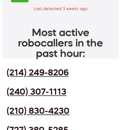
Last detected 3 weeks ago
Most active
robocallers in the
past hour:
(214) 249-8206
(240) 307-1113
(210) 830-4230
(727) 380-5285