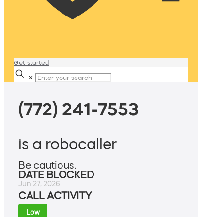
Get started
✕
(772) 241-7553
is a robocaller
Be cautious.
DATE BLOCKED
Jun 27, 2026
CALL ACTIVITY
Low