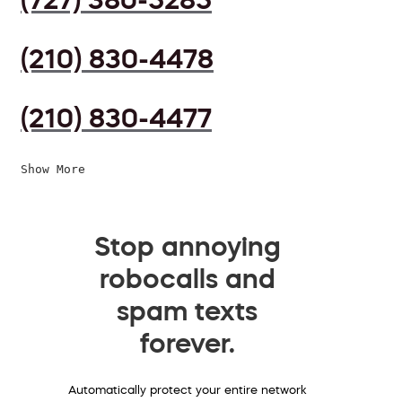
(210) 830-4478
(210) 830-4477
Show More
Stop annoying
robocalls and
spam texts
forever.
Automatically protect your entire network