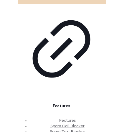
Features
Features
Spam Call Blocker
Spam Text Blocker