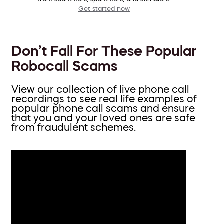
Get started now
Don’t Fall For These Popular
Robocall Scams
View our collection of live phone call
recordings to see real life examples of
popular phone call scams and ensure
that you and your loved ones are safe
from fraudulent schemes.