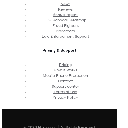
News
Reviews
Annual report
U.S. Robocall Heatmap
Fraud Fighters
Pressroom
Law Enforcement Support
Pricing & Support
Pricing
How It Works
Mobile Phone Protection
Contact
Support center
Terms of Use
Privacy Policy
© 2026 Nomorobo | All Rights Reserved