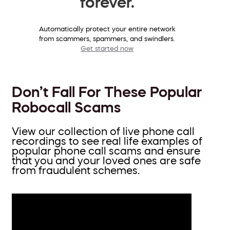
forever.
Automatically protect your entire network
from scammers, spammers, and swindlers.
Get started now
Don’t Fall For These Popular
Robocall Scams
View our collection of live phone call
recordings to see real life examples of
popular phone call scams and ensure
that you and your loved ones are safe
from fraudulent schemes.