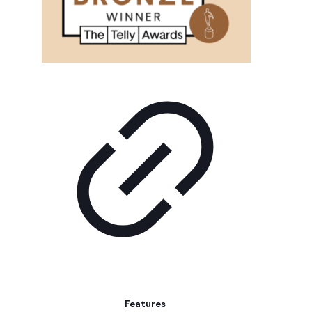
Features