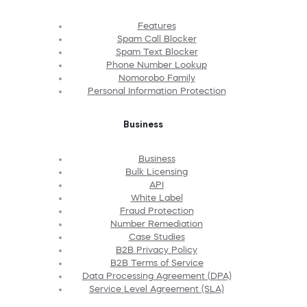
Features
Spam Call Blocker
Spam Text Blocker
Phone Number Lookup
Nomorobo Family
Personal Information Protection
Business
Business
Bulk Licensing
API
White Label
Fraud Protection
Number Remediation
Case Studies
B2B Privacy Policy
B2B Terms of Service
Data Processing Agreement (DPA)
Service Level Agreement (SLA)