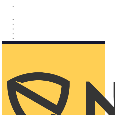
Nomorobo and AARP working together. Learn more
→