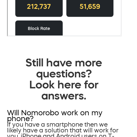
Still have more
questions?
Look here for
answers.
Will Nomorobo work on my
phone?
If you have a smartphone then we
likely have a solution that will work for
you. iPhone and Android users on T-