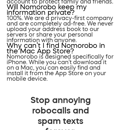
account to protect family and friends.
Will Nomorobo keep my
information private?
100%. We are a privacy-first company
and are completely ad-free. We never
upload your address book to our
servers or share your personal
information with anyone.
Why can’t I find Nomorobo in
the Mac App Store?
Nomorobo is designed specifically for
iPhone. While you can’t download it
on a Mac, you can easily find and
install it from the App Store on your
mobile device.
Stop annoying
robocalls and
spam texts