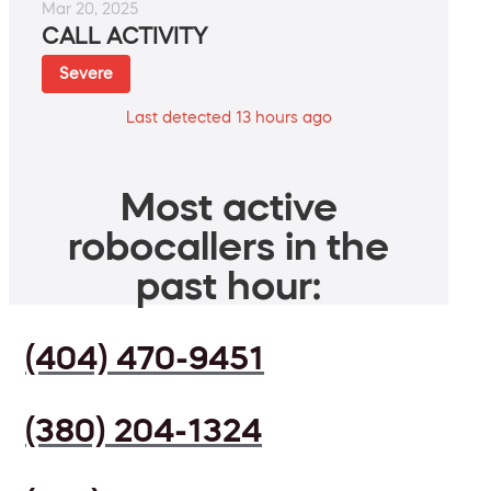
Mar 20, 2025
CALL ACTIVITY
Severe
Last detected 13 hours ago
Most active
robocallers in the
past hour:
(404) 470-9451
(380) 204-1324