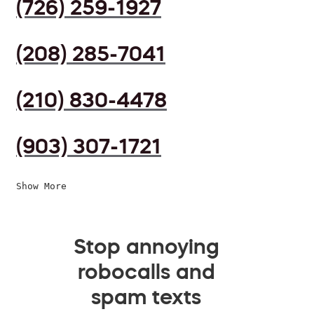
(726) 259-1927
(208) 285-7041
(210) 830-4478
(903) 307-1721
Show More
Stop annoying
robocalls and
spam texts