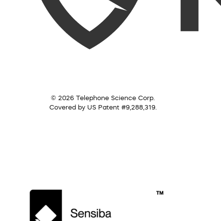
© 2026 Telephone Science Corp.
Covered by US Patent #9,288,319.