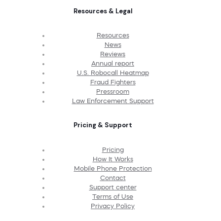
Resources & Legal
Resources
News
Reviews
Annual report
U.S. Robocall Heatmap
Fraud Fighters
Pressroom
Law Enforcement Support
Pricing & Support
Pricing
How It Works
Mobile Phone Protection
Contact
Support center
Terms of Use
Privacy Policy