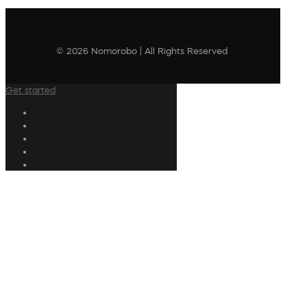
© 2026 Nomorobo | All Rights Reserved
Get started