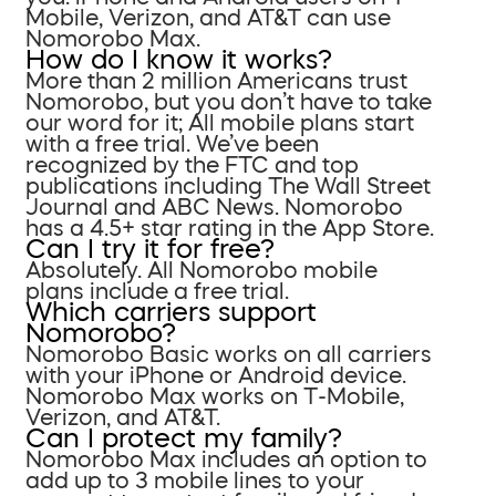
Mobile, Verizon, and AT&T can use
Nomorobo Max.
How do I know it works?
More than 2 million Americans trust
Nomorobo, but you don’t have to take
our word for it; All mobile plans start
with a free trial. We’ve been
recognized by the FTC and top
publications including The Wall Street
Journal and ABC News. Nomorobo
has a 4.5+ star rating in the App Store.
Can I try it for free?
Absolutely. All Nomorobo mobile
plans include a free trial.
Which carriers support
Nomorobo?
Nomorobo Basic works on all carriers
with your iPhone or Android device.
Nomorobo Max works on T-Mobile,
Verizon, and AT&T.
Can I protect my family?
Nomorobo Max includes an option to
add up to 3 mobile lines to your