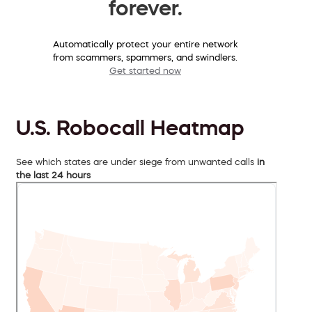
forever.
Automatically protect your entire network
from scammers, spammers, and swindlers.
Get started now
U.S. Robocall Heatmap
See which states are under siege from unwanted calls
in
the last 24 hours