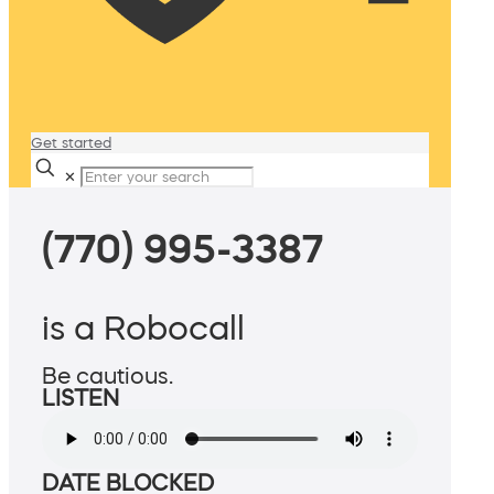
Get started
✕
(770) 995-3387
is a Robocall
Be cautious.
LISTEN
DATE BLOCKED