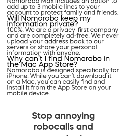
Nomorobo Max includes an option to
add up to 3 mobile lines to your
account to protect family and friends.
Will Nomorobo keep my
information private?
100%. We are a privacy-first company
and are completely ad-free. We never
upload your address book to our
servers or share your personal
information with anyone.
Why can’t I find Nomorobo in
the Mac App Store?
Nomorobo is designed specifically for
iPhone. While you can’t download it
on a Mac, you can easily find and
install it from the App Store on your
mobile device.
Stop annoying
robocalls and