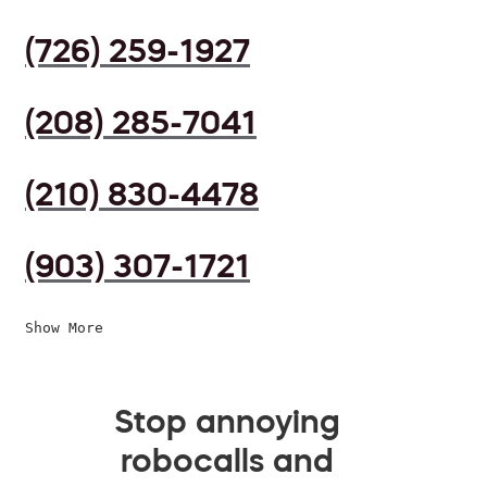
(726) 259-1927
(208) 285-7041
(210) 830-4478
(903) 307-1721
Show More
Stop annoying
robocalls and