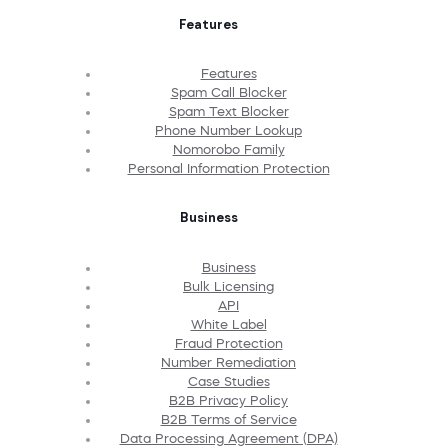
Features
Features
Spam Call Blocker
Spam Text Blocker
Phone Number Lookup
Nomorobo Family
Personal Information Protection
Business
Business
Bulk Licensing
API
White Label
Fraud Protection
Number Remediation
Case Studies
B2B Privacy Policy
B2B Terms of Service
Data Processing Agreement (DPA)