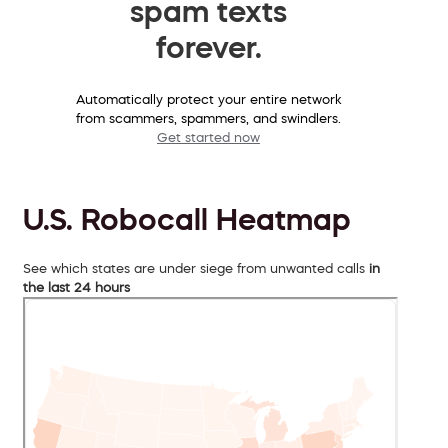
spam texts
forever.
Automatically protect your entire network
from scammers, spammers, and swindlers.
Get started now
U.S. Robocall Heatmap
See which states are under siege from unwanted calls
in
the last 24 hours