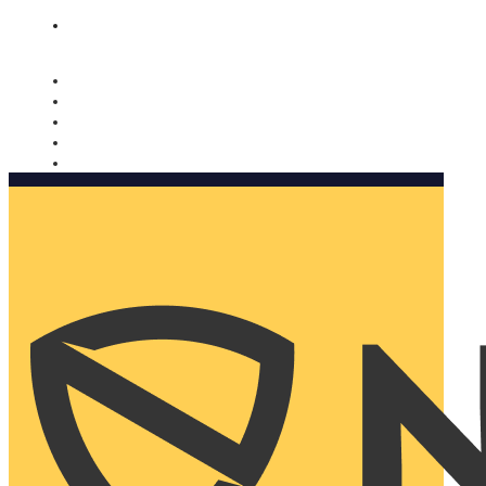
Nomorobo and AARP working together. Learn more
→