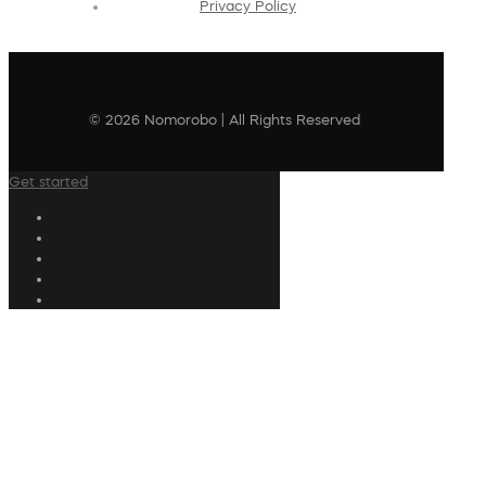
Privacy Policy
© 2026 Nomorobo | All Rights Reserved
Get started