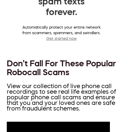
spam texts
forever.
Automatically protect your entire network
from scammers, spammers, and swindlers.
Get started now
Don’t Fall For These Popular
Robocall Scams
View our collection of live phone call
recordings to see real life examples of
popular phone call scams and ensure
that you and your loved ones are safe
from fraudulent schemes.