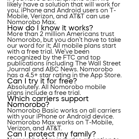
likely have a solution that will work for
you. iPhone and Android users on T-
Mobile, Verizon, and AT&T can use
Nomorobo Max.
How do I know it works?
More than 2 million Americans trust
Nomorobo, but you don’t have to take
our word for it; All mobile plans start
with a free trial. We’ve been
recognized by the FTC and top
publications including The Wall Street
Journal and ABC News. Nomorobo
has a 4.5+ star rating in the App Store.
Can I try it for free?
Absolutely. All Nomorobo mobile
plans include a free trial.
Which carriers support
Nomorobo?
Nomorobo Basic works on all carriers
with your iPhone or Android device.
Nomorobo Max works on T-Mobile,
Verizon, and AT&T.
Can I protect my family?