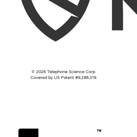
© 2026 Telephone Science Corp.
Covered by US Patent #9,288,319.