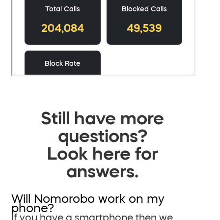
Still have more
questions?
Look here for
answers.
Will Nomorobo work on my
phone?
If you have a smartphone then we