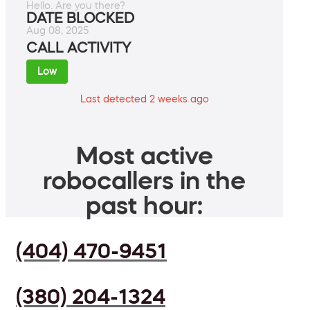
Hello. Are you there?
DATE BLOCKED
Aug 08, 2025
CALL ACTIVITY
Low
Last detected 2 weeks ago
Most active
robocallers in the
past hour:
(404) 470-9451
(380) 204-1324