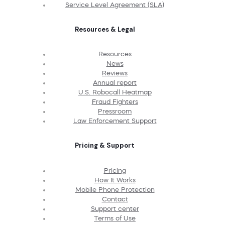
Service Level Agreement (SLA)
Resources & Legal
Resources
News
Reviews
Annual report
U.S. Robocall Heatmap
Fraud Fighters
Pressroom
Law Enforcement Support
Pricing & Support
Pricing
How It Works
Mobile Phone Protection
Contact
Support center
Terms of Use