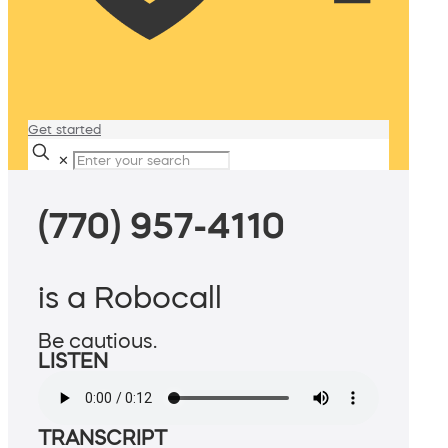
Get started
✕
(770) 957-4110
is a Robocall
Be cautious.
LISTEN
TRANSCRIPT