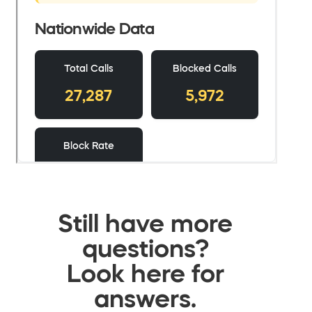
Still have more
questions?
Look here for
answers.