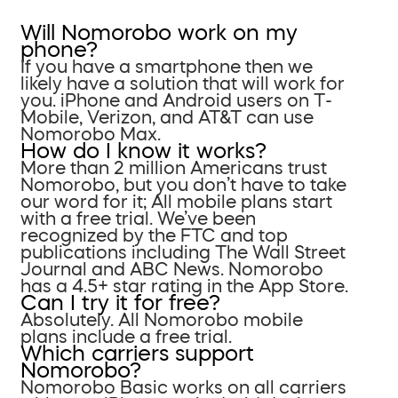
Will Nomorobo work on my
phone?
If you have a smartphone then we
likely have a solution that will work for
you. iPhone and Android users on T-
Mobile, Verizon, and AT&T can use
Nomorobo Max.
How do I know it works?
More than 2 million Americans trust
Nomorobo, but you don’t have to take
our word for it; All mobile plans start
with a free trial. We’ve been
recognized by the FTC and top
publications including The Wall Street
Journal and ABC News. Nomorobo
has a 4.5+ star rating in the App Store.
Can I try it for free?
Absolutely. All Nomorobo mobile
plans include a free trial.
Which carriers support
Nomorobo?
Nomorobo Basic works on all carriers