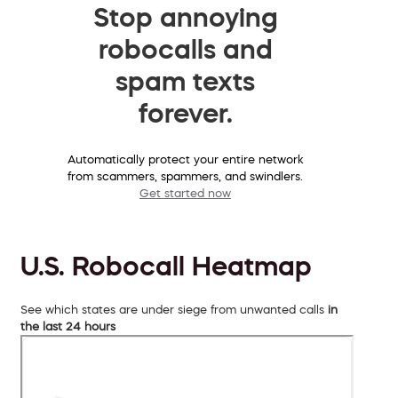
Stop annoying
robocalls and
spam texts
forever.
Automatically protect your entire network
from scammers, spammers, and swindlers.
Get started now
U.S. Robocall Heatmap
See which states are under siege from unwanted calls
in
the last 24 hours