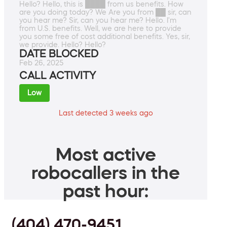
Hello? Hello, this is ████ from us benefits. How
are you doing today? We Are you from ██ sir, can
you hear me? Sir, can you hear me? Hello. I'm
from U.S. benefits. Well, we are here to provide
you some free of cost additional benefits. Yes, sir,
we provide. Hello? Hello?
DATE BLOCKED
Feb 26, 2025
CALL ACTIVITY
Low
Last detected 3 weeks ago
Most active
robocallers in the
past hour:
(404) 470-9451