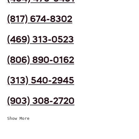
(817) 674-8302
(469) 313-0523
(806) 890-0162
(313) 540-2945
(903) 308-2720
Show More