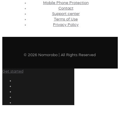
Mobile Phone Protection
Contact
Support center
Terms of Use
Privacy Policy
© 2026 Nomorobo | All Rights Reserved
Get started