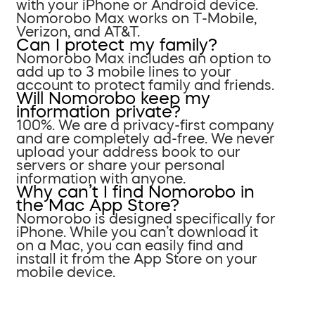
with your iPhone or Android device.
Nomorobo Max works on T-Mobile,
Verizon, and AT&T.
Can I protect my family?
Nomorobo Max includes an option to
add up to 3 mobile lines to your
account to protect family and friends.
Will Nomorobo keep my
information private?
100%. We are a privacy-first company
and are completely ad-free. We never
upload your address book to our
servers or share your personal
information with anyone.
Why can’t I find Nomorobo in
the Mac App Store?
Nomorobo is designed specifically for
iPhone. While you can’t download it
on a Mac, you can easily find and
install it from the App Store on your
mobile device.