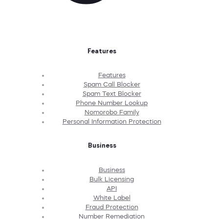
Features
Features
Spam Call Blocker
Spam Text Blocker
Phone Number Lookup
Nomorobo Family
Personal Information Protection
Business
Business
Bulk Licensing
API
White Label
Fraud Protection
Number Remediation