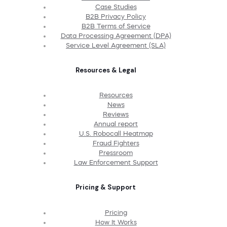
Case Studies
B2B Privacy Policy
B2B Terms of Service
Data Processing Agreement (DPA)
Service Level Agreement (SLA)
Resources & Legal
Resources
News
Reviews
Annual report
U.S. Robocall Heatmap
Fraud Fighters
Pressroom
Law Enforcement Support
Pricing & Support
Pricing
How It Works