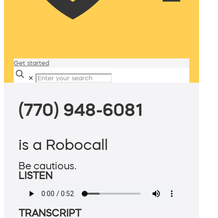
Get started
✕
(770) 948-6081
is a Robocall
Be cautious.
LISTEN
TRANSCRIPT