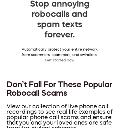
Stop annoying
robocalls and
spam texts
forever.
Automatically protect your entire network
from scammers, spammers, and swindlers.
Get started now
Don’t Fall For These Popular
Robocall Scams
View our collection of live phone call
recordings to see real life examples of
popular phone call scams and ensure
that you and your loved ones are safe
from fraudulent schemes.