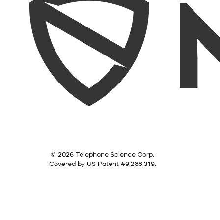
© 2026 Telephone Science Corp.
Covered by US Patent #9,288,319.