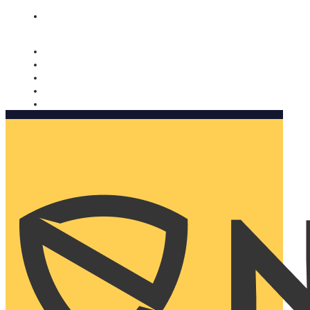
Nomorobo and AARP working together. Learn more
→