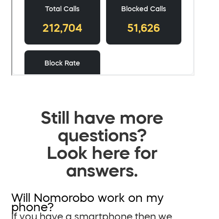
Still have more
questions?
Look here for
answers.
Will Nomorobo work on my
phone?
If you have a smartphone then we