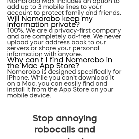
Nomorobo Max includes an option to
add up to 3 mobile lines to your
account to protect family and friends.
Will Nomorobo keep my
information private?
100%. We are a privacy-first company
and are completely ad-free. We never
upload your address book to our
servers or share your personal
information with anyone.
Why can’t I find Nomorobo in
the Mac App Store?
Nomorobo is designed specifically for
iPhone. While you can’t download it
on a Mac, you can easily find and
install it from the App Store on your
mobile device.
Stop annoying
robocalls and