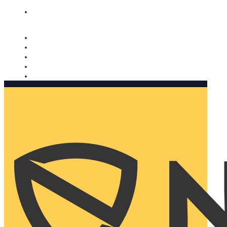
Nomorobo and AARP working together. Learn more
→