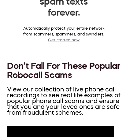
spam texts
forever.
Automatically protect your entire network
from scammers, spammers, and swindlers.
Get started now
Don’t Fall For These Popular
Robocall Scams
View our collection of live phone call
recordings to see real life examples of
popular phone call scams and ensure
that you and your loved ones are safe
from fraudulent schemes.