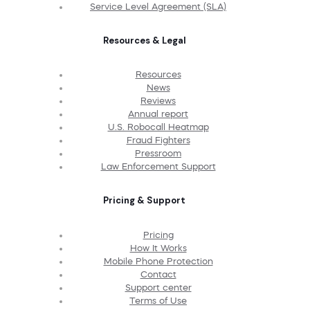
Service Level Agreement (SLA)
Resources & Legal
Resources
News
Reviews
Annual report
U.S. Robocall Heatmap
Fraud Fighters
Pressroom
Law Enforcement Support
Pricing & Support
Pricing
How It Works
Mobile Phone Protection
Contact
Support center
Terms of Use