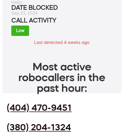
Hello.
DATE BLOCKED
Sep 23, 2024
CALL ACTIVITY
Low
Last detected 4 weeks ago
Most active
robocallers in the
past hour:
(404) 470-9451
(380) 204-1324