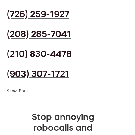
(726) 259-1927
(208) 285-7041
(210) 830-4478
(903) 307-1721
Show More
Stop annoying
robocalls and