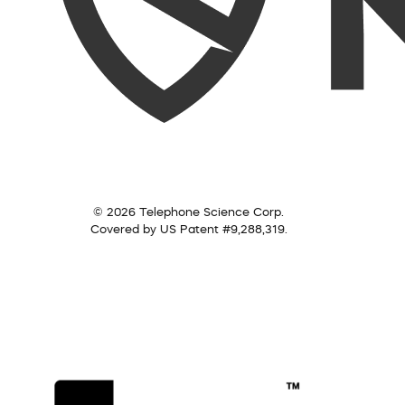
© 2026 Telephone Science Corp.
Covered by US Patent #9,288,319.