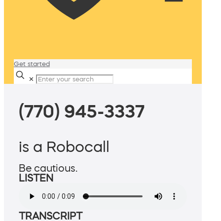
Get started
✕
(770) 945-3337
is a Robocall
Be cautious.
LISTEN
TRANSCRIPT