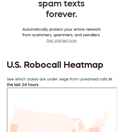
spam texts
forever.
Automatically protect your entire network
from scammers, spammers, and swindlers.
Get started now
U.S. Robocall Heatmap
See which states are under siege from unwanted calls
in
the last 24 hours