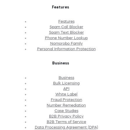
Features
Features
Spam Call Blocker
Spam Text Blocker
Phone Number Lookup
Nomorobo Family
Personal Information Protection
Business
Business
Bulk Licensing
API
White Label
Fraud Protection
Number Remediation
Case Studies
B2B Privacy Policy
B2B Terms of Service
Data Processing Agreement (DPA)