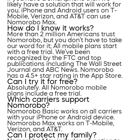
likely have a solution that will work for
you. iPhone and Android users on T-
Mobile, Verizon, and AT&T can use
Nomorobo Max.
How do I know it works?
More than 2 million Americans trust
Nomorobo, but you don’t have to take
our word for it; All mobile plans start
with a free trial. We’ve been
recognized by the FTC and top
publications including The Wall Street
Journal and ABC News. Nomorobo
has a 4.5+ star rating in the App Store.
Can I try it for free?
Absolutely. All Nomorobo mobile
plans include a free trial.
Which carriers support
Nomorobo?
Nomorobo Basic works on all carriers
with your iPhone or Android device.
Nomorobo Max works on T-Mobile,
Verizon, and AT&T.
Can I protect my family?