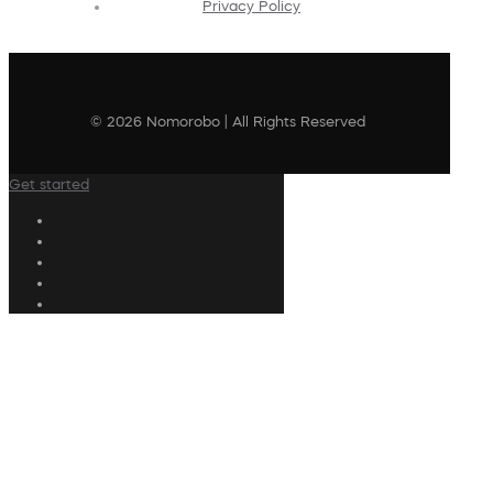
Privacy Policy
© 2026 Nomorobo | All Rights Reserved
Get started