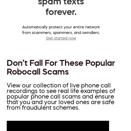
spam texts
forever.
Automatically protect your entire network
from scammers, spammers, and swindlers.
Get started now
Don’t Fall For These Popular
Robocall Scams
View our collection of live phone call
recordings to see real life examples of
popular phone call scams and ensure
that you and your loved ones are safe
from fraudulent schemes.