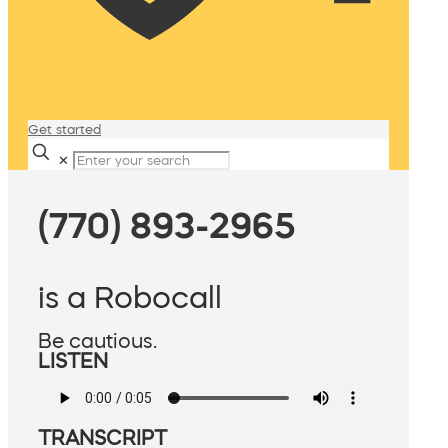
Get started
✕
(770) 893-2965
is a Robocall
Be cautious.
LISTEN
TRANSCRIPT