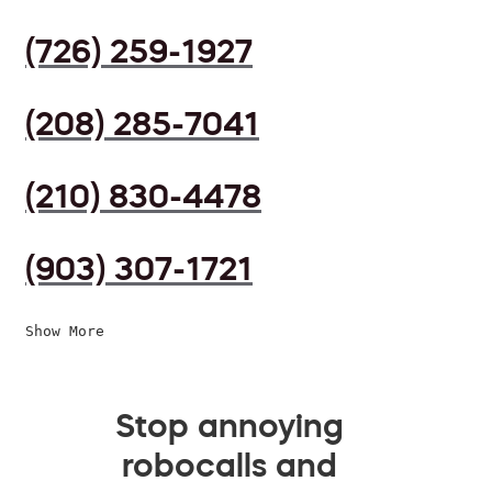
(726) 259-1927
(208) 285-7041
(210) 830-4478
(903) 307-1721
Show More
Stop annoying
robocalls and