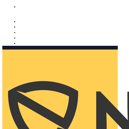
Nomorobo and AARP working together. Learn more
→