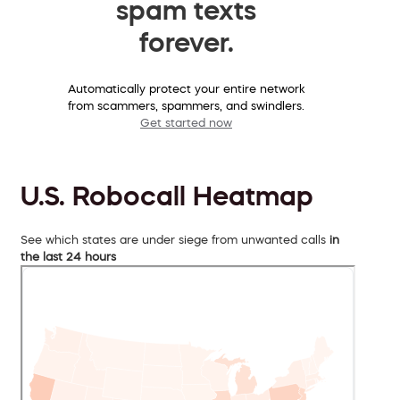
spam texts
forever.
Automatically protect your entire network
from scammers, spammers, and swindlers.
Get started now
U.S. Robocall Heatmap
See which states are under siege from unwanted calls
in
the last 24 hours