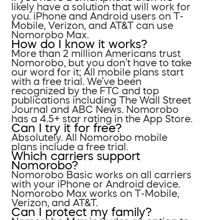
likely have a solution that will work for
you. iPhone and Android users on T-
Mobile, Verizon, and AT&T can use
Nomorobo Max.
How do I know it works?
More than 2 million Americans trust
Nomorobo, but you don’t have to take
our word for it; All mobile plans start
with a free trial. We’ve been
recognized by the FTC and top
publications including The Wall Street
Journal and ABC News. Nomorobo
has a 4.5+ star rating in the App Store.
Can I try it for free?
Absolutely. All Nomorobo mobile
plans include a free trial.
Which carriers support
Nomorobo?
Nomorobo Basic works on all carriers
with your iPhone or Android device.
Nomorobo Max works on T-Mobile,
Verizon, and AT&T.
Can I protect my family?