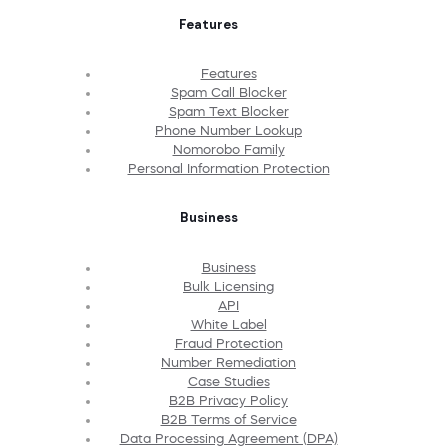
Features
Features
Spam Call Blocker
Spam Text Blocker
Phone Number Lookup
Nomorobo Family
Personal Information Protection
Business
Business
Bulk Licensing
API
White Label
Fraud Protection
Number Remediation
Case Studies
B2B Privacy Policy
B2B Terms of Service
Data Processing Agreement (DPA)