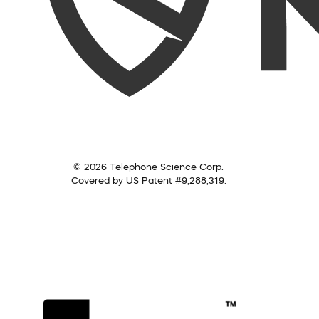
© 2026 Telephone Science Corp.
Covered by US Patent #9,288,319.