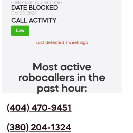
Hello? Can you hear me?
DATE BLOCKED
Oct 23, 2024
CALL ACTIVITY
Low
Last detected 1 week ago
Most active
robocallers in the
past hour:
(404) 470-9451
(380) 204-1324