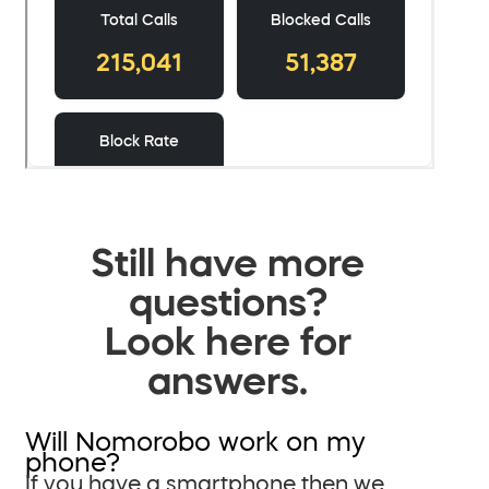
Still have more
questions?
Look here for
answers.
Will Nomorobo work on my
phone?
If you have a smartphone then we