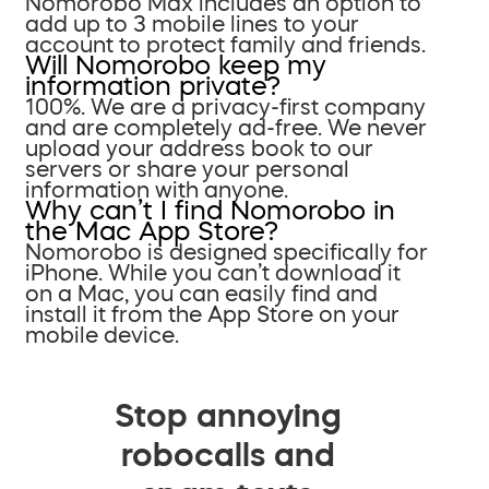
Nomorobo Max includes an option to
add up to 3 mobile lines to your
account to protect family and friends.
Will Nomorobo keep my
information private?
100%. We are a privacy-first company
and are completely ad-free. We never
upload your address book to our
servers or share your personal
information with anyone.
Why can’t I find Nomorobo in
the Mac App Store?
Nomorobo is designed specifically for
iPhone. While you can’t download it
on a Mac, you can easily find and
install it from the App Store on your
mobile device.
Stop annoying
robocalls and