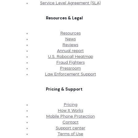
Service Level Agreement (SLA)
Resources & Legal
Resources
News
Reviews
Annual report
U.S. Robocall Heatmap
Fraud Fighters
Pressroom
Law Enforcement Support
Pricing & Support
Pricing
How It Works
Mobile Phone Protection
Contact
Support center
Terms of Use