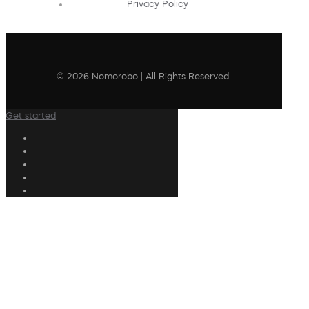
Privacy Policy
© 2026 Nomorobo | All Rights Reserved
Get started