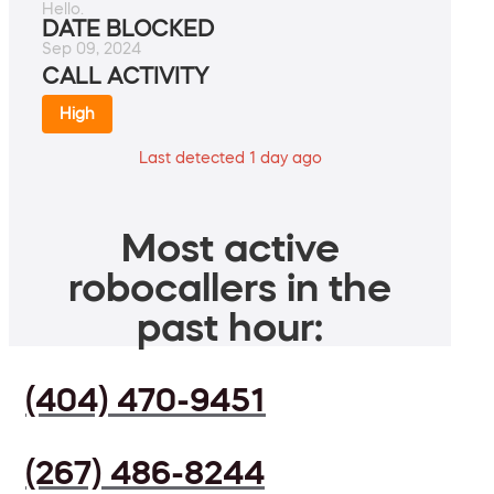
Hello.
DATE BLOCKED
Sep 09, 2024
CALL ACTIVITY
High
Last detected 1 day ago
Most active
robocallers in the
past hour:
(404) 470-9451
(267) 486-8244