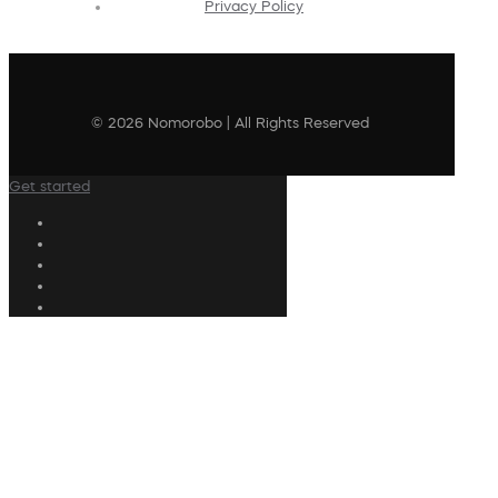
Privacy Policy
© 2026 Nomorobo | All Rights Reserved
Get started