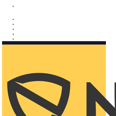
Nomorobo and AARP working together. Learn more
→