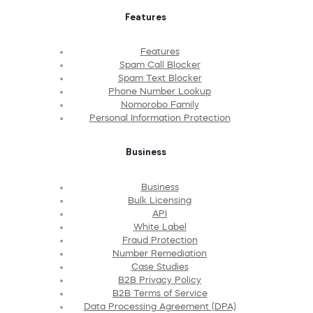
Features
Features
Spam Call Blocker
Spam Text Blocker
Phone Number Lookup
Nomorobo Family
Personal Information Protection
Business
Business
Bulk Licensing
API
White Label
Fraud Protection
Number Remediation
Case Studies
B2B Privacy Policy
B2B Terms of Service
Data Processing Agreement (DPA)