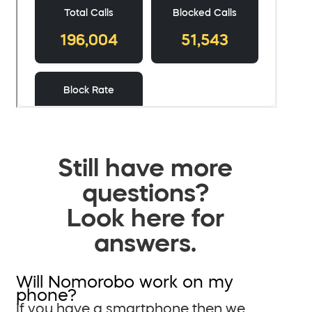
Still have more
questions?
Look here for
answers.
Will Nomorobo work on my
phone?
If you have a smartphone then we