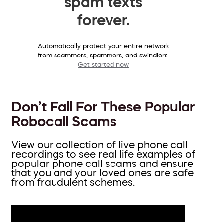
spam texts
forever.
Automatically protect your entire network
from scammers, spammers, and swindlers.
Get started now
Don’t Fall For These Popular
Robocall Scams
View our collection of live phone call
recordings to see real life examples of
popular phone call scams and ensure
that you and your loved ones are safe
from fraudulent schemes.