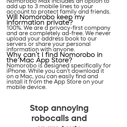
Nomorobo Max includes an option to
add up to 3 mobile lines to your
account to protect family and friends.
Will Nomorobo keep my
information private?
100%. We are a privacy-first company
and are completely ad-free. We never
upload your address book to our
servers or share your personal
information with anyone.
Why can’t I find Nomorobo in
the Mac App Store?
Nomorobo is designed specifically for
iPhone. While you can’t download it
on a Mac, you can easily find and
install it from the App Store on your
mobile device.
Stop annoying
robocalls and