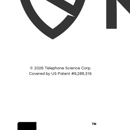
© 2026 Telephone Science Corp.
Covered by US Patent #9,288,319.