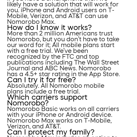
likely have a solution that will work for
you. iPhone and Android users on T-
Mobile, Verizon, and AT&T can use
Nomorobo Max.
How do I know it works?
More than 2 million Americans trust
Nomorobo, but you don’t have to take
our word for it; All mobile plans start
with a free trial. We’ve been
recognized by the FTC and top
publications including The Wall Street
Journal and ABC News. Nomorobo
has a 4.5+ star rating in the App Store.
Can I try it for free?
Absolutely. All Nomorobo mobile
plans include a free trial.
Which carriers support
Nomorobo?
Nomorobo Basic works on all carriers
with your iPhone or Android device.
Nomorobo Max works on T-Mobile,
Verizon, and AT&T.
Can I protect my family?