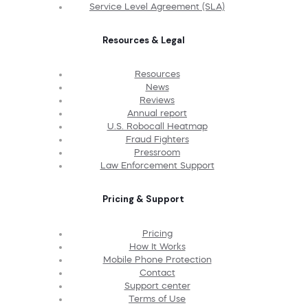
Service Level Agreement (SLA)
Resources & Legal
Resources
News
Reviews
Annual report
U.S. Robocall Heatmap
Fraud Fighters
Pressroom
Law Enforcement Support
Pricing & Support
Pricing
How It Works
Mobile Phone Protection
Contact
Support center
Terms of Use