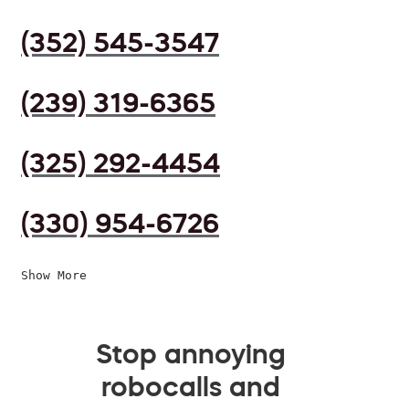
(352) 545-3547
(239) 319-6365
(325) 292-4454
(330) 954-6726
Show More
Stop annoying
robocalls and