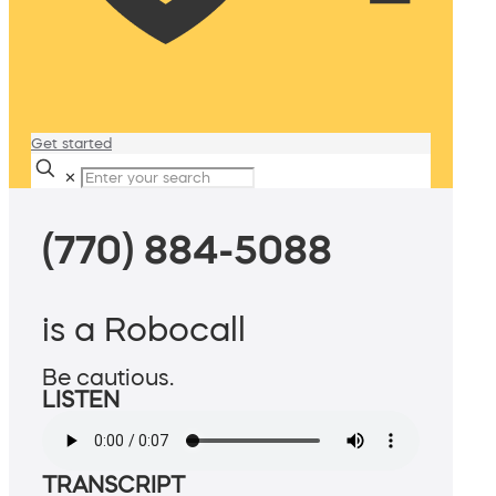
Get started
✕
(770) 884-5088
is a Robocall
Be cautious.
LISTEN
TRANSCRIPT