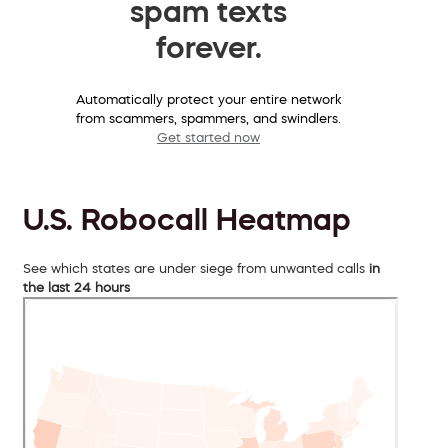
spam texts
forever.
Automatically protect your entire network
from scammers, spammers, and swindlers.
Get started now
U.S. Robocall Heatmap
See which states are under siege from unwanted calls
in
the last 24 hours