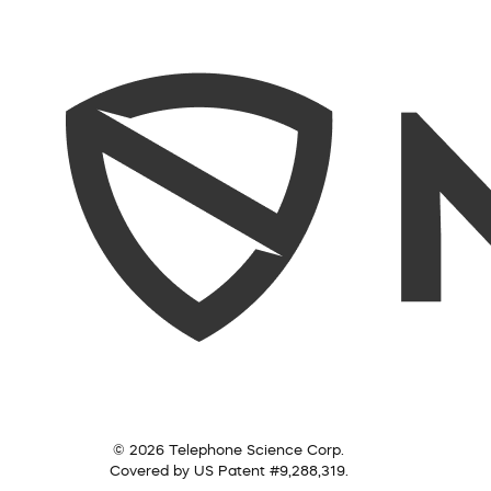
© 2026 Telephone Science Corp.
Covered by US Patent #9,288,319.