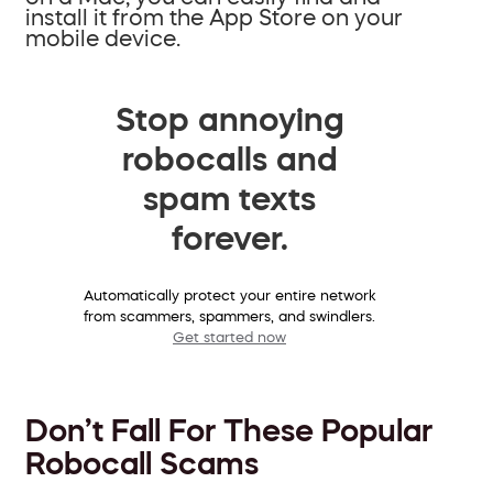
install it from the App Store on your
mobile device.
Stop annoying
robocalls and
spam texts
forever.
Automatically protect your entire network
from scammers, spammers, and swindlers.
Get started now
Don’t Fall For These Popular
Robocall Scams