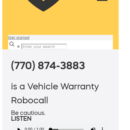
Get started
✕
(770) 874-3883
is a Vehicle Warranty
Robocall
Be cautious.
LISTEN