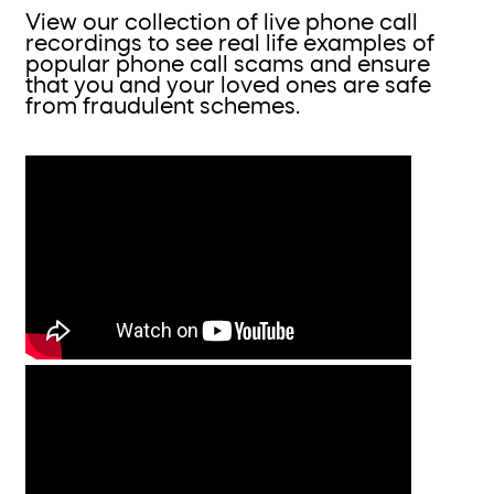
View our collection of live phone call
recordings to see real life examples of
popular phone call scams and ensure
that you and your loved ones are safe
from fraudulent schemes.