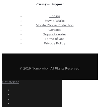
Pricing & Support
Pricing
How It Works
Mobile Phone Protection
Contact
Support center
Terms of Use
Privacy Policy
© 2026 Nomorobo | All Rights Reserved
Get started