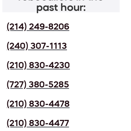
past hour:
(214) 249-8206
(240) 307-1113
(210) 830-4230
(727) 380-5285
(210) 830-4478
(210) 830-4477