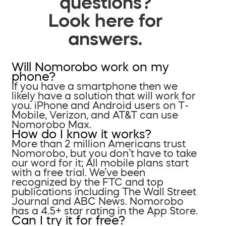
questions?
Look here for
answers.
Will Nomorobo work on my
phone?
If you have a smartphone then we
likely have a solution that will work for
you. iPhone and Android users on T-
Mobile, Verizon, and AT&T can use
Nomorobo Max.
How do I know it works?
More than 2 million Americans trust
Nomorobo, but you don’t have to take
our word for it; All mobile plans start
with a free trial. We’ve been
recognized by the FTC and top
publications including The Wall Street
Journal and ABC News. Nomorobo
has a 4.5+ star rating in the App Store.
Can I try it for free?