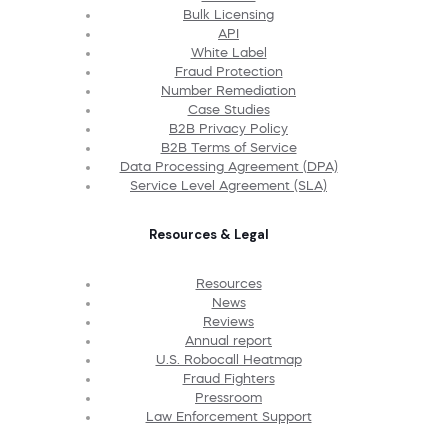
Bulk Licensing
API
White Label
Fraud Protection
Number Remediation
Case Studies
B2B Privacy Policy
B2B Terms of Service
Data Processing Agreement (DPA)
Service Level Agreement (SLA)
Resources & Legal
Resources
News
Reviews
Annual report
U.S. Robocall Heatmap
Fraud Fighters
Pressroom
Law Enforcement Support