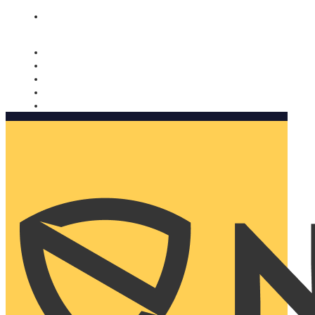
Nomorobo and AARP working together. Learn more
→