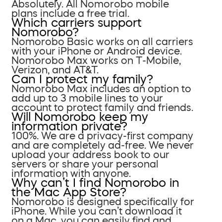
Absolutely. All Nomorobo mobile
plans include a free trial.
Which carriers support
Nomorobo?
Nomorobo Basic works on all carriers
with your iPhone or Android device.
Nomorobo Max works on T-Mobile,
Verizon, and AT&T.
Can I protect my family?
Nomorobo Max includes an option to
add up to 3 mobile lines to your
account to protect family and friends.
Will Nomorobo keep my
information private?
100%. We are a privacy-first company
and are completely ad-free. We never
upload your address book to our
servers or share your personal
information with anyone.
Why can’t I find Nomorobo in
the Mac App Store?
Nomorobo is designed specifically for
iPhone. While you can’t download it
on a Mac, you can easily find and