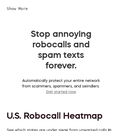
Show More
Stop annoying
robocalls and
spam texts
forever.
Automatically protect your entire network
from scammers, spammers, and swindlers.
Get started now
U.S. Robocall Heatmap
See which states are under siege from unwanted calls
in