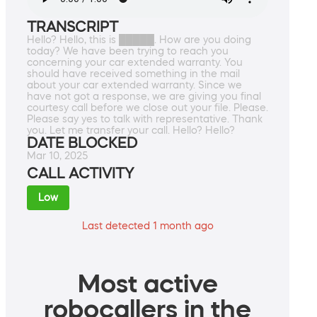
TRANSCRIPT
Hello? Hello, this is █████. How are you doing
today? We have been trying to reach you
concerning your car extended warranty. You
should have received something in the mail
about your car extended warranty. Since we
have not got a response, we are giving you final
courtesy call before we close out your file. Please.
Please say yes to talk with representative. Thank
you. Let me transfer your call. Hello? Hello?
DATE BLOCKED
Mar 10, 2025
CALL ACTIVITY
Low
Last detected 1 month ago
Most active
robocallers in the