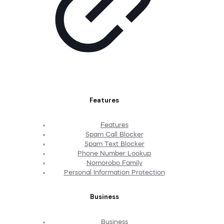
Features
Features
Spam Call Blocker
Spam Text Blocker
Phone Number Lookup
Nomorobo Family
Personal Information Protection
Business
Business