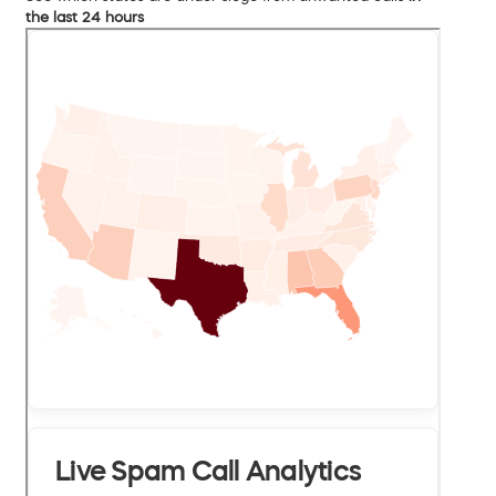
the last 24 hours