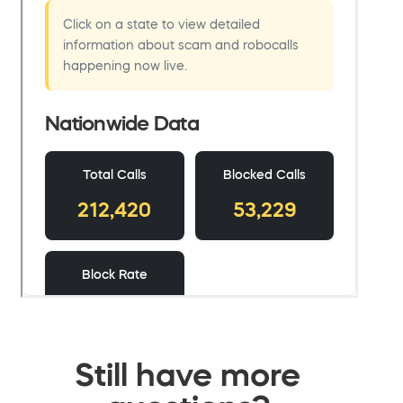
Still have more