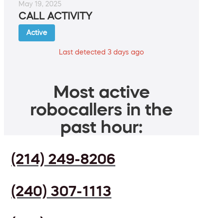
May 19, 2025
CALL ACTIVITY
Active
Last detected 3 days ago
Most active
robocallers in the
past hour:
(214) 249-8206
(240) 307-1113