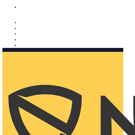
Nomorobo and AARP working together. Learn more
→