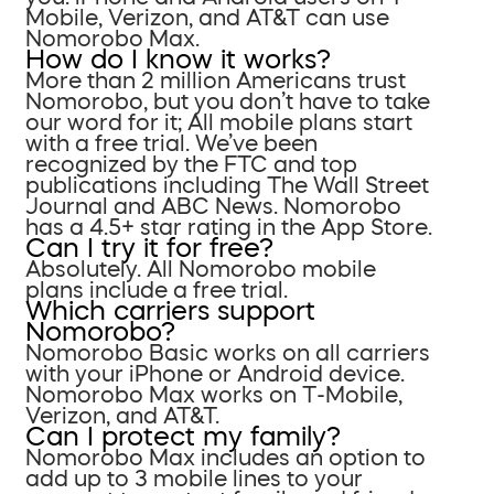
Mobile, Verizon, and AT&T can use
Nomorobo Max.
How do I know it works?
More than 2 million Americans trust
Nomorobo, but you don’t have to take
our word for it; All mobile plans start
with a free trial. We’ve been
recognized by the FTC and top
publications including The Wall Street
Journal and ABC News. Nomorobo
has a 4.5+ star rating in the App Store.
Can I try it for free?
Absolutely. All Nomorobo mobile
plans include a free trial.
Which carriers support
Nomorobo?
Nomorobo Basic works on all carriers
with your iPhone or Android device.
Nomorobo Max works on T-Mobile,
Verizon, and AT&T.
Can I protect my family?
Nomorobo Max includes an option to
add up to 3 mobile lines to your