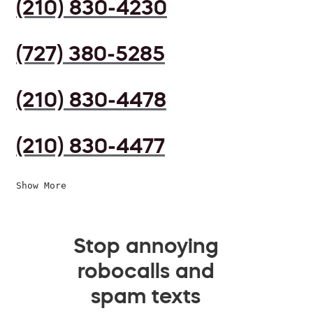
(210) 830-4230
(727) 380-5285
(210) 830-4478
(210) 830-4477
Show More
Stop annoying
robocalls and
spam texts