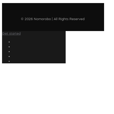
© 2026 Nomorobo | All Rights Reserved
Get started