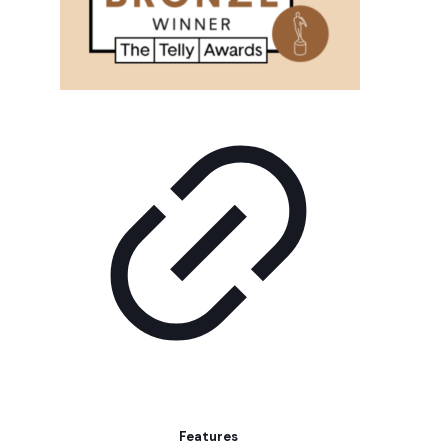
Features