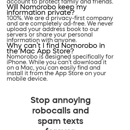
account to protect family and friends.
Will Nomorobo keep my
information private?
100%. We are a privacy-first company
and are completely ad-free. We never
upload your address book to our
servers or share your personal
information with anyone.
Why can’t I find Nomorobo in
the Mac App Store?
Nomorobo is designed specifically for
iPhone. While you can’t download it
on a Mac, you can easily find and
install it from the App Store on your
mobile device.
Stop annoying
robocalls and
spam texts