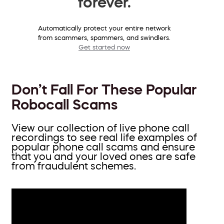
forever.
Automatically protect your entire network
from scammers, spammers, and swindlers.
Get started now
Don’t Fall For These Popular
Robocall Scams
View our collection of live phone call
recordings to see real life examples of
popular phone call scams and ensure
that you and your loved ones are safe
from fraudulent schemes.