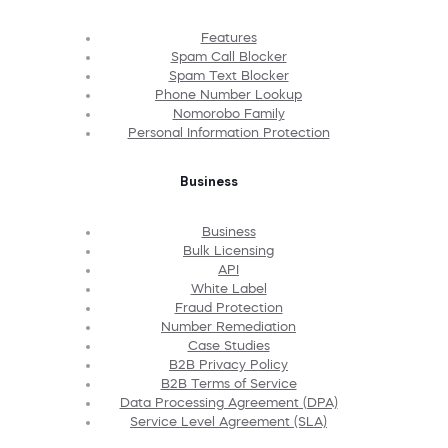
Features
Spam Call Blocker
Spam Text Blocker
Phone Number Lookup
Nomorobo Family
Personal Information Protection
Business
Business
Bulk Licensing
API
White Label
Fraud Protection
Number Remediation
Case Studies
B2B Privacy Policy
B2B Terms of Service
Data Processing Agreement (DPA)
Service Level Agreement (SLA)