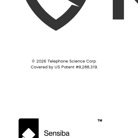
© 2026 Telephone Science Corp.
Covered by US Patent #9,288,319.