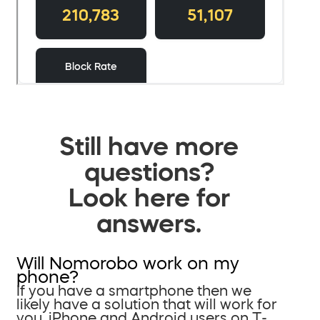
Still have more
questions?
Look here for
answers.
Will Nomorobo work on my
phone?
If you have a smartphone then we
likely have a solution that will work for
you. iPhone and Android users on T-