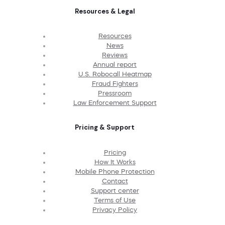
Resources & Legal
Resources
News
Reviews
Annual report
U.S. Robocall Heatmap
Fraud Fighters
Pressroom
Law Enforcement Support
Pricing & Support
Pricing
How It Works
Mobile Phone Protection
Contact
Support center
Terms of Use
Privacy Policy