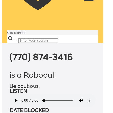
Get started
✕
(770) 874-3416
is a Robocall
Be cautious.
LISTEN
DATE BLOCKED