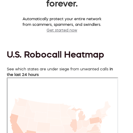
forever.
Automatically protect your entire network
from scammers, spammers, and swindlers.
Get started now
U.S. Robocall Heatmap
See which states are under siege from unwanted calls
in
the last 24 hours