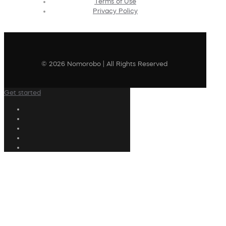
Terms of Use
Privacy Policy
© 2026 Nomorobo | All Rights Reserved
Get started