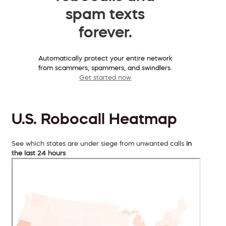
spam texts
forever.
Automatically protect your entire network
from scammers, spammers, and swindlers.
Get started now
U.S. Robocall Heatmap
See which states are under siege from unwanted calls
in
the last 24 hours