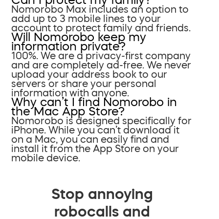
Nomorobo Max includes an option to
add up to 3 mobile lines to your
account to protect family and friends.
Will Nomorobo keep my
information private?
100%. We are a privacy-first company
and are completely ad-free. We never
upload your address book to our
servers or share your personal
information with anyone.
Why can’t I find Nomorobo in
the Mac App Store?
Nomorobo is designed specifically for
iPhone. While you can’t download it
on a Mac, you can easily find and
install it from the App Store on your
mobile device.
Stop annoying
robocalls and