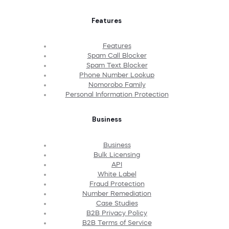
Features
Features
Spam Call Blocker
Spam Text Blocker
Phone Number Lookup
Nomorobo Family
Personal Information Protection
Business
Business
Bulk Licensing
API
White Label
Fraud Protection
Number Remediation
Case Studies
B2B Privacy Policy
B2B Terms of Service