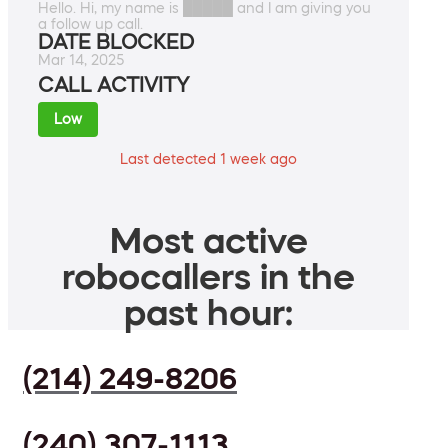
Hello. Hi, my name is █████ and I am giving you
a follow up call.
DATE BLOCKED
Mar 14, 2025
CALL ACTIVITY
Low
Last detected 1 week ago
Most active
robocallers in the
past hour:
(214) 249-8206
(240) 307-1113