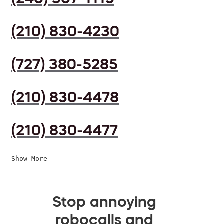
(210) 830-4230
(727) 380-5285
(210) 830-4478
(210) 830-4477
Show More
Stop annoying
robocalls and