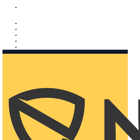
Nomorobo and AARP working together. Learn more
→