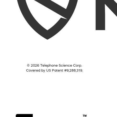
© 2026 Telephone Science Corp.
Covered by US Patent #9,288,319.