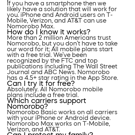
If you have a smartphone then we
likely have a solution that will work for
you. iPhone and Android users on T-
Mobile, Verizon, and AT&T can use
Nomorobo Max.
How do I know it works?
More than 2 million Americans trust
Nomorobo, but you don’t have to take
our word for it; All mobile plans start
with a free trial. We’ve been
recognized by the FTC and top
publications including The Wall Street
Journal and ABC News. Nomorobo
has a 4.5+ star rating in the App Store.
Can I try it for free?
Absolutely. All Nomorobo mobile
plans include a free trial.
Which carriers support
Nomorobo?
Nomorobo Basic works on all carriers
with your iPhone or Android device.
Nomorobo Max works on T-Mobile,
Verizon, and AT&T.
Can I protect my family?