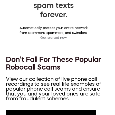
spam texts
forever.
Automatically protect your entire network
from scammers, spammers, and swindlers.
Get started now
Don’t Fall For These Popular
Robocall Scams
View our collection of live phone call
recordings to see real life examples of
popular phone call scams and ensure
that you and your loved ones are safe
from fraudulent schemes.