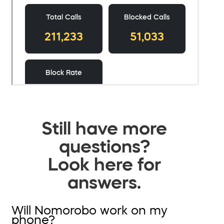
Still have more
questions?
Look here for
answers.
Will Nomorobo work on my
phone?