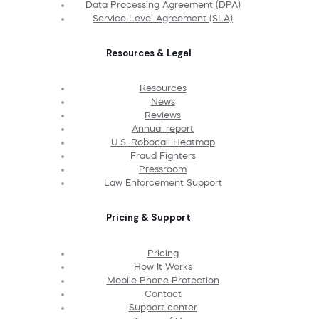
Data Processing Agreement (DPA)
Service Level Agreement (SLA)
Resources & Legal
Resources
News
Reviews
Annual report
U.S. Robocall Heatmap
Fraud Fighters
Pressroom
Law Enforcement Support
Pricing & Support
Pricing
How It Works
Mobile Phone Protection
Contact
Support center