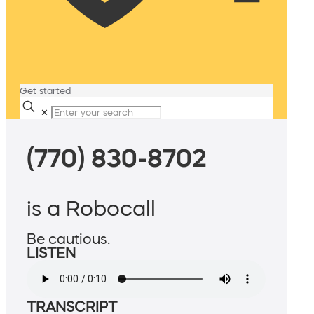
Get started
✕
(770) 830-8702
is a Robocall
Be cautious.
LISTEN
TRANSCRIPT