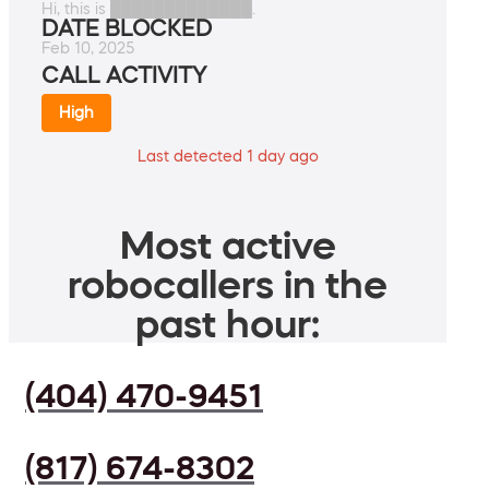
Hi, this is █████████████.
DATE BLOCKED
Feb 10, 2025
CALL ACTIVITY
High
Last detected 1 day ago
Most active
robocallers in the
past hour:
(404) 470-9451
(817) 674-8302