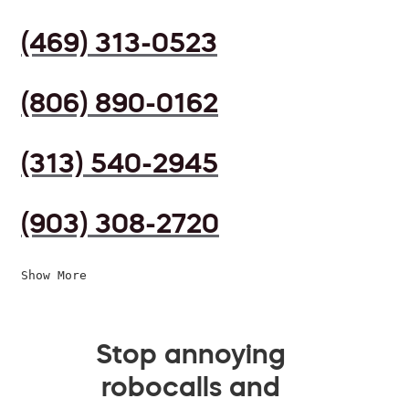
(469) 313-0523
(806) 890-0162
(313) 540-2945
(903) 308-2720
Show More
Stop annoying
robocalls and