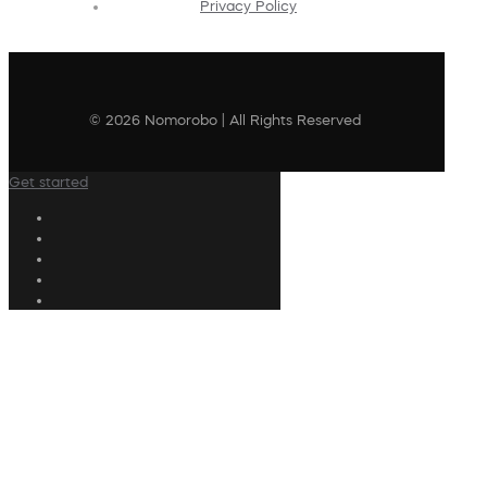
Privacy Policy
© 2026 Nomorobo | All Rights Reserved
Get started