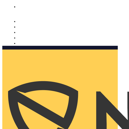
Nomorobo and AARP working together. Learn more
→