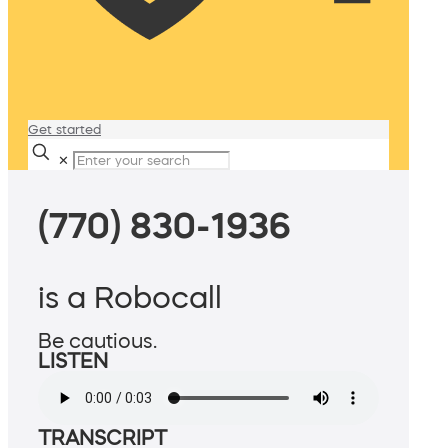
Get started
✕
(770) 830-1936
is a Robocall
Be cautious.
LISTEN
TRANSCRIPT