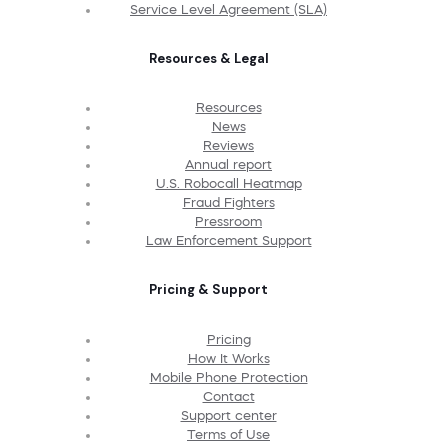
Service Level Agreement (SLA)
Resources & Legal
Resources
News
Reviews
Annual report
U.S. Robocall Heatmap
Fraud Fighters
Pressroom
Law Enforcement Support
Pricing & Support
Pricing
How It Works
Mobile Phone Protection
Contact
Support center
Terms of Use