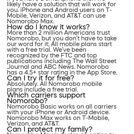
likely have a solution that will work for
you. iPhone and Android users on T-
Mobile, Verizon, and AT&T can use
Nomorobo Max.
How do I know it works?
More than 2 million Americans trust
Nomorobo, but you don’t have to take
our word for it; All mobile plans start
with a free trial. We’ve been
recognized by the FTC and top
publications including The Wall Street
Journal and ABC News. Nomorobo
has a 4.5+ star rating in the App Store.
Can I try it for free?
Absolutely. All Nomorobo mobile
plans include a free trial.
Which carriers support
Nomorobo?
Nomorobo Basic works on all carriers
with your iPhone or Android device.
Nomorobo Max works on T-Mobile,
Verizon, and AT&T.
Can I protect my family?