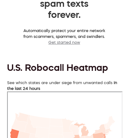
spam texts
forever.
Automatically protect your entire network
from scammers, spammers, and swindlers.
Get started now
U.S. Robocall Heatmap
See which states are under siege from unwanted calls
in
the last 24 hours