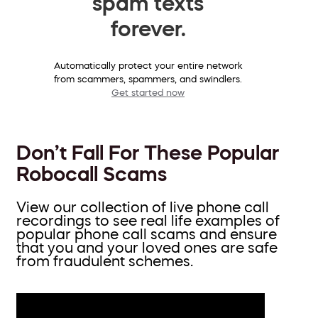
spam texts
forever.
Automatically protect your entire network
from scammers, spammers, and swindlers.
Get started now
Don’t Fall For These Popular
Robocall Scams
View our collection of live phone call
recordings to see real life examples of
popular phone call scams and ensure
that you and your loved ones are safe
from fraudulent schemes.