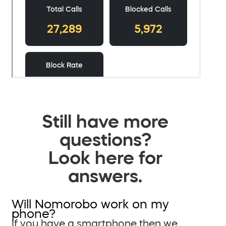
Still have more
questions?
Look here for
answers.
Will Nomorobo work on my
phone?
If you have a smartphone then we