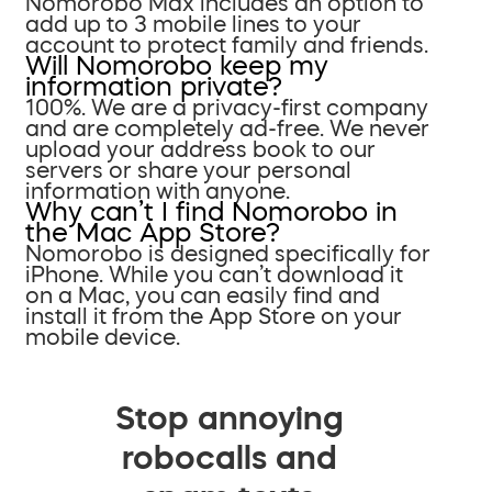
Nomorobo Max includes an option to
add up to 3 mobile lines to your
account to protect family and friends.
Will Nomorobo keep my
information private?
100%. We are a privacy-first company
and are completely ad-free. We never
upload your address book to our
servers or share your personal
information with anyone.
Why can’t I find Nomorobo in
the Mac App Store?
Nomorobo is designed specifically for
iPhone. While you can’t download it
on a Mac, you can easily find and
install it from the App Store on your
mobile device.
Stop annoying
robocalls and