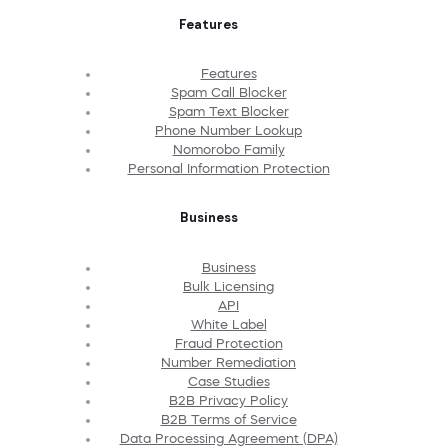
Features
Features
Spam Call Blocker
Spam Text Blocker
Phone Number Lookup
Nomorobo Family
Personal Information Protection
Business
Business
Bulk Licensing
API
White Label
Fraud Protection
Number Remediation
Case Studies
B2B Privacy Policy
B2B Terms of Service
Data Processing Agreement (DPA)