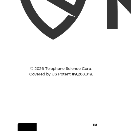
© 2026 Telephone Science Corp.
Covered by US Patent #9,288,319.