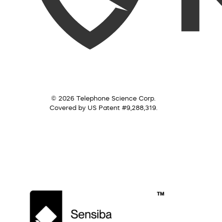
© 2026 Telephone Science Corp.
Covered by US Patent #9,288,319.