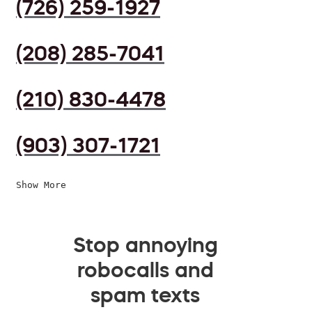
(726) 259-1927
(208) 285-7041
(210) 830-4478
(903) 307-1721
Show More
Stop annoying
robocalls and
spam texts