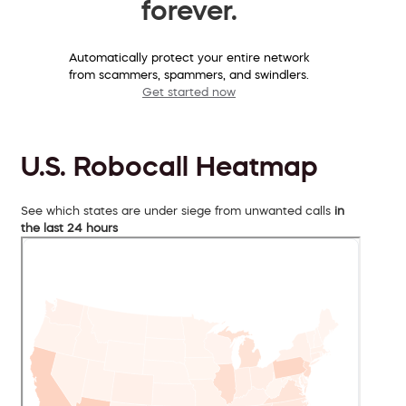
forever.
Automatically protect your entire network
from scammers, spammers, and swindlers.
Get started now
U.S. Robocall Heatmap
See which states are under siege from unwanted calls
in
the last 24 hours