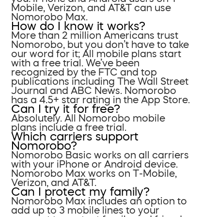
Mobile, Verizon, and AT&T can use
Nomorobo Max.
How do I know it works?
More than 2 million Americans trust
Nomorobo, but you don’t have to take
our word for it; All mobile plans start
with a free trial. We’ve been
recognized by the FTC and top
publications including The Wall Street
Journal and ABC News. Nomorobo
has a 4.5+ star rating in the App Store.
Can I try it for free?
Absolutely. All Nomorobo mobile
plans include a free trial.
Which carriers support
Nomorobo?
Nomorobo Basic works on all carriers
with your iPhone or Android device.
Nomorobo Max works on T-Mobile,
Verizon, and AT&T.
Can I protect my family?
Nomorobo Max includes an option to
add up to 3 mobile lines to your