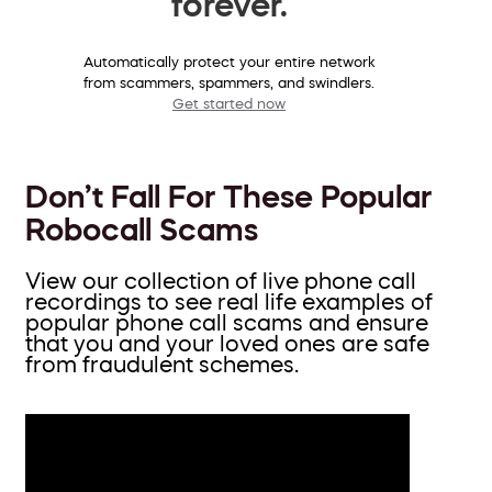
forever.
Automatically protect your entire network
from scammers, spammers, and swindlers.
Get started now
Don’t Fall For These Popular
Robocall Scams
View our collection of live phone call
recordings to see real life examples of
popular phone call scams and ensure
that you and your loved ones are safe
from fraudulent schemes.