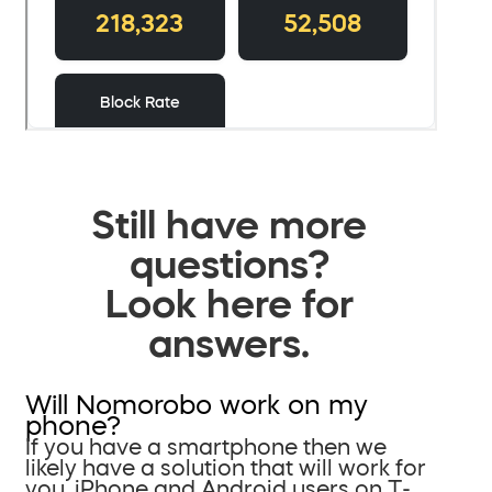
Still have more
questions?
Look here for
answers.
Will Nomorobo work on my
phone?
If you have a smartphone then we
likely have a solution that will work for
you. iPhone and Android users on T-