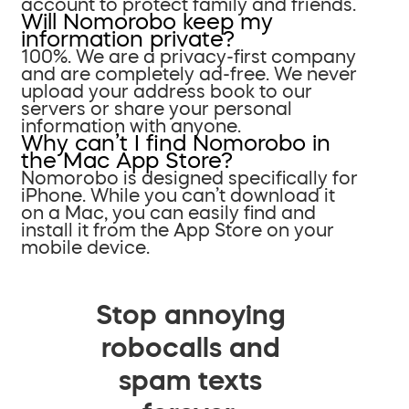
account to protect family and friends.
Will Nomorobo keep my
information private?
100%. We are a privacy-first company
and are completely ad-free. We never
upload your address book to our
servers or share your personal
information with anyone.
Why can’t I find Nomorobo in
the Mac App Store?
Nomorobo is designed specifically for
iPhone. While you can’t download it
on a Mac, you can easily find and
install it from the App Store on your
mobile device.
Stop annoying
robocalls and
spam texts