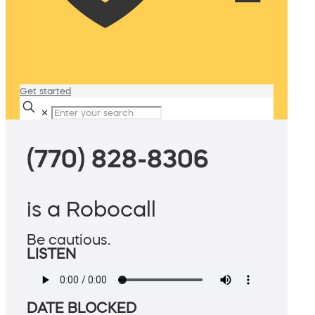
Get started
✕
(770) 828-8306
is a Robocall
Be cautious.
LISTEN
DATE BLOCKED