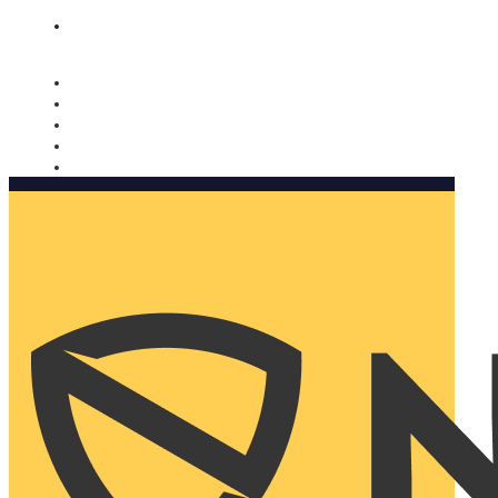
Nomorobo and AARP working together. Learn more
→