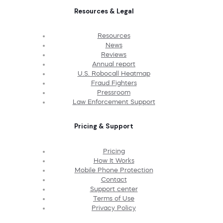
Resources & Legal
Resources
News
Reviews
Annual report
U.S. Robocall Heatmap
Fraud Fighters
Pressroom
Law Enforcement Support
Pricing & Support
Pricing
How It Works
Mobile Phone Protection
Contact
Support center
Terms of Use
Privacy Policy