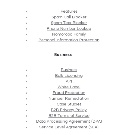
Features
Spam Call Blocker
Spam Text Blocker
Phone Number Lookup
Nomorobo Family
Personal Information Protection
Business
Business
Bulk Licensing
API
White Label
Fraud Protection
Number Remediation
Case Studies
B2B Privacy Policy
B2B Terms of Service
Data Processing Agreement (DPA)
Service Level Agreement (SLA)