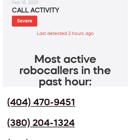
Feb 18, 2025
CALL ACTIVITY
Severe
Last detected 2 hours ago
Most active
robocallers in the
past hour:
(404) 470-9451
(380) 204-1324