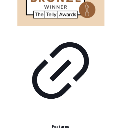
Features