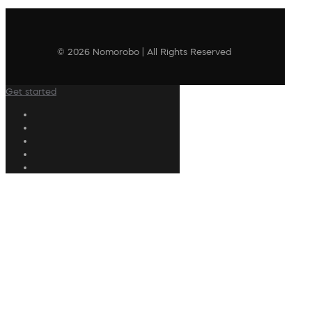
© 2026 Nomorobo | All Rights Reserved
Get started