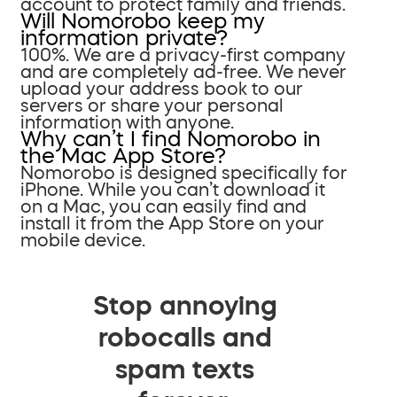
account to protect family and friends.
Will Nomorobo keep my
information private?
100%. We are a privacy-first company
and are completely ad-free. We never
upload your address book to our
servers or share your personal
information with anyone.
Why can’t I find Nomorobo in
the Mac App Store?
Nomorobo is designed specifically for
iPhone. While you can’t download it
on a Mac, you can easily find and
install it from the App Store on your
mobile device.
Stop annoying
robocalls and
spam texts