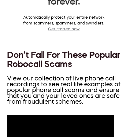
forever.
Automatically protect your entire network
from scammers, spammers, and swindlers.
Get started now
Don’t Fall For These Popular
Robocall Scams
View our collection of live phone call
recordings to see real life examples of
popular phone call scams and ensure
that you and your loved ones are safe
from fraudulent schemes.