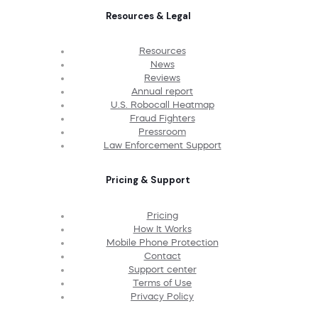
Resources & Legal
Resources
News
Reviews
Annual report
U.S. Robocall Heatmap
Fraud Fighters
Pressroom
Law Enforcement Support
Pricing & Support
Pricing
How It Works
Mobile Phone Protection
Contact
Support center
Terms of Use
Privacy Policy