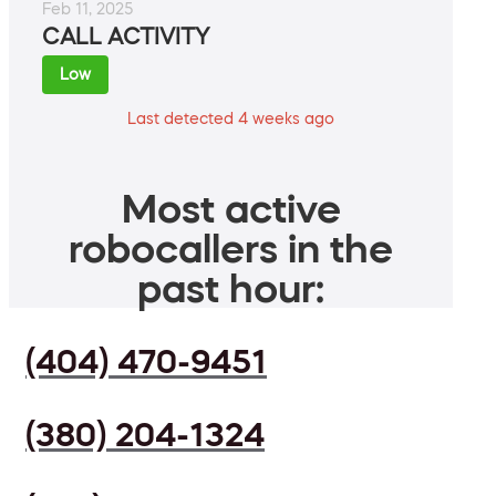
Feb 11, 2025
CALL ACTIVITY
Low
Last detected 4 weeks ago
Most active
robocallers in the
past hour:
(404) 470-9451
(380) 204-1324