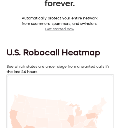
forever.
Automatically protect your entire network
from scammers, spammers, and swindlers.
Get started now
U.S. Robocall Heatmap
See which states are under siege from unwanted calls
in
the last 24 hours