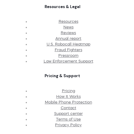
Resources & Legal
Resources
News
Reviews
Annual report
U.S. Robocall Heatmap
Fraud Fighters
Pressroom
Law Enforcement Support
Pricing & Support
Pricing
How It Works
Mobile Phone Protection
Contact
Support center
Terms of Use
Privacy Policy