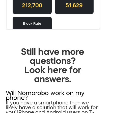
Still have more
questions?
Look here for
answers.
Will Nomorobo work on my
phone?
If you have a smartphone then we
likely have a solution that will work for
you. iPhone and Android users on T-