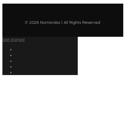
© 2026 Nomorobo | All Rights Reserved
Get started