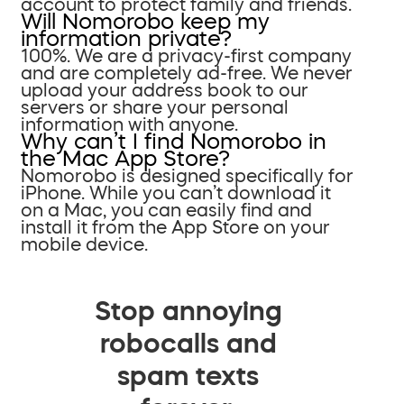
account to protect family and friends.
Will Nomorobo keep my
information private?
100%. We are a privacy-first company
and are completely ad-free. We never
upload your address book to our
servers or share your personal
information with anyone.
Why can’t I find Nomorobo in
the Mac App Store?
Nomorobo is designed specifically for
iPhone. While you can’t download it
on a Mac, you can easily find and
install it from the App Store on your
mobile device.
Stop annoying
robocalls and
spam texts