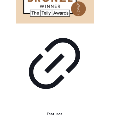
Features