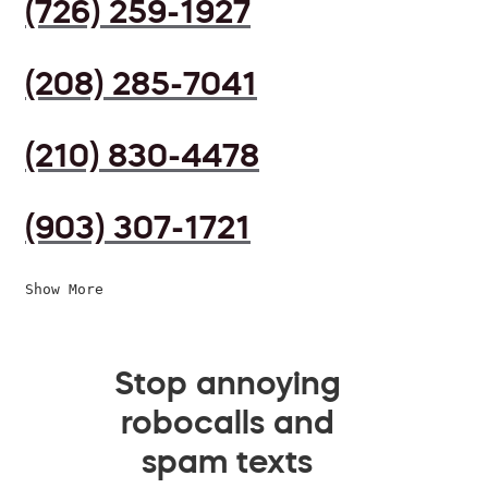
(726) 259-1927
(208) 285-7041
(210) 830-4478
(903) 307-1721
Show More
Stop annoying
robocalls and
spam texts