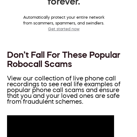
forever.
Automatically protect your entire network
from scammers, spammers, and swindlers.
Get started now
Don’t Fall For These Popular
Robocall Scams
View our collection of live phone call
recordings to see real life examples of
popular phone call scams and ensure
that you and your loved ones are safe
from fraudulent schemes.