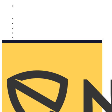
Nomorobo and AARP working together. Learn more
→