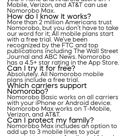
Mobile, Verizon, and AT&T can use
Nomorobo Max.
How do I know it works?
More than 2 million Americans trust
Nomorobo, but you don’t have to take
our word for it; All mobile plans start
with a free trial. We’ve been
recognized by the FTC and top
publications including The Wall Street
Journal and ABC News. Nomorobo
has a 4.5+ star rating in the App Store.
Can I try it for free?
Absolutely. All Nomorobo mobile
plans include a free trial.
Which carriers support
Nomorobo?
Nomorobo Basic works on all carriers
with your iPhone or Android device.
Nomorobo Max works on T-Mobile,
Verizon, and AT&T.
Can I protect my family?
Nomorobo Max includes an option to
add up to 3 mobile lines to your