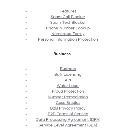
Features
Spam Call Blocker
Spam Text Blocker
Phone Number Lookup
Nomorobo Family
Personal Information Protection
Business
Business
Bulk Licensing
API
White Label
Fraud Protection
Number Remediation
Case Studies
B2B Privacy Policy
B2B Terms of Service
Data Processing Agreement (DPA)
Service Level Agreement (SLA)