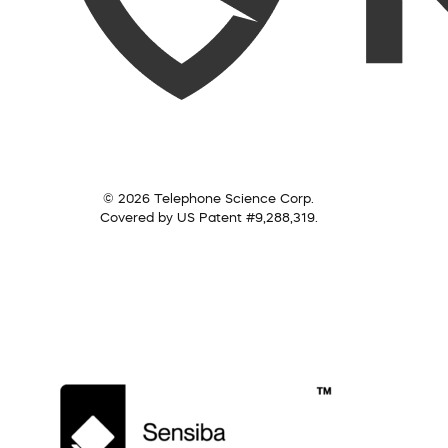
© 2026 Telephone Science Corp.
Covered by US Patent #9,288,319.