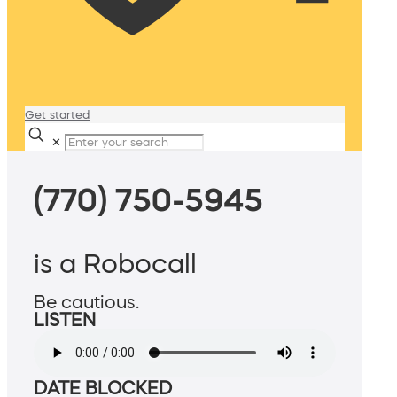
Get started
✕
(770) 750-5945
is a Robocall
Be cautious.
LISTEN
DATE BLOCKED