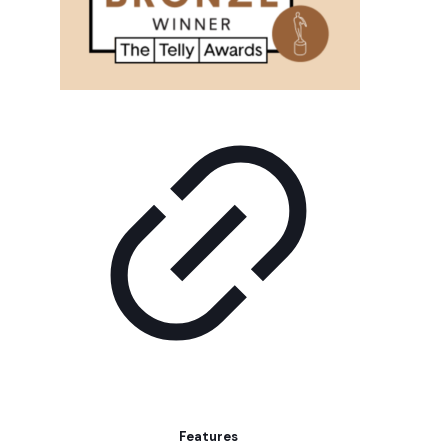
Features