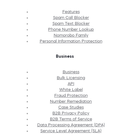
Features
Spam Call Blocker
Spam Text Blocker
Phone Number Lookup
Nomorobo Family
Personal Information Protection
Business
Business
Bulk Licensing
API
White Label
Fraud Protection
Number Remediation
Case Studies
B2B Privacy Policy
B2B Terms of Service
Data Processing Agreement (DPA)
Service Level Agreement (SLA)