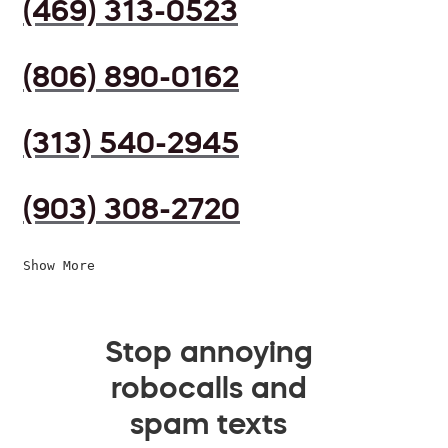
(469) 313-0523
(806) 890-0162
(313) 540-2945
(903) 308-2720
Show More
Stop annoying
robocalls and
spam texts