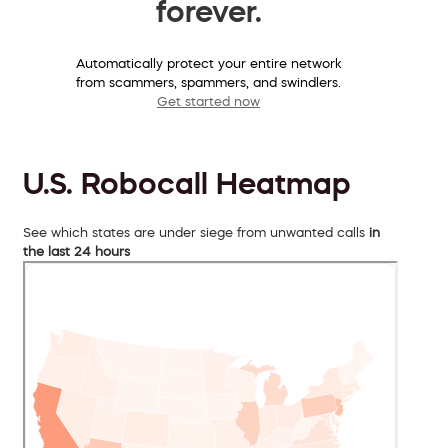
forever.
Automatically protect your entire network
from scammers, spammers, and swindlers.
Get started now
U.S. Robocall Heatmap
See which states are under siege from unwanted calls
in
the last 24 hours