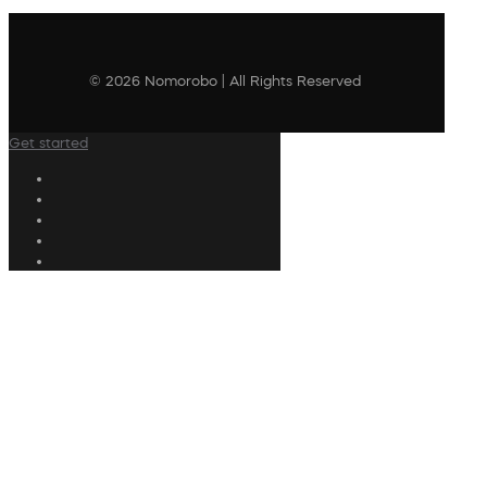
© 2026 Nomorobo | All Rights Reserved
Get started