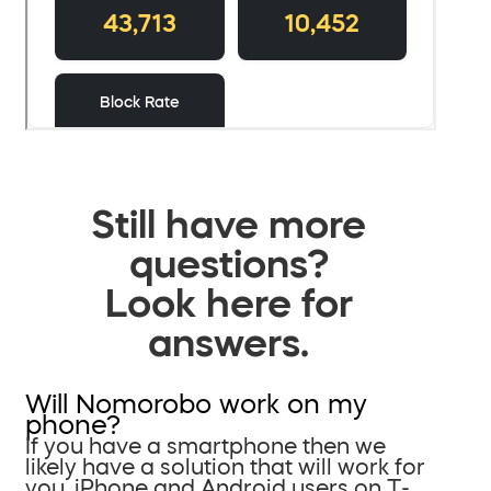
Still have more
questions?
Look here for
answers.
Will Nomorobo work on my
phone?
If you have a smartphone then we
likely have a solution that will work for
you. iPhone and Android users on T-