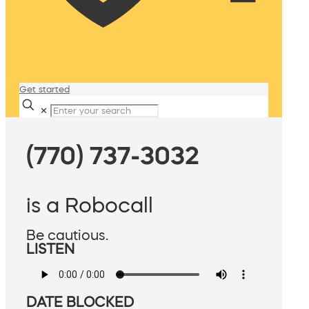
Get started
✕
(770) 737-3032
is a Robocall
Be cautious.
LISTEN
DATE BLOCKED