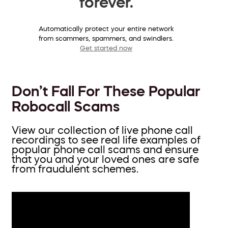
forever.
Automatically protect your entire network
from scammers, spammers, and swindlers.
Get started now
Don’t Fall For These Popular
Robocall Scams
View our collection of live phone call
recordings to see real life examples of
popular phone call scams and ensure
that you and your loved ones are safe
from fraudulent schemes.