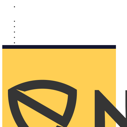
Nomorobo and AARP working together. Learn more
→