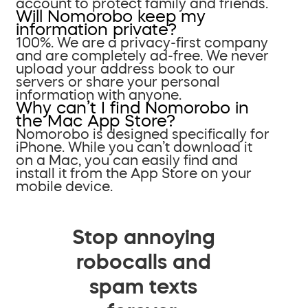
account to protect family and friends.
Will Nomorobo keep my
information private?
100%. We are a privacy-first company
and are completely ad-free. We never
upload your address book to our
servers or share your personal
information with anyone.
Why can’t I find Nomorobo in
the Mac App Store?
Nomorobo is designed specifically for
iPhone. While you can’t download it
on a Mac, you can easily find and
install it from the App Store on your
mobile device.
Stop annoying
robocalls and
spam texts