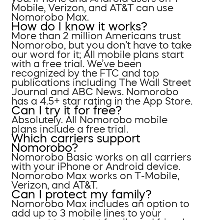
Mobile, Verizon, and AT&T can use
Nomorobo Max.
How do I know it works?
More than 2 million Americans trust
Nomorobo, but you don’t have to take
our word for it; All mobile plans start
with a free trial. We’ve been
recognized by the FTC and top
publications including The Wall Street
Journal and ABC News. Nomorobo
has a 4.5+ star rating in the App Store.
Can I try it for free?
Absolutely. All Nomorobo mobile
plans include a free trial.
Which carriers support
Nomorobo?
Nomorobo Basic works on all carriers
with your iPhone or Android device.
Nomorobo Max works on T-Mobile,
Verizon, and AT&T.
Can I protect my family?
Nomorobo Max includes an option to
add up to 3 mobile lines to your