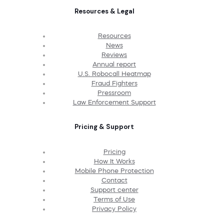
Resources & Legal
Resources
News
Reviews
Annual report
U.S. Robocall Heatmap
Fraud Fighters
Pressroom
Law Enforcement Support
Pricing & Support
Pricing
How It Works
Mobile Phone Protection
Contact
Support center
Terms of Use
Privacy Policy