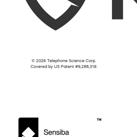
© 2026 Telephone Science Corp.
Covered by US Patent #9,288,319.