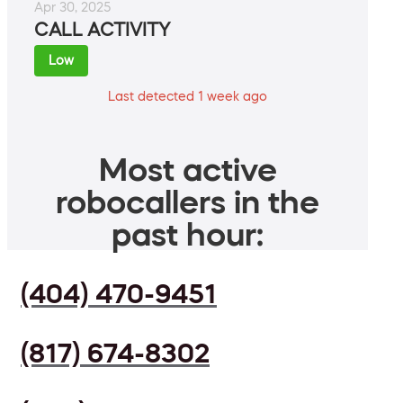
Apr 30, 2025
CALL ACTIVITY
Low
Last detected 1 week ago
Most active
robocallers in the
past hour:
(404) 470-9451
(817) 674-8302