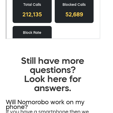
Still have more
questions?
Look here for
answers.
Will Nomorobo work on my
phone?
If you have a smartphone then we