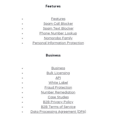
Features
Features
Spam Call Blocker
Spam Text Blocker
Phone Number Lookup
Nomorobo Family
Personal Information Protection
Business
Business
Bulk Licensing
API
White Label
Fraud Protection
Number Remediation
Case Studies
B2B Privacy Policy
B2B Terms of Service
Data Processing Agreement (DPA)