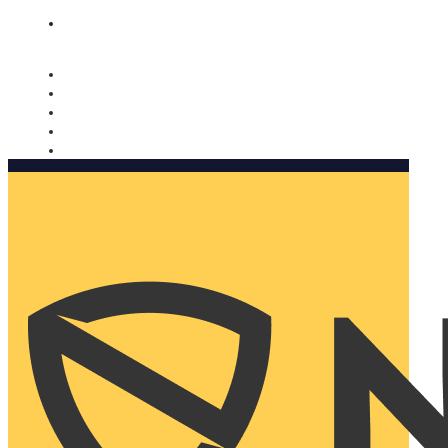
Nomorobo and AARP working together. Learn more
→