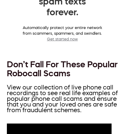
spam texts
forever.
Automatically protect your entire network
from scammers, spammers, and swindlers.
Get started now
Don’t Fall For These Popular
Robocall Scams
View our collection of live phone call
recordings to see real life examples of
popular phone call scams and ensure
that you and your loved ones are safe
from fraudulent schemes.