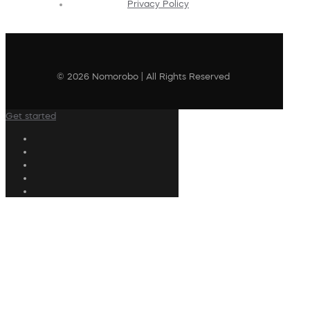
Privacy Policy
© 2026 Nomorobo | All Rights Reserved
Get started