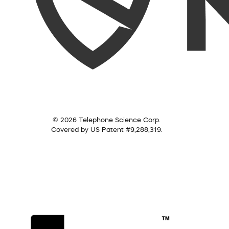
© 2026 Telephone Science Corp.
Covered by US Patent #9,288,319.