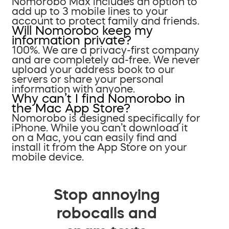
Nomorobo Max includes an option to
add up to 3 mobile lines to your
account to protect family and friends.
Will Nomorobo keep my
information private?
100%. We are a privacy-first company
and are completely ad-free. We never
upload your address book to our
servers or share your personal
information with anyone.
Why can’t I find Nomorobo in
the Mac App Store?
Nomorobo is designed specifically for
iPhone. While you can’t download it
on a Mac, you can easily find and
install it from the App Store on your
mobile device.
Stop annoying
robocalls and