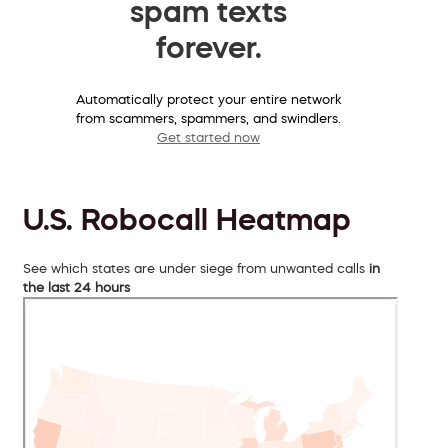
spam texts
forever.
Automatically protect your entire network
from scammers, spammers, and swindlers.
Get started now
U.S. Robocall Heatmap
See which states are under siege from unwanted calls
in
the last 24 hours