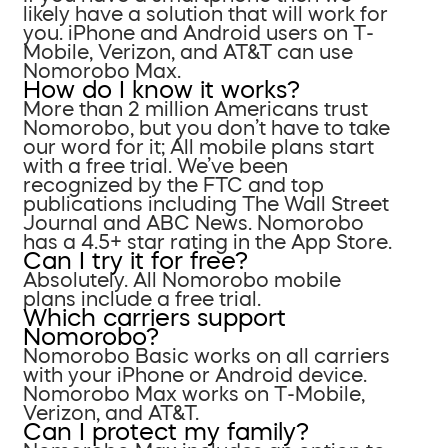
likely have a solution that will work for
you. iPhone and Android users on T-
Mobile, Verizon, and AT&T can use
Nomorobo Max.
How do I know it works?
More than 2 million Americans trust
Nomorobo, but you don’t have to take
our word for it; All mobile plans start
with a free trial. We’ve been
recognized by the FTC and top
publications including The Wall Street
Journal and ABC News. Nomorobo
has a 4.5+ star rating in the App Store.
Can I try it for free?
Absolutely. All Nomorobo mobile
plans include a free trial.
Which carriers support
Nomorobo?
Nomorobo Basic works on all carriers
with your iPhone or Android device.
Nomorobo Max works on T-Mobile,
Verizon, and AT&T.
Can I protect my family?