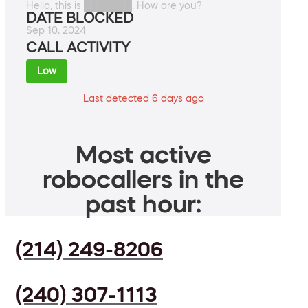
Hello, this is ███████. How are you?
DATE BLOCKED
Sep 10, 2024
CALL ACTIVITY
Low
Last detected 6 days ago
Most active
robocallers in the
past hour:
(214) 249-8206
(240) 307-1113