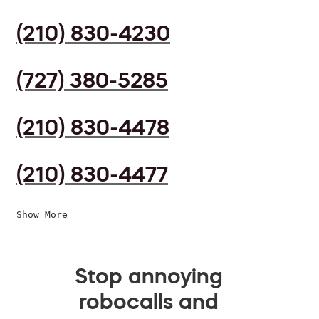
(210) 830-4230
(727) 380-5285
(210) 830-4478
(210) 830-4477
Show More
Stop annoying
robocalls and