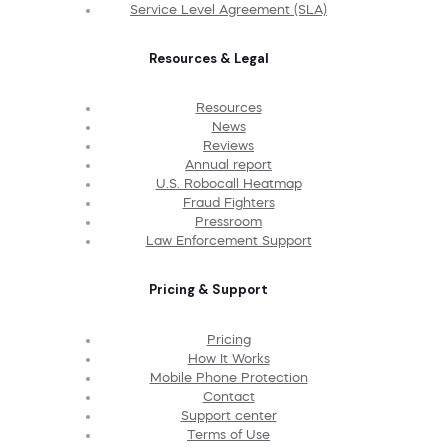
Service Level Agreement (SLA)
Resources & Legal
Resources
News
Reviews
Annual report
U.S. Robocall Heatmap
Fraud Fighters
Pressroom
Law Enforcement Support
Pricing & Support
Pricing
How It Works
Mobile Phone Protection
Contact
Support center
Terms of Use