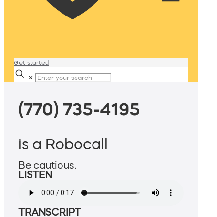
Get started
✕
(770) 735-4195
is a Robocall
Be cautious.
LISTEN
TRANSCRIPT