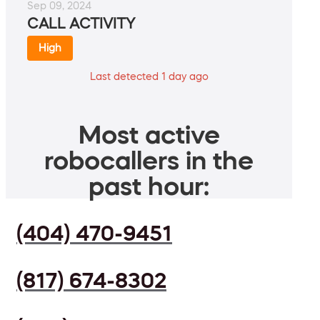
Sep 09, 2024
CALL ACTIVITY
High
Last detected 1 day ago
Most active
robocallers in the
past hour:
(404) 470-9451
(817) 674-8302