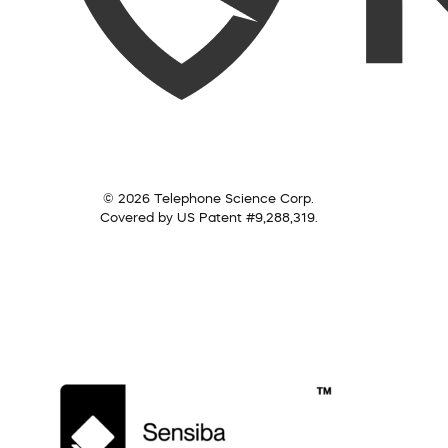
© 2026 Telephone Science Corp.
Covered by US Patent #9,288,319.