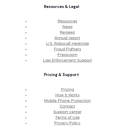
Resources & Legal
Resources
News
Reviews
Annual report
U.S. Robocall Heatmap
Fraud Fighters
Pressroom
Law Enforcement Support
Pricing & Support
Pricing
How It Works
Mobile Phone Protection
Contact
Support center
Terms of Use
Privacy Policy