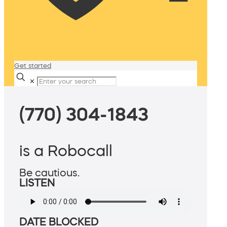
Get started
✕
(770) 304-1843
is a Robocall
Be cautious.
LISTEN
DATE BLOCKED