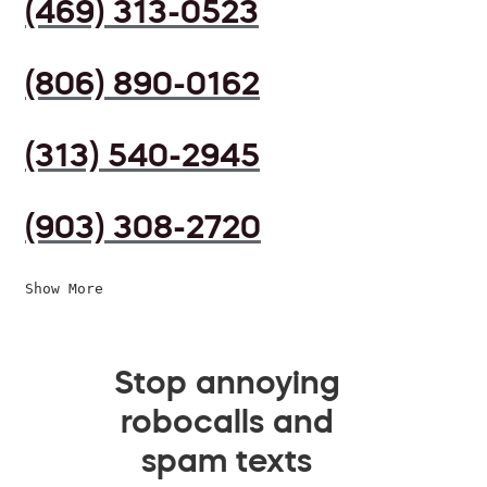
(469) 313-0523
(806) 890-0162
(313) 540-2945
(903) 308-2720
Show More
Stop annoying
robocalls and
spam texts