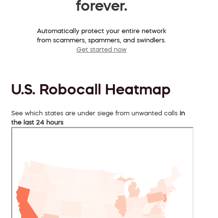
forever.
Automatically protect your entire network
from scammers, spammers, and swindlers.
Get started now
U.S. Robocall Heatmap
See which states are under siege from unwanted calls
in
the last 24 hours