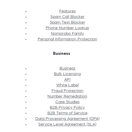
Features
Spam Call Blocker
Spam Text Blocker
Phone Number Lookup
Nomorobo Family
Personal Information Protection
Business
Business
Bulk Licensing
API
White Label
Fraud Protection
Number Remediation
Case Studies
B2B Privacy Policy
B2B Terms of Service
Data Processing Agreement (DPA)
Service Level Agreement (SLA)