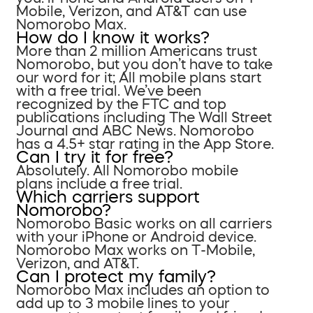
Mobile, Verizon, and AT&T can use
Nomorobo Max.
How do I know it works?
More than 2 million Americans trust
Nomorobo, but you don’t have to take
our word for it; All mobile plans start
with a free trial. We’ve been
recognized by the FTC and top
publications including The Wall Street
Journal and ABC News. Nomorobo
has a 4.5+ star rating in the App Store.
Can I try it for free?
Absolutely. All Nomorobo mobile
plans include a free trial.
Which carriers support
Nomorobo?
Nomorobo Basic works on all carriers
with your iPhone or Android device.
Nomorobo Max works on T-Mobile,
Verizon, and AT&T.
Can I protect my family?
Nomorobo Max includes an option to
add up to 3 mobile lines to your