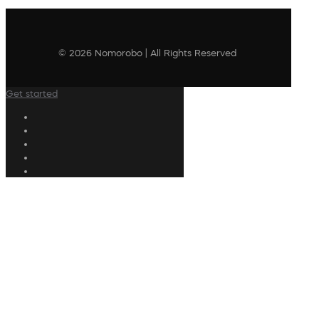
© 2026 Nomorobo | All Rights Reserved
Get started