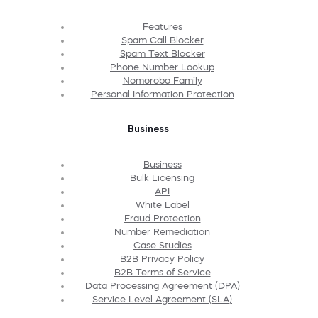
Features
Spam Call Blocker
Spam Text Blocker
Phone Number Lookup
Nomorobo Family
Personal Information Protection
Business
Business
Bulk Licensing
API
White Label
Fraud Protection
Number Remediation
Case Studies
B2B Privacy Policy
B2B Terms of Service
Data Processing Agreement (DPA)
Service Level Agreement (SLA)