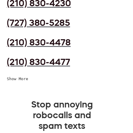
(210) 830-4230
(727) 380-5285
(210) 830-4478
(210) 830-4477
Show More
Stop annoying
robocalls and
spam texts