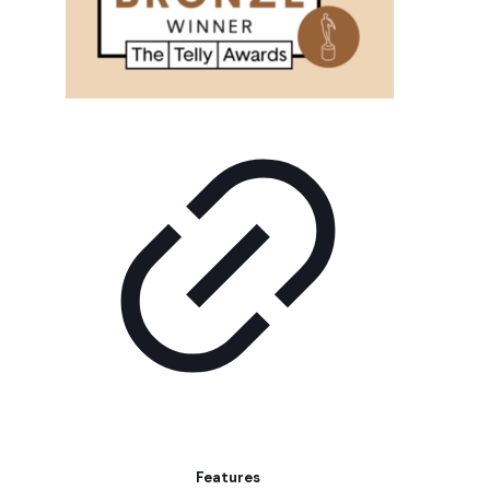
Features