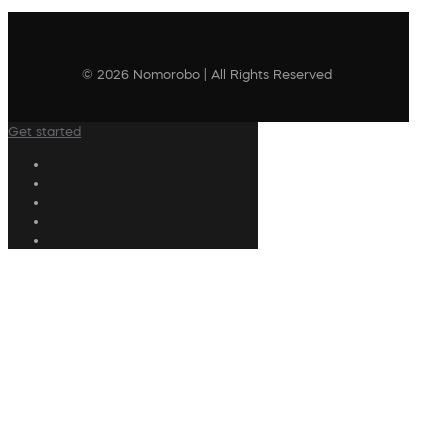
© 2026 Nomorobo | All Rights Reserved
Get started