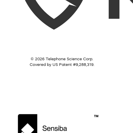
© 2026 Telephone Science Corp.
Covered by US Patent #9,288,319.