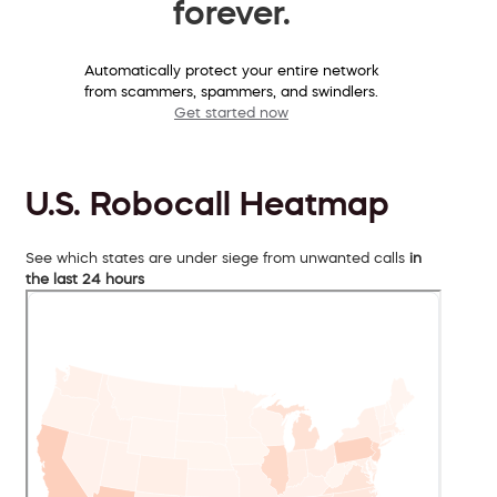
forever.
Automatically protect your entire network
from scammers, spammers, and swindlers.
Get started now
U.S. Robocall Heatmap
See which states are under siege from unwanted calls
in
the last 24 hours