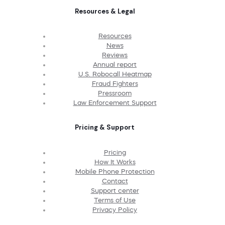
Resources & Legal
Resources
News
Reviews
Annual report
U.S. Robocall Heatmap
Fraud Fighters
Pressroom
Law Enforcement Support
Pricing & Support
Pricing
How It Works
Mobile Phone Protection
Contact
Support center
Terms of Use
Privacy Policy