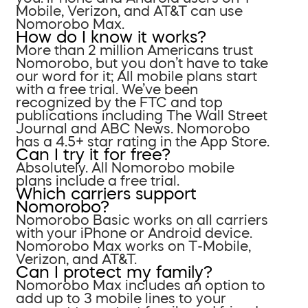
Mobile, Verizon, and AT&T can use
Nomorobo Max.
How do I know it works?
More than 2 million Americans trust
Nomorobo, but you don’t have to take
our word for it; All mobile plans start
with a free trial. We’ve been
recognized by the FTC and top
publications including The Wall Street
Journal and ABC News. Nomorobo
has a 4.5+ star rating in the App Store.
Can I try it for free?
Absolutely. All Nomorobo mobile
plans include a free trial.
Which carriers support
Nomorobo?
Nomorobo Basic works on all carriers
with your iPhone or Android device.
Nomorobo Max works on T-Mobile,
Verizon, and AT&T.
Can I protect my family?
Nomorobo Max includes an option to
add up to 3 mobile lines to your