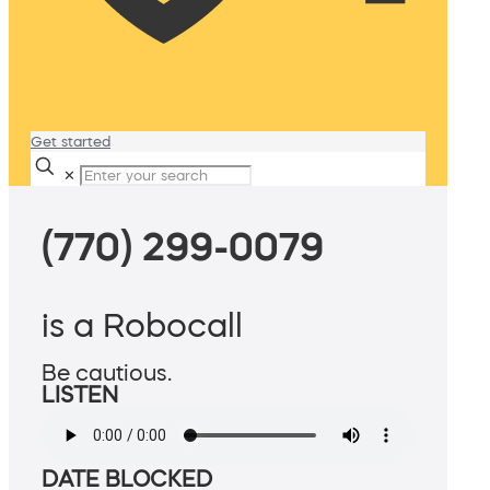
Get started
✕
(770) 299-0079
is a Robocall
Be cautious.
LISTEN
DATE BLOCKED