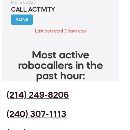
Mar 21, 2025
CALL ACTIVITY
Active
Last detected 3 days ago
Most active
robocallers in the
past hour:
(214) 249-8206
(240) 307-1113