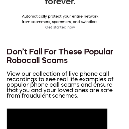
forever.
Automatically protect your entire network
from scammers, spammers, and swindlers.
Get started now
Don’t Fall For These Popular
Robocall Scams
View our collection of live phone call
recordings to see real life examples of
popular phone call scams and ensure
that you and your loved ones are safe
from fraudulent schemes.