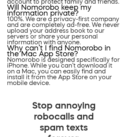
account to protect family and friends.
Will Nomorobo keep my
information private?
100%. We are a privacy-first company
and are completely ad-free. We never
upload your address book to our
servers or share your personal
information with anyone.
Why can’t I find Nomorobo in
the Mac App Store?
Nomorobo is designed specifically for
iPhone. While you can’t download it
on a Mac, you can easily find and
install it from the App Store on your
mobile device.
Stop annoying
robocalls and
spam texts