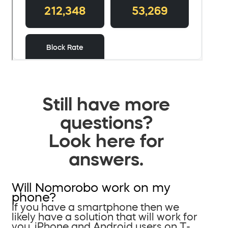
Still have more
questions?
Look here for
answers.
Will Nomorobo work on my
phone?
If you have a smartphone then we
likely have a solution that will work for
you. iPhone and Android users on T-