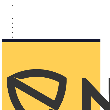
Nomorobo and AARP working together. Learn more
→