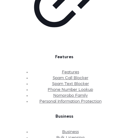
Features
Features
Spam Call Blocker
Spam Text Blocker
Phone Number Lookup
Nomorobo Family
Personal Information Protection
Business
Business
Bulk Licensing