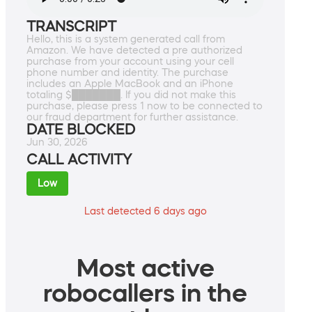
TRANSCRIPT
Hello, this is a system generated call from
Amazon. We have detected a pre authorized
purchase from your account using your cell
phone number and identity. The purchase
includes an Apple MacBook and an iPhone
totaling $███████. If you did not make this
purchase, please press 1 now to be connected to
our fraud department for further assistance.
DATE BLOCKED
Jun 30, 2026
CALL ACTIVITY
Low
Last detected 6 days ago
Most active
robocallers in the