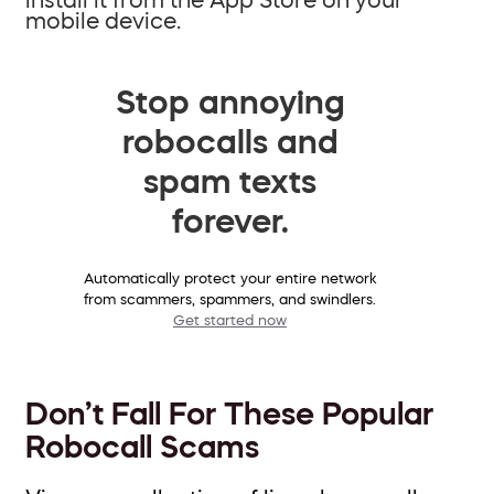
mobile device.
Stop annoying
robocalls and
spam texts
forever.
Automatically protect your entire network
from scammers, spammers, and swindlers.
Get started now
Don’t Fall For These Popular
Robocall Scams