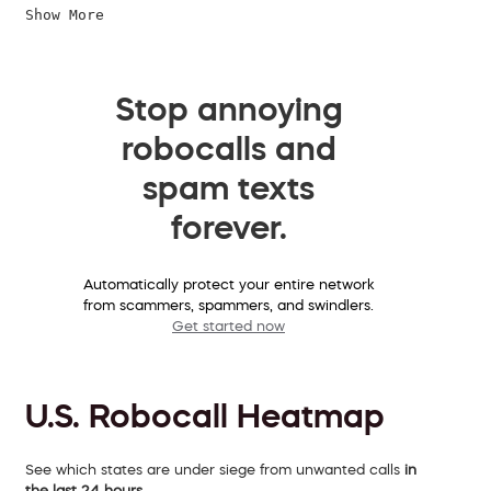
Show More
Stop annoying
robocalls and
spam texts
forever.
Automatically protect your entire network
from scammers, spammers, and swindlers.
Get started now
U.S. Robocall Heatmap
See which states are under siege from unwanted calls
in
the last 24 hours