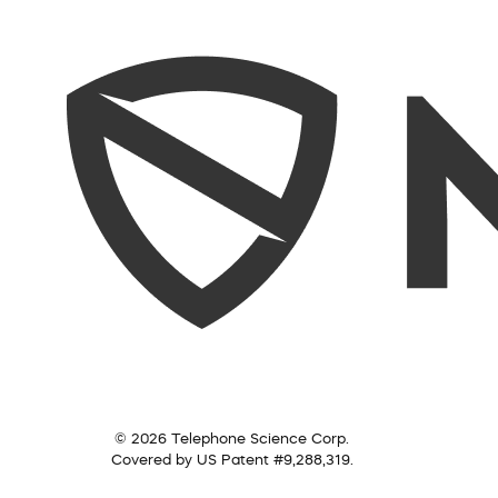
© 2026 Telephone Science Corp.
Covered by US Patent #9,288,319.