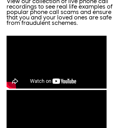
View our collection of live phone call
recordings to see real life examples of
popular phone call scams and ensure
that you and your loved ones are safe
from fraudulent schemes.