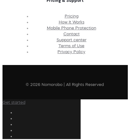
Pricing & Support
Pricing
How It Works
Mobile Phone Protection
Contact
Support center
Terms of Use
Privacy Policy
© 2026 Nomorobo | All Rights Reserved
Get started