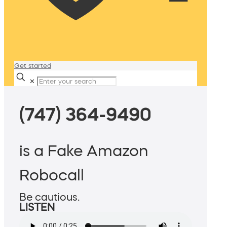
Get started
✕
(747) 364-9490
is a Fake Amazon
Robocall
Be cautious.
LISTEN