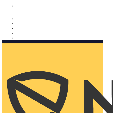
Nomorobo and AARP working together. Learn more
→