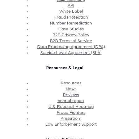
API
White Label
Fraud Protection
Number Remediation
Case Studies
B2B Privacy Policy
B2B Terms of Service
Data Processing Agreement (DPA)
Service Level Agreement (SLA)
Resources & Legal
Resources
News
Reviews
Annual report
U.S. Robocall Heatmap
Fraud Fighters
Pressroom
Law Enforcement Support