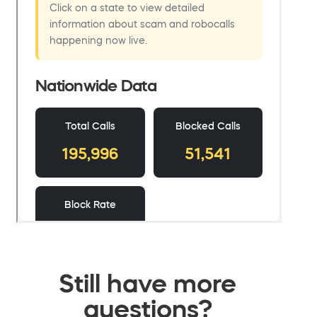
Still have more
questions?