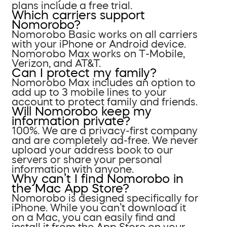
plans include a free trial.
Which carriers support
Nomorobo?
Nomorobo Basic works on all carriers
with your iPhone or Android device.
Nomorobo Max works on T-Mobile,
Verizon, and AT&T.
Can I protect my family?
Nomorobo Max includes an option to
add up to 3 mobile lines to your
account to protect family and friends.
Will Nomorobo keep my
information private?
100%. We are a privacy-first company
and are completely ad-free. We never
upload your address book to our
servers or share your personal
information with anyone.
Why can’t I find Nomorobo in
the Mac App Store?
Nomorobo is designed specifically for
iPhone. While you can’t download it
on a Mac, you can easily find and
install it from the App Store on your