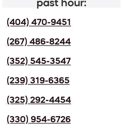
past hour:
(404) 470-9451
(267) 486-8244
(352) 545-3547
(239) 319-6365
(325) 292-4454
(330) 954-6726