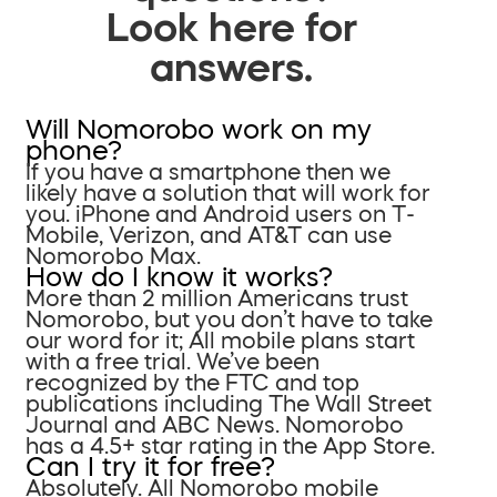
Look here for
answers.
Will Nomorobo work on my
phone?
If you have a smartphone then we
likely have a solution that will work for
you. iPhone and Android users on T-
Mobile, Verizon, and AT&T can use
Nomorobo Max.
How do I know it works?
More than 2 million Americans trust
Nomorobo, but you don’t have to take
our word for it; All mobile plans start
with a free trial. We’ve been
recognized by the FTC and top
publications including The Wall Street
Journal and ABC News. Nomorobo
has a 4.5+ star rating in the App Store.
Can I try it for free?
Absolutely. All Nomorobo mobile