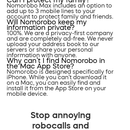
Nomorobo Max includes an option to
add up to 3 mobile lines to your
account to protect family and friends.
Will Nomorobo keep my
information private?
100%. We are a privacy-first company
and are completely ad-free. We never
upload your address book to our
servers or share your personal
information with anyone.
Why can’t I find Nomorobo in
the Mac App Store?
Nomorobo is designed specifically for
iPhone. While you can’t download it
on a Mac, you can easily find and
install it from the App Store on your
mobile device.
Stop annoying
robocalls and