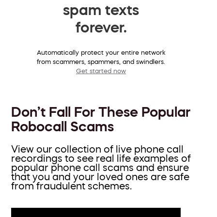
spam texts
forever.
Automatically protect your entire network
from scammers, spammers, and swindlers.
Get started now
Don’t Fall For These Popular
Robocall Scams
View our collection of live phone call
recordings to see real life examples of
popular phone call scams and ensure
that you and your loved ones are safe
from fraudulent schemes.