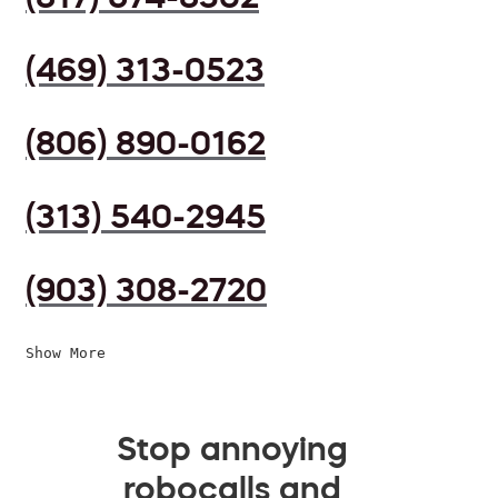
(469) 313-0523
(806) 890-0162
(313) 540-2945
(903) 308-2720
Show More
Stop annoying
robocalls and