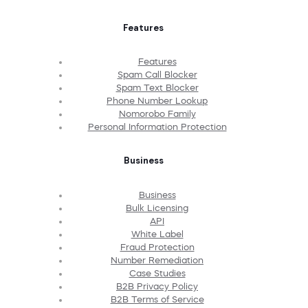
Features
Features
Spam Call Blocker
Spam Text Blocker
Phone Number Lookup
Nomorobo Family
Personal Information Protection
Business
Business
Bulk Licensing
API
White Label
Fraud Protection
Number Remediation
Case Studies
B2B Privacy Policy
B2B Terms of Service