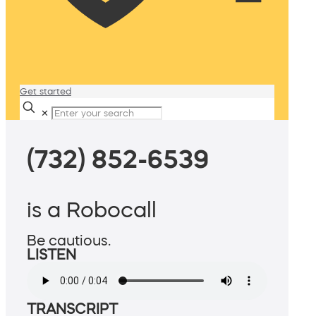
Get started
✕
(732) 852-6539
is a Robocall
Be cautious.
LISTEN
TRANSCRIPT