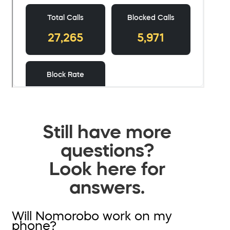
Still have more
questions?
Look here for
answers.
Will Nomorobo work on my
phone?