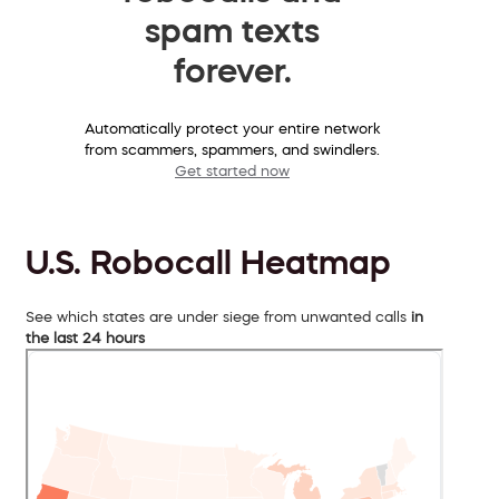
spam texts
forever.
Automatically protect your entire network
from scammers, spammers, and swindlers.
Get started now
U.S. Robocall Heatmap
See which states are under siege from unwanted calls
in
the last 24 hours