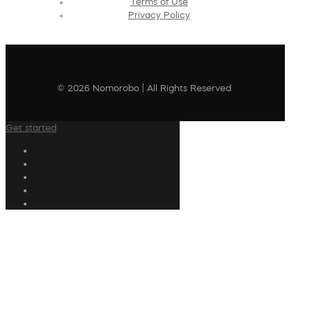
Terms of Use
Privacy Policy
© 2026 Nomorobo | All Rights Reserved
Get started