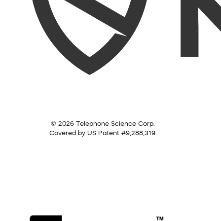
© 2026 Telephone Science Corp.
Covered by US Patent #9,288,319.