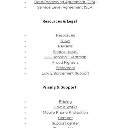
Data Processing Agreement (DPA)
Service Level Agreement (SLA)
Resources & Legal
Resources
News
Reviews
Annual report
U.S. Robocall Heatmap
Fraud Fighters
Pressroom
Law Enforcement Support
Pricing & Support
Pricing
How It Works
Mobile Phone Protection
Contact
Support center