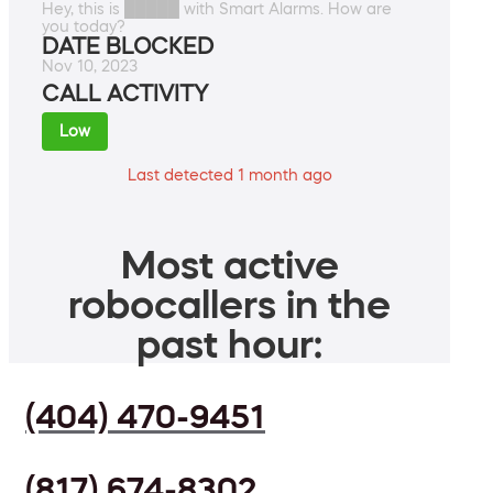
Hey, this is █████ with Smart Alarms. How are
you today?
DATE BLOCKED
Nov 10, 2023
CALL ACTIVITY
Low
Last detected 1 month ago
Most active
robocallers in the
past hour:
(404) 470-9451
(817) 674-8302