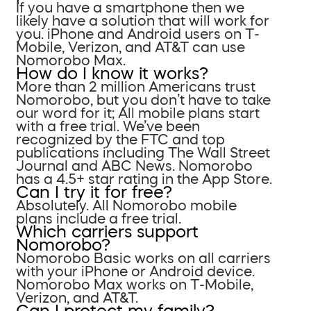
If you have a smartphone then we
likely have a solution that will work for
you. iPhone and Android users on T-
Mobile, Verizon, and AT&T can use
Nomorobo Max.
How do I know it works?
More than 2 million Americans trust
Nomorobo, but you don’t have to take
our word for it; All mobile plans start
with a free trial. We’ve been
recognized by the FTC and top
publications including The Wall Street
Journal and ABC News. Nomorobo
has a 4.5+ star rating in the App Store.
Can I try it for free?
Absolutely. All Nomorobo mobile
plans include a free trial.
Which carriers support
Nomorobo?
Nomorobo Basic works on all carriers
with your iPhone or Android device.
Nomorobo Max works on T-Mobile,
Verizon, and AT&T.
Can I protect my family?