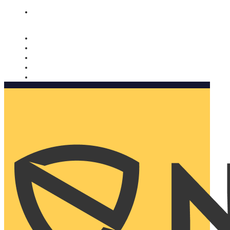
Nomorobo and AARP working together. Learn more
→