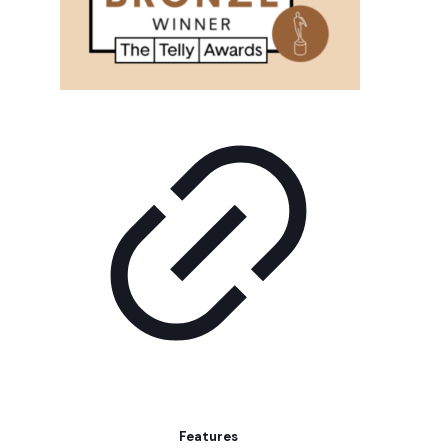
Features