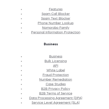
Features
Spam Call Blocker
Spam Text Blocker
Phone Number Lookup
Nomorobo Family
Personal Information Protection
Business
Business
Bulk Licensing
API
White Label
Fraud Protection
Number Remediation
Case Studies
B2B Privacy Policy
B2B Terms of Service
Data Processing Agreement (DPA)
Service Level Agreement (SLA)