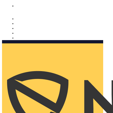
Nomorobo and AARP working together. Learn more
→