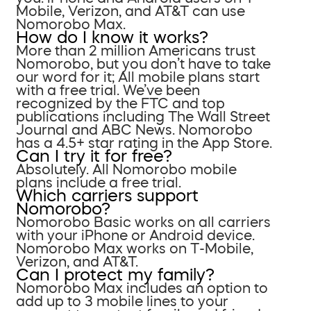
Mobile, Verizon, and AT&T can use
Nomorobo Max.
How do I know it works?
More than 2 million Americans trust
Nomorobo, but you don’t have to take
our word for it; All mobile plans start
with a free trial. We’ve been
recognized by the FTC and top
publications including The Wall Street
Journal and ABC News. Nomorobo
has a 4.5+ star rating in the App Store.
Can I try it for free?
Absolutely. All Nomorobo mobile
plans include a free trial.
Which carriers support
Nomorobo?
Nomorobo Basic works on all carriers
with your iPhone or Android device.
Nomorobo Max works on T-Mobile,
Verizon, and AT&T.
Can I protect my family?
Nomorobo Max includes an option to
add up to 3 mobile lines to your