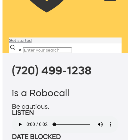
Get started
✕
(720) 499-1238
is a Robocall
Be cautious.
LISTEN
DATE BLOCKED