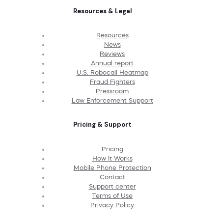
Resources & Legal
Resources
News
Reviews
Annual report
U.S. Robocall Heatmap
Fraud Fighters
Pressroom
Law Enforcement Support
Pricing & Support
Pricing
How It Works
Mobile Phone Protection
Contact
Support center
Terms of Use
Privacy Policy