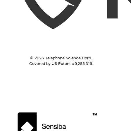
© 2026 Telephone Science Corp.
Covered by US Patent #9,288,319.