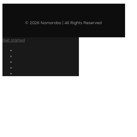
© 2026 Nomorobo | All Rights Reserved
Get started