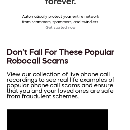
forever.
Automatically protect your entire network
from scammers, spammers, and swindlers.
Get started now
Don’t Fall For These Popular
Robocall Scams
View our collection of live phone call
recordings to see real life examples of
popular phone call scams and ensure
that you and your loved ones are safe
from fraudulent schemes.