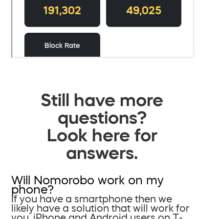
Still have more
questions?
Look here for
answers.
Will Nomorobo work on my
phone?
If you have a smartphone then we
likely have a solution that will work for
you. iPhone and Android users on T-