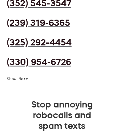
(352) 545-3547
(239) 319-6365
(325) 292-4454
(330) 954-6726
Show More
Stop annoying
robocalls and
spam texts