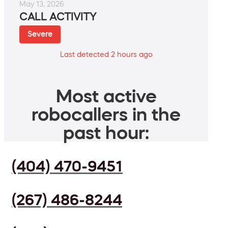
May 13, 2026
CALL ACTIVITY
Severe
Last detected 2 hours ago
Most active
robocallers in the
past hour:
(404) 470-9451
(267) 486-8244