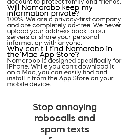
account to protect family and friends.
Will Nomorobo keep my
information private?
100%. We are a privacy-first company
and are completely ad-free. We never
upload your address book to our
servers or share your personal
information with anyone.
Why can’t I find Nomorobo in
the Mac App Store?
Nomorobo is designed specifically for
iPhone. While you can’t download it
on a Mac, you can easily find and
install it from the App Store on your
mobile device.
Stop annoying
robocalls and
spam texts