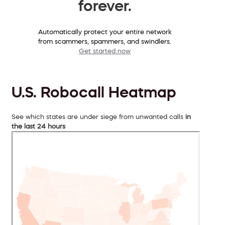
forever.
Automatically protect your entire network
from scammers, spammers, and swindlers.
Get started now
U.S. Robocall Heatmap
See which states are under siege from unwanted calls
in
the last 24 hours