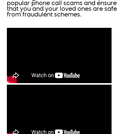
popular phone call scams and ensure
that you and your loved ones are safe
from fraudulent schemes.