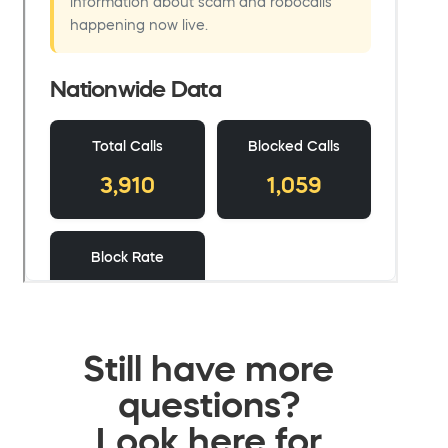
Still have more
questions?
Look here for