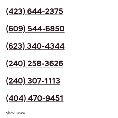
(423) 644-2375
(609) 544-6850
(623) 340-4344
(240) 258-3626
(240) 307-1113
(404) 470-9451
Show More