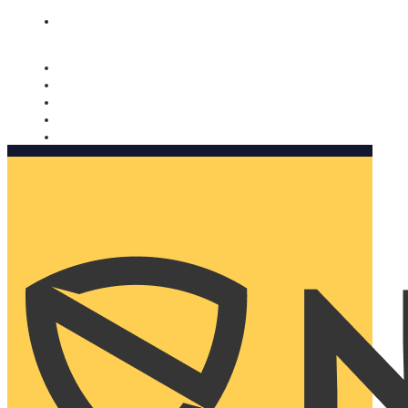
Nomorobo and AARP working together. Learn more
→