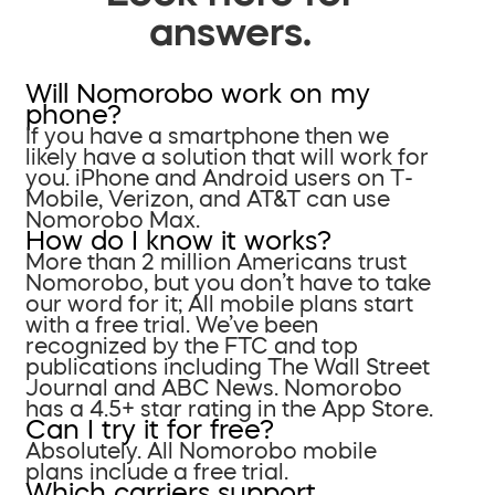
answers.
Will Nomorobo work on my
phone?
If you have a smartphone then we
likely have a solution that will work for
you. iPhone and Android users on T-
Mobile, Verizon, and AT&T can use
Nomorobo Max.
How do I know it works?
More than 2 million Americans trust
Nomorobo, but you don’t have to take
our word for it; All mobile plans start
with a free trial. We’ve been
recognized by the FTC and top
publications including The Wall Street
Journal and ABC News. Nomorobo
has a 4.5+ star rating in the App Store.
Can I try it for free?
Absolutely. All Nomorobo mobile
plans include a free trial.
Which carriers support