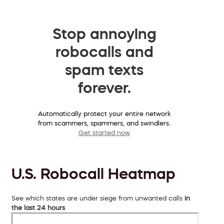
Stop annoying
robocalls and
spam texts
forever.
Automatically protect your entire network
from scammers, spammers, and swindlers.
Get started now
U.S. Robocall Heatmap
See which states are under siege from unwanted calls
in
the last 24 hours