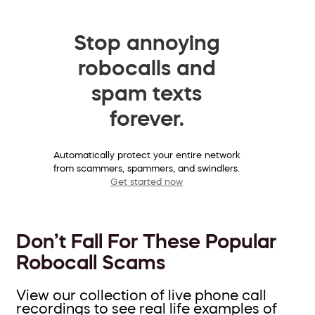
Stop annoying
robocalls and
spam texts
forever.
Automatically protect your entire network
from scammers, spammers, and swindlers.
Get started now
Don’t Fall For These Popular
Robocall Scams
View our collection of live phone call
recordings to see real life examples of