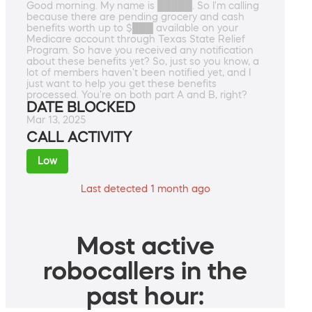
Good morning. My name is █████. So I'm calling
because there are pending grocery and cash
benefits worth up to $███ available on your
Medicare account through Texas State Relief
Program. So have you received any notification
about these benefits yet? So, just so you know, a
lot of members haven't been notified yet, and I
just want to help you get these benefits
processed. You're on both part A and B, right?
DATE BLOCKED
Mar 13, 2025
CALL ACTIVITY
Low
Last detected 1 month ago
Most active
robocallers in the
past hour: