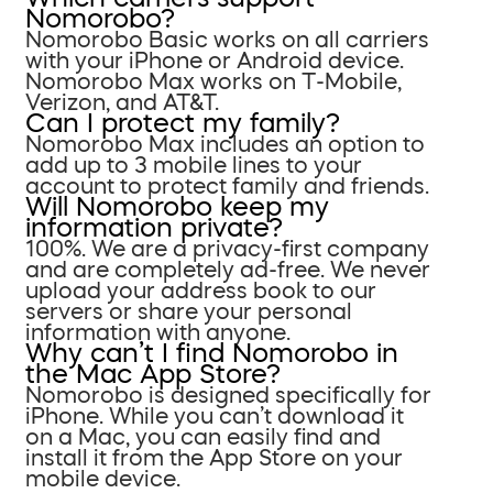
Nomorobo?
Nomorobo Basic works on all carriers
with your iPhone or Android device.
Nomorobo Max works on T-Mobile,
Verizon, and AT&T.
Can I protect my family?
Nomorobo Max includes an option to
add up to 3 mobile lines to your
account to protect family and friends.
Will Nomorobo keep my
information private?
100%. We are a privacy-first company
and are completely ad-free. We never
upload your address book to our
servers or share your personal
information with anyone.
Why can’t I find Nomorobo in
the Mac App Store?
Nomorobo is designed specifically for
iPhone. While you can’t download it
on a Mac, you can easily find and
install it from the App Store on your
mobile device.