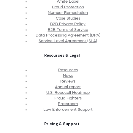
White Label
Fraud Protection
Number Remediation
Case Studies
B2B Privacy Policy
B2B Terms of Service
Data Processing Agreement (DPA)
Service Level Agreement (SLA)
Resources & Legal
Resources
News
Reviews
Annual report
U.S. Robocall Heatmap
Fraud Fighters
Pressroom
Law Enforcement Support
Pricing & Support