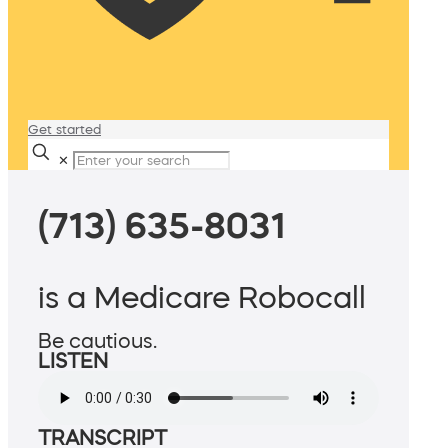
Get started
✕
(713) 635-8031
is a Medicare Robocall
Be cautious.
LISTEN
TRANSCRIPT