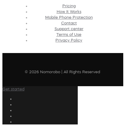
Pricing
How It Works
Mobile Phone Protection
Contact
Support center
Terms of Use
Privacy Policy
© 2026 Nomorobo | All Rights Reserved
Get started