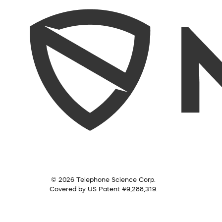
© 2026 Telephone Science Corp.
Covered by US Patent #9,288,319.