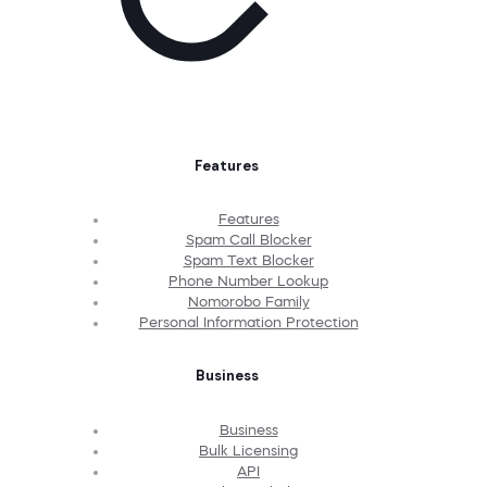
Features
Features
Spam Call Blocker
Spam Text Blocker
Phone Number Lookup
Nomorobo Family
Personal Information Protection
Business
Business
Bulk Licensing
API