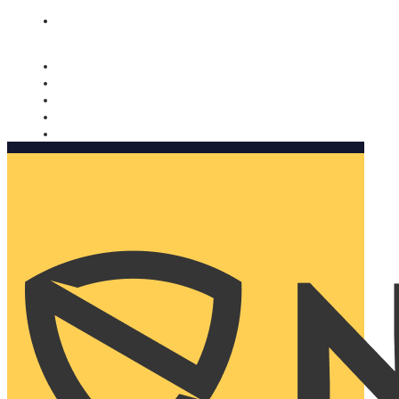
Nomorobo and AARP working together. Learn more
→