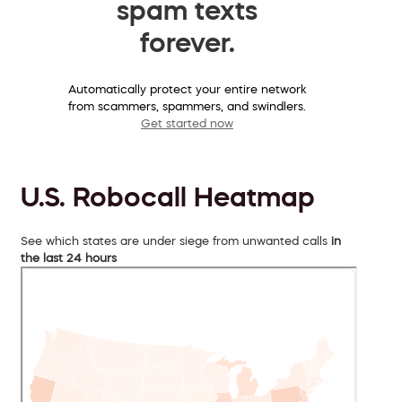
spam texts
forever.
Automatically protect your entire network
from scammers, spammers, and swindlers.
Get started now
U.S. Robocall Heatmap
See which states are under siege from unwanted calls
in
the last 24 hours