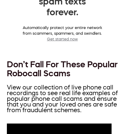
spam texts
forever.
Automatically protect your entire network
from scammers, spammers, and swindlers.
Get started now
Don’t Fall For These Popular
Robocall Scams
View our collection of live phone call
recordings to see real life examples of
popular phone call scams and ensure
that you and your loved ones are safe
from fraudulent schemes.