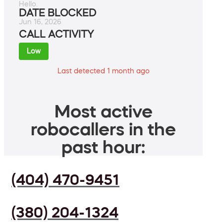
Hello.
DATE BLOCKED
Jun 16, 2026
CALL ACTIVITY
Low
Last detected 1 month ago
Most active
robocallers in the
past hour:
(404) 470-9451
(380) 204-1324