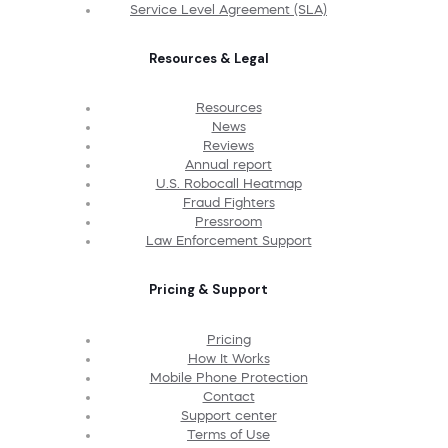
Service Level Agreement (SLA)
Resources & Legal
Resources
News
Reviews
Annual report
U.S. Robocall Heatmap
Fraud Fighters
Pressroom
Law Enforcement Support
Pricing & Support
Pricing
How It Works
Mobile Phone Protection
Contact
Support center
Terms of Use