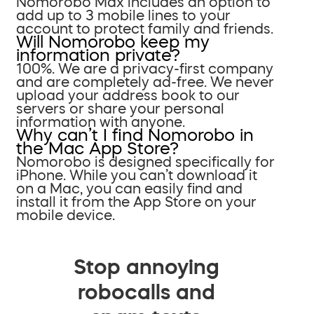
Nomorobo Max includes an option to
add up to 3 mobile lines to your
account to protect family and friends.
Will Nomorobo keep my
information private?
100%. We are a privacy-first company
and are completely ad-free. We never
upload your address book to our
servers or share your personal
information with anyone.
Why can’t I find Nomorobo in
the Mac App Store?
Nomorobo is designed specifically for
iPhone. While you can’t download it
on a Mac, you can easily find and
install it from the App Store on your
mobile device.
Stop annoying
robocalls and