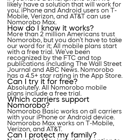
likely have a solution that will work for
you. iPhone and Android users on T-
Mobile, Verizon, and AT&T can use
Nomorobo Max.
How do I know it works?
More than 2 million Americans trust
Nomorobo, but you don’t have to take
our word for it; All mobile plans start
with a free trial. We’ve been
recognized by the FTC and top
publications including The Wall Street
Journal and ABC News. Nomorobo
has a 4.5+ star rating in the App Store.
Can I try it for free?
Absolutely. All Nomorobo mobile
plans include a free trial.
Which carriers support
Nomorobo?
Nomorobo Basic works on all carriers
with your iPhone or Android device.
Nomorobo Max works on T-Mobile,
Verizon, and AT&T.
Can I protect my family?