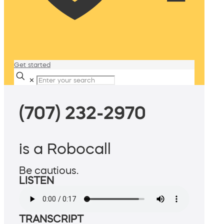
Get started
✕
(707) 232-2970
is a Robocall
Be cautious.
LISTEN
TRANSCRIPT