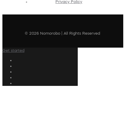
Privacy Policy
© 2026 Nomorobo | All Rights Reserved
Get started