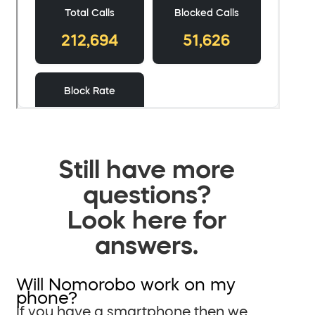
Still have more
questions?
Look here for
answers.
Will Nomorobo work on my
phone?
If you have a smartphone then we