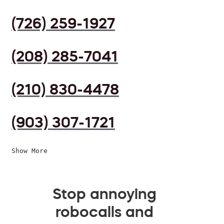
(726) 259-1927
(208) 285-7041
(210) 830-4478
(903) 307-1721
Show More
Stop annoying
robocalls and