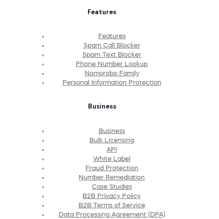
Features
Features
Spam Call Blocker
Spam Text Blocker
Phone Number Lookup
Nomorobo Family
Personal Information Protection
Business
Business
Bulk Licensing
API
White Label
Fraud Protection
Number Remediation
Case Studies
B2B Privacy Policy
B2B Terms of Service
Data Processing Agreement (DPA)