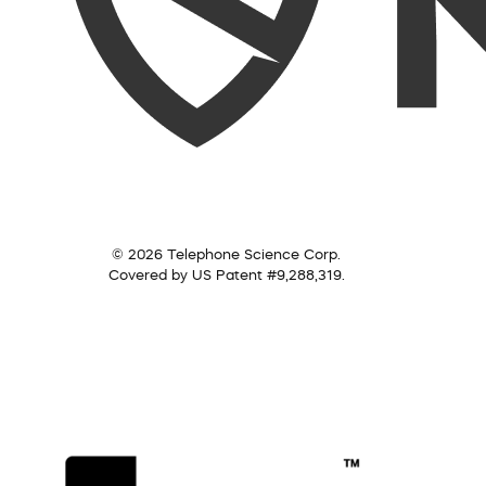
© 2026 Telephone Science Corp.
Covered by US Patent #9,288,319.