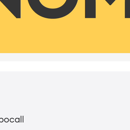
bocall