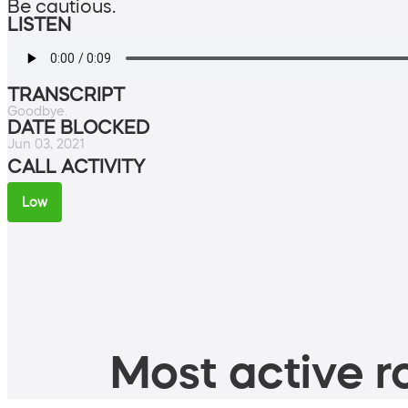
Be cautious.
LISTEN
TRANSCRIPT
Goodbye.
DATE BLOCKED
Jun 03, 2021
CALL ACTIVITY
Low
Most active ro