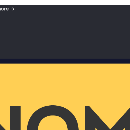
more →