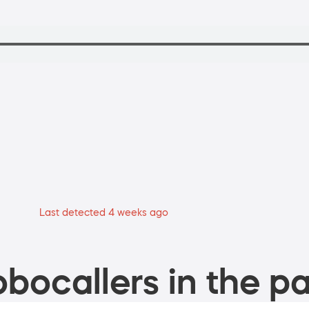
Last detected 4 weeks ago
bocallers in the pa