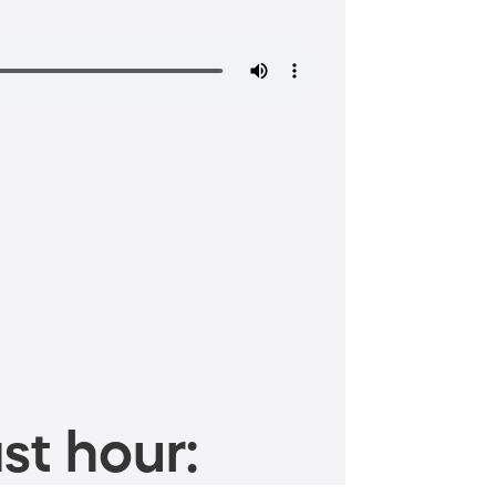
st hour: