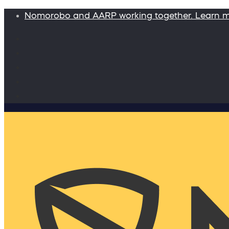
Nomorobo and AARP working together. Learn 