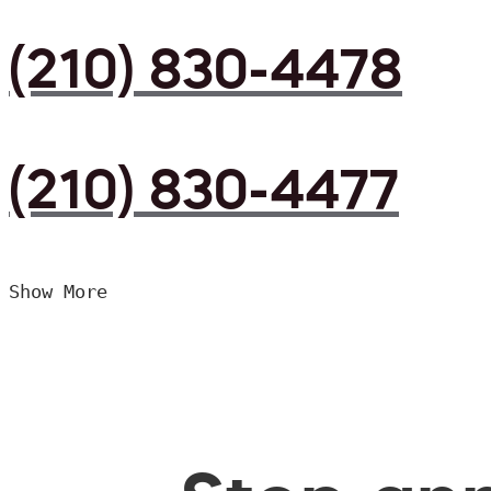
(210) 830-4478
(210) 830-4477
Show More