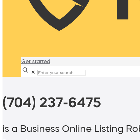
Get started
✕
(704) 237-6475
is a Business Online Listing Ro