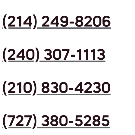
(214) 249-8206
(240) 307-1113
(210) 830-4230
(727) 380-5285