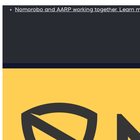
Nomorobo and AARP working together. Learn 