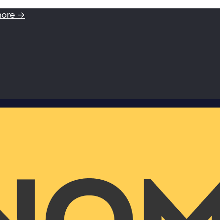
more →