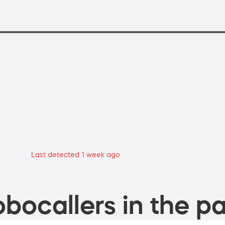
Last detected 1 week ago
bocallers in the pa