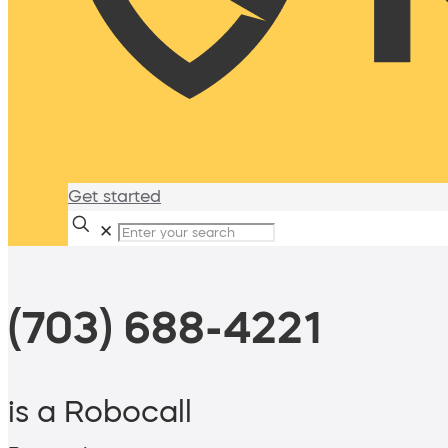
Get started
✕
(703) 688-4221
is a Robocall