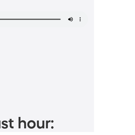
st hour: