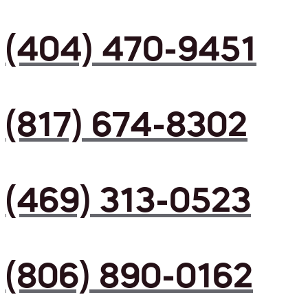
(404) 470-9451
(817) 674-8302
(469) 313-0523
(806) 890-0162