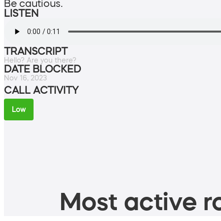
Be cautious.
LISTEN
TRANSCRIPT
Hello? Are you there?
DATE BLOCKED
Nov 16, 2023
CALL ACTIVITY
Low
Most active ro