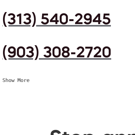
(313) 540-2945
(903) 308-2720
Show More