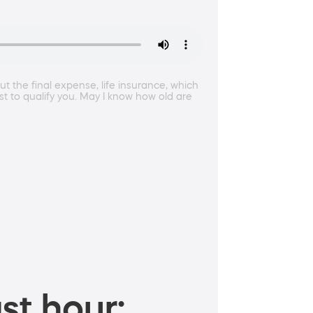
ut the final expense, life insurance, which
st to qualify you. May I know how old are
st hour: