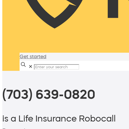
Get started
✕
(703) 639-0820
is a Life Insurance Robocall