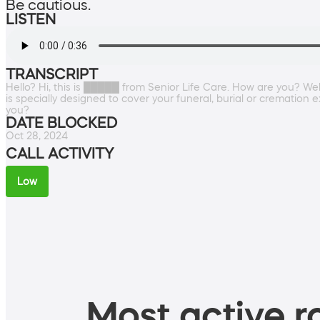
Be cautious.
LISTEN
TRANSCRIPT
Hello? Hi, this is █████ from Senior Life Care. How are you? Well,
is specially designed to cover your funeral, burial or cremation 
you?
DATE BLOCKED
Oct 28, 2024
CALL ACTIVITY
Low
Most active ro