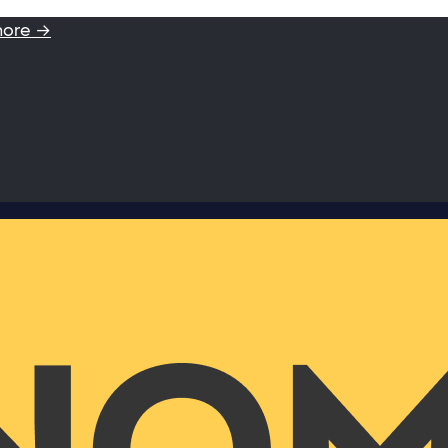
more →