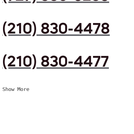
(210) 830-4478
(210) 830-4477
Show More