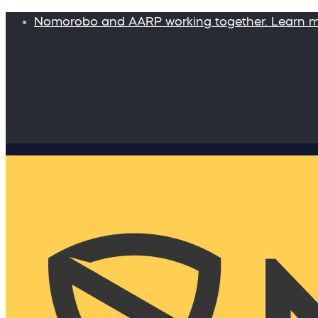
Nomorobo and AARP working together. Learn 