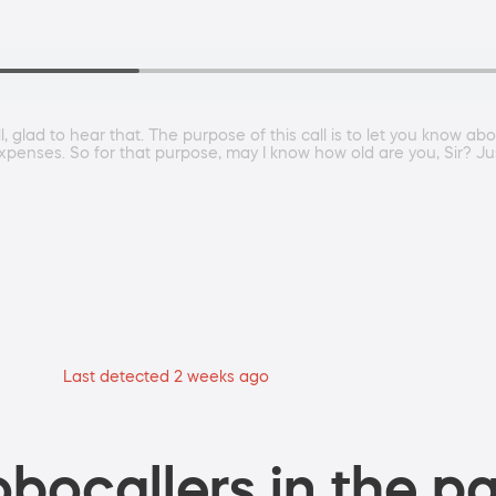
 glad to hear that. The purpose of this call is to let you know abo
expenses. So for that purpose, may I know how old are you, Sir? Ju
Last detected 2 weeks ago
bocallers in the pa