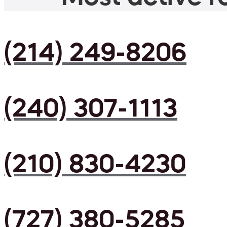
(214) 249-8206
(240) 307-1113
(210) 830-4230
(727) 380-5285