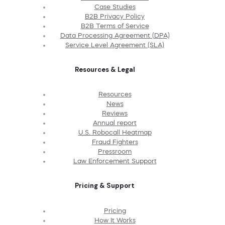
Case Studies
B2B Privacy Policy
B2B Terms of Service
Data Processing Agreement (DPA)
Service Level Agreement (SLA)
Resources & Legal
Resources
News
Reviews
Annual report
U.S. Robocall Heatmap
Fraud Fighters
Pressroom
Law Enforcement Support
Pricing & Support
Pricing
How It Works