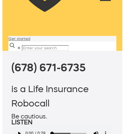
Get started
✕
(678) 671-6735
is a Life Insurance
Robocall
Be cautious.
LISTEN