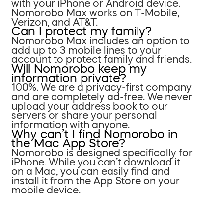
with your iPhone or Android device.
Nomorobo Max works on T-Mobile,
Verizon, and AT&T.
Can I protect my family?
Nomorobo Max includes an option to
add up to 3 mobile lines to your
account to protect family and friends.
Will Nomorobo keep my
information private?
100%. We are a privacy-first company
and are completely ad-free. We never
upload your address book to our
servers or share your personal
information with anyone.
Why can’t I find Nomorobo in
the Mac App Store?
Nomorobo is designed specifically for
iPhone. While you can’t download it
on a Mac, you can easily find and
install it from the App Store on your
mobile device.