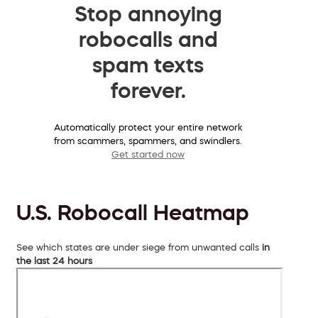
Stop annoying
robocalls and
spam texts
forever.
Automatically protect your entire network
from scammers, spammers, and swindlers.
Get started now
U.S. Robocall Heatmap
See which states are under siege from unwanted calls
in
the last 24 hours