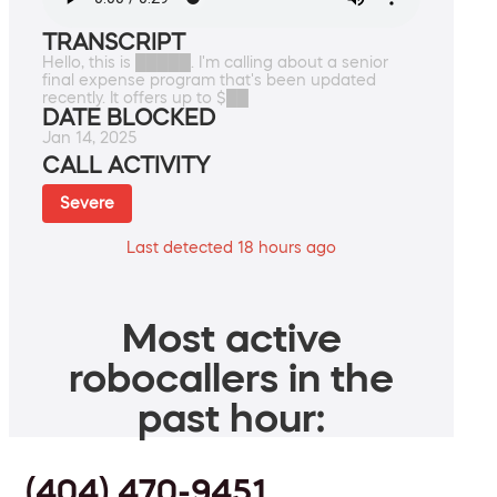
TRANSCRIPT
Hello, this is █████. I'm calling about a senior
final expense program that's been updated
recently. It offers up to $██
DATE BLOCKED
Jan 14, 2025
CALL ACTIVITY
Severe
Last detected 18 hours ago
Most active
robocallers in the
past hour:
(404) 470-9451