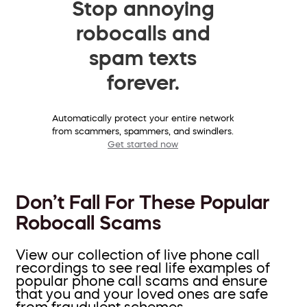
Stop annoying
robocalls and
spam texts
forever.
Automatically protect your entire network
from scammers, spammers, and swindlers.
Get started now
Don’t Fall For These Popular
Robocall Scams
View our collection of live phone call
recordings to see real life examples of
popular phone call scams and ensure
that you and your loved ones are safe
from fraudulent schemes.