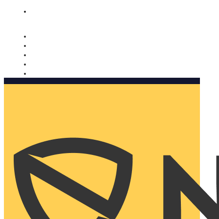
Nomorobo and AARP working together. Learn more
→