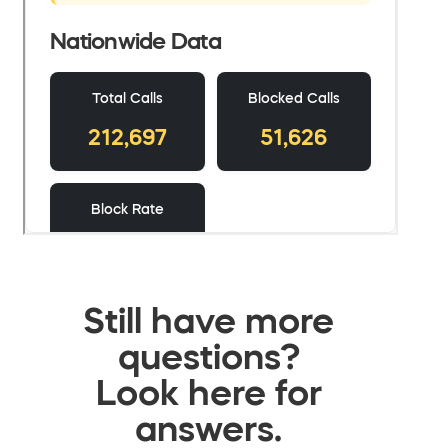
Still have more
questions?
Look here for
answers.