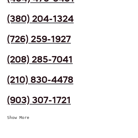
(380) 204-1324
(726) 259-1927
(208) 285-7041
(210) 830-4478
(903) 307-1721
Show More