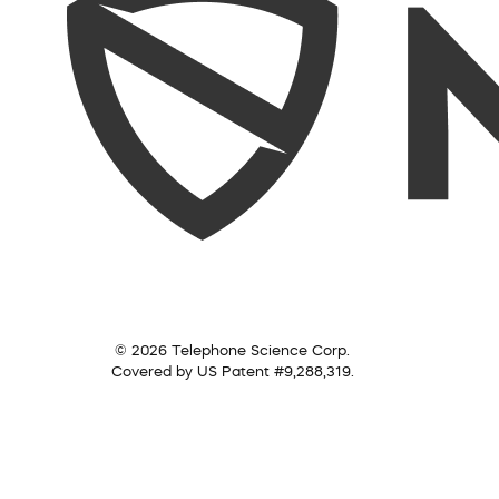
© 2026 Telephone Science Corp.
Covered by US Patent #9,288,319.