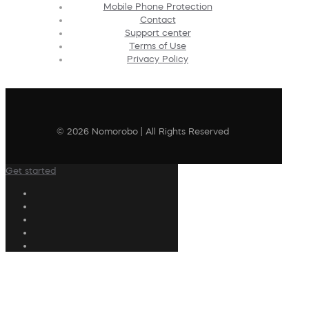
Mobile Phone Protection
Contact
Support center
Terms of Use
Privacy Policy
© 2026 Nomorobo | All Rights Reserved
Get started