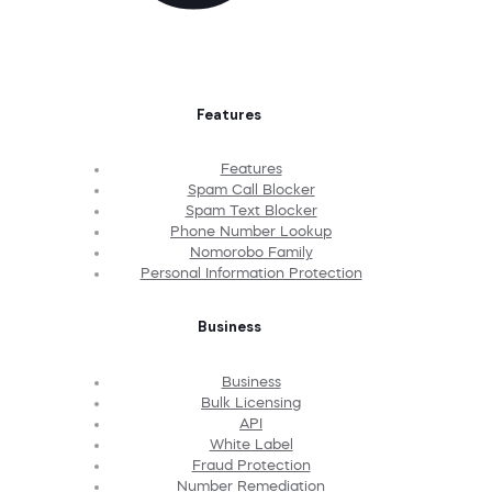
Features
Features
Spam Call Blocker
Spam Text Blocker
Phone Number Lookup
Nomorobo Family
Personal Information Protection
Business
Business
Bulk Licensing
API
White Label
Fraud Protection
Number Remediation