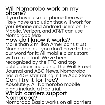
Will Nomorobo work on my
phone?
If you have a smartphone then we
likely have a solution that will work for
you. iPhone and Android users on T-
Mobile, Verizon, and AT&T can use
Nomorobo Max.
How do I know it works?
More than 2 million Americans trust
Nomorobo, but you don’t have to take
our word for it; All mobile plans start
with a free trial. We’ve been
recognized by the FTC and top
publications including The Wall Street
Journal and ABC News. Nomorobo
has a 4.5+ star rating in the App Store.
Can I try it for free?
Absolutely. All Nomorobo mobile
plans include a free trial.
Which carriers support
Nomorobo?
Nomorobo Basic works on all carriers