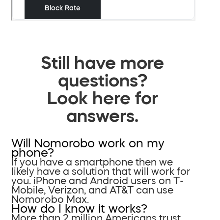
Still have more
questions?
Look here for
answers.
Will Nomorobo work on my
phone?
If you have a smartphone then we
likely have a solution that will work for
you. iPhone and Android users on T-
Mobile, Verizon, and AT&T can use
Nomorobo Max.
How do I know it works?
More than 2 million Americans trust