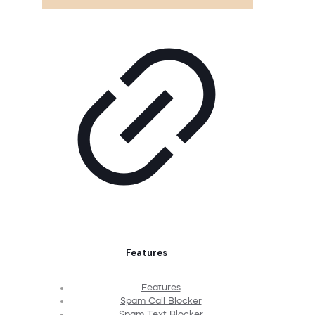
Features
Features
Spam Call Blocker
Spam Text Blocker