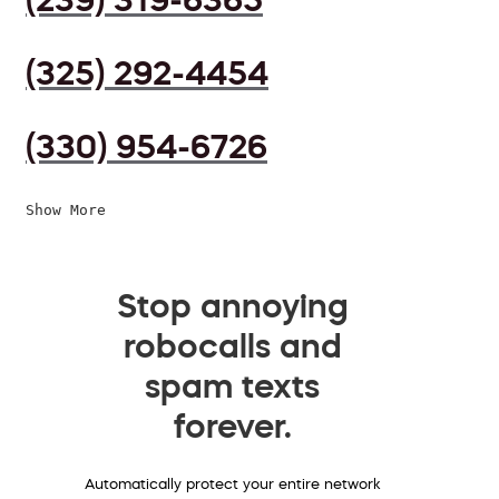
(325) 292-4454
(330) 954-6726
Show More
Stop annoying
robocalls and
spam texts
forever.
Automatically protect your entire network