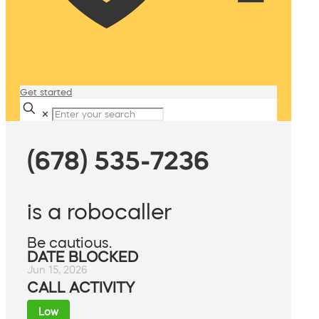
Get started
✕
(678) 535-7236
is a robocaller
Be cautious.
DATE BLOCKED
Jun 15, 2026
CALL ACTIVITY
Low