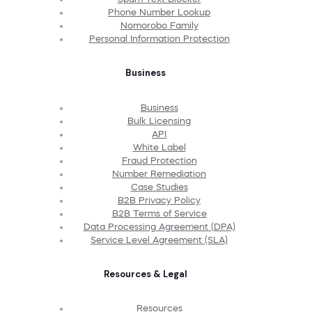
Phone Number Lookup
Nomorobo Family
Personal Information Protection
Business
Business
Bulk Licensing
API
White Label
Fraud Protection
Number Remediation
Case Studies
B2B Privacy Policy
B2B Terms of Service
Data Processing Agreement (DPA)
Service Level Agreement (SLA)
Resources & Legal
Resources