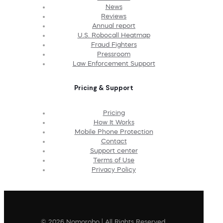
News
Reviews
Annual report
U.S. Robocall Heatmap
Fraud Fighters
Pressroom
Law Enforcement Support
Pricing & Support
Pricing
How It Works
Mobile Phone Protection
Contact
Support center
Terms of Use
Privacy Policy
© 2026 Nomorobo | All Rights Reserved