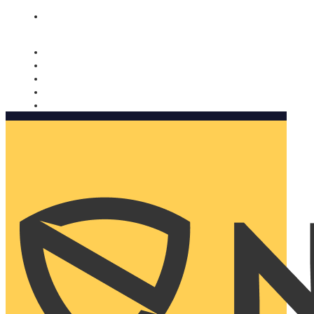
Nomorobo and AARP working together. Learn more
→