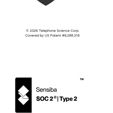
© 2026 Telephone Science Corp.
Covered by US Patent #9,288,319.