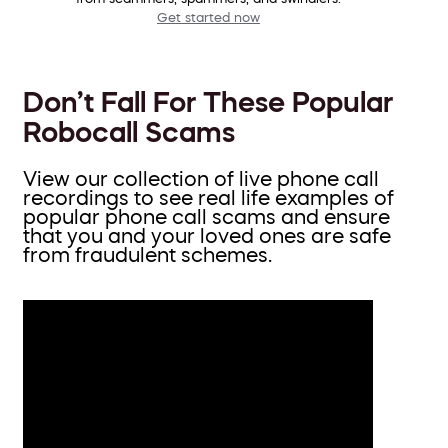
Get started now
Don’t Fall For These Popular
Robocall Scams
View our collection of live phone call
recordings to see real life examples of
popular phone call scams and ensure
that you and your loved ones are safe
from fraudulent schemes.