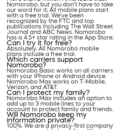
Nomorobo, but you don’t have to take
our word for it; All mobile plans start
with a free trial. We’ve been
recognized by the FTC and top
publications including The Wall Street
Journal and ABC News. Nomorobo
has a 4.5+ star rating in the App Store.
Can I try it for free?
Absolutely. All Nomorobo mobile
plans include a free trial.
Which carriers support
Nomorobo?
Nomorobo Basic works on all carriers
with your iPhone or Android device.
Nomorobo Max works on T-Mobile,
Verizon, and AT&T.
Can I protect my family?
Nomorobo Max includes an option to
add up to 3 mobile lines to your
account to protect family and friends.
Will Nomorobo keep my
information private?
100%. We are a privacy-first company