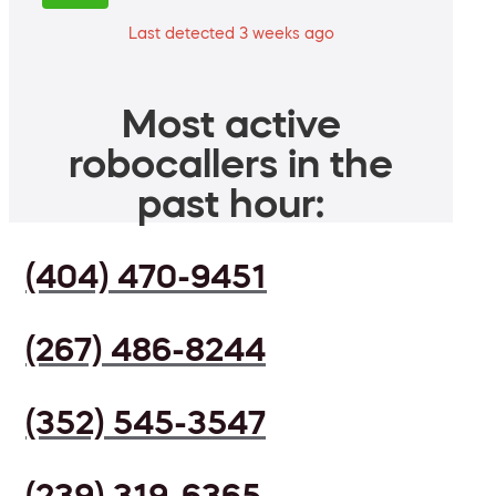
Last detected 3 weeks ago
Most active
robocallers in the
past hour:
(404) 470-9451
(267) 486-8244
(352) 545-3547
(239) 319-6365