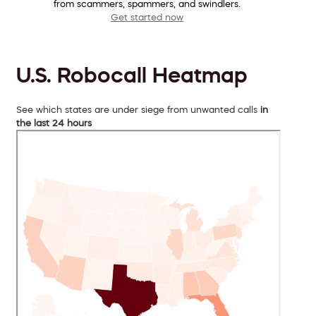
from scammers, spammers, and swindlers.
Get started now
U.S. Robocall Heatmap
See which states are under siege from unwanted calls
in
the last 24 hours