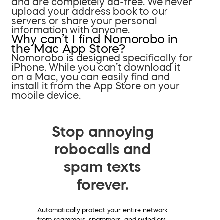
and are completely ad-free. We never
upload your address book to our
servers or share your personal
information with anyone.
Why can’t I find Nomorobo in
the Mac App Store?
Nomorobo is designed specifically for
iPhone. While you can’t download it
on a Mac, you can easily find and
install it from the App Store on your
mobile device.
Stop annoying
robocalls and
spam texts
forever.
Automatically protect your entire network
from scammers, spammers, and swindlers.