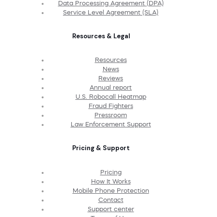
Data Processing Agreement (DPA)
Service Level Agreement (SLA)
Resources & Legal
Resources
News
Reviews
Annual report
U.S. Robocall Heatmap
Fraud Fighters
Pressroom
Law Enforcement Support
Pricing & Support
Pricing
How It Works
Mobile Phone Protection
Contact
Support center