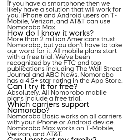
If you have a smartphone then we
likely have a solution that will work for
you. iPhone and Android users on T-
Mobile, Verizon, and AT&T can use
Nomorobo Max.
How do I know it works?
More than 2 million Americans trust
Nomorobo, but you don’t have to take
our word for it; All mobile plans start
with a free trial. We’ve been
recognized by the FTC and top
publications including The Wall Street
Journal and ABC News. Nomorobo
has a 4.5+ star rating in the App Store.
Can I try it for free?
Absolutely. All Nomorobo mobile
plans include a free trial.
Which carriers support
Nomorobo?
Nomorobo Basic works on all carriers
with your iPhone or Android device.
Nomorobo Max works on T-Mobile,
Verizon, and AT&T.
Can I protect my family?