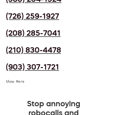
(726) 259-1927
(208) 285-7041
(210) 830-4478
(903) 307-1721
Show More
Stop annoying
robocalls and