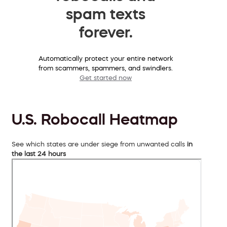
spam texts
forever.
Automatically protect your entire network
from scammers, spammers, and swindlers.
Get started now
U.S. Robocall Heatmap
See which states are under siege from unwanted calls
in
the last 24 hours