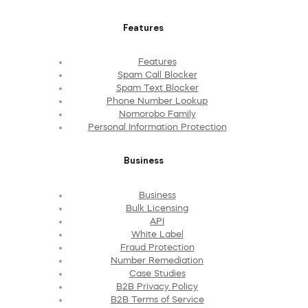
Features
Features
Spam Call Blocker
Spam Text Blocker
Phone Number Lookup
Nomorobo Family
Personal Information Protection
Business
Business
Bulk Licensing
API
White Label
Fraud Protection
Number Remediation
Case Studies
B2B Privacy Policy
B2B Terms of Service