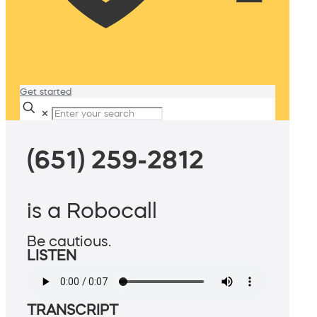
Get started
✕
(651) 259-2812
is a Robocall
Be cautious.
LISTEN
TRANSCRIPT