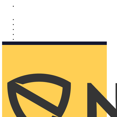
Nomorobo and AARP working together. Learn more
→