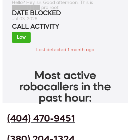
Hello? Hey, sir. Good afternoon. This is
█████████ pro roof.
DATE BLOCKED
Jul 03, 2026
CALL ACTIVITY
Low
Last detected 1 month ago
Most active
robocallers in the
past hour:
(404) 470-9451
(380) 204-1324