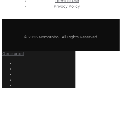
Terms of Use
Privacy Policy
© 2026 Nomorobo | All Rights Reserved
Get started