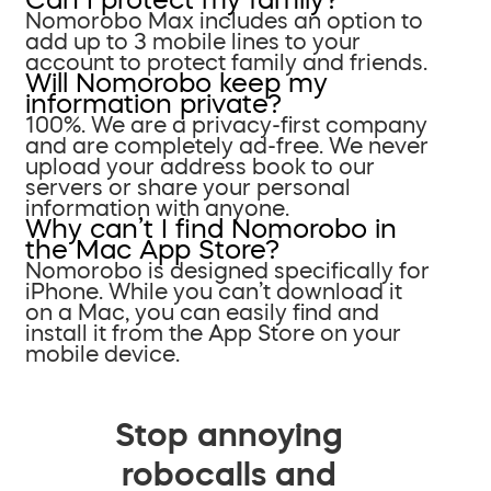
Nomorobo Max includes an option to
add up to 3 mobile lines to your
account to protect family and friends.
Will Nomorobo keep my
information private?
100%. We are a privacy-first company
and are completely ad-free. We never
upload your address book to our
servers or share your personal
information with anyone.
Why can’t I find Nomorobo in
the Mac App Store?
Nomorobo is designed specifically for
iPhone. While you can’t download it
on a Mac, you can easily find and
install it from the App Store on your
mobile device.
Stop annoying
robocalls and