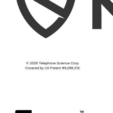
© 2026 Telephone Science Corp.
Covered by US Patent #9,288,319.