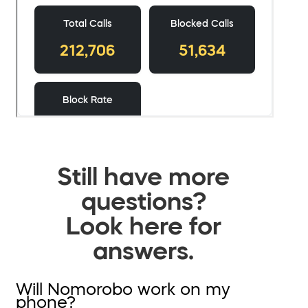
Still have more
questions?
Look here for
answers.
Will Nomorobo work on my
phone?