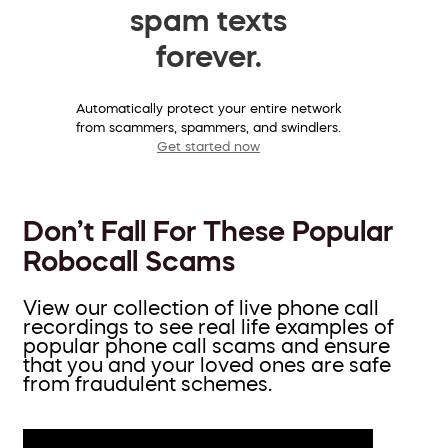
spam texts
forever.
Automatically protect your entire network
from scammers, spammers, and swindlers.
Get started now
Don’t Fall For These Popular
Robocall Scams
View our collection of live phone call
recordings to see real life examples of
popular phone call scams and ensure
that you and your loved ones are safe
from fraudulent schemes.