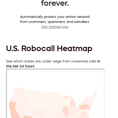
forever.
Automatically protect your entire network
from scammers, spammers, and swindlers.
Get started now
U.S. Robocall Heatmap
See which states are under siege from unwanted calls
in
the last 24 hours