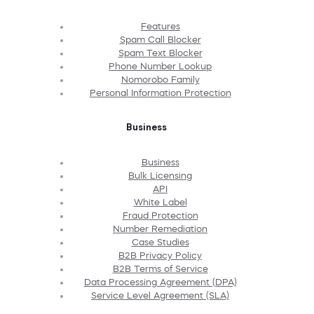
Features
Spam Call Blocker
Spam Text Blocker
Phone Number Lookup
Nomorobo Family
Personal Information Protection
Business
Business
Bulk Licensing
API
White Label
Fraud Protection
Number Remediation
Case Studies
B2B Privacy Policy
B2B Terms of Service
Data Processing Agreement (DPA)
Service Level Agreement (SLA)