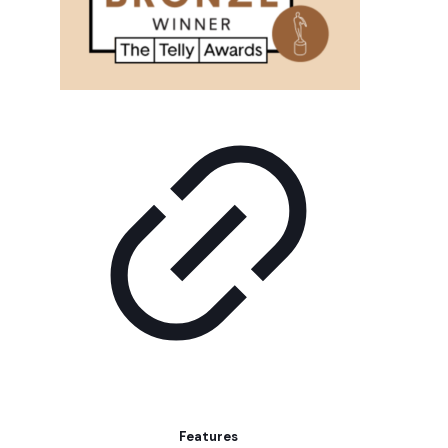
Features