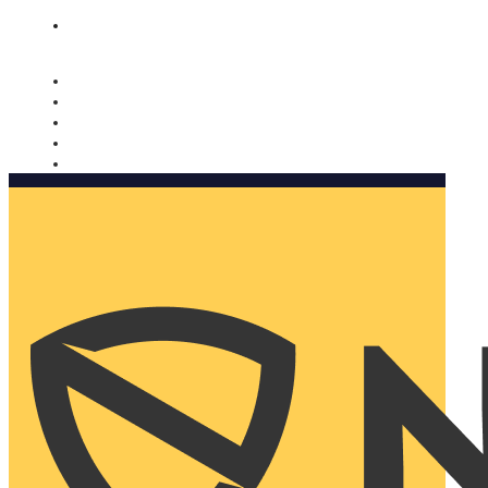
Nomorobo and AARP working together. Learn more
→