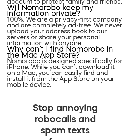
account to protect family and friends.
Will Nomorobo keep my
information private?
100%. We are a privacy-first company
and are completely ad-free. We never
upload your address book to our
servers or share your personal
information with anyone.
Why can’t I find Nomorobo in
the Mac App Store?
Nomorobo is designed specifically for
iPhone. While you can’t download it
on a Mac, you can easily find and
install it from the App Store on your
mobile device.
Stop annoying
robocalls and
spam texts