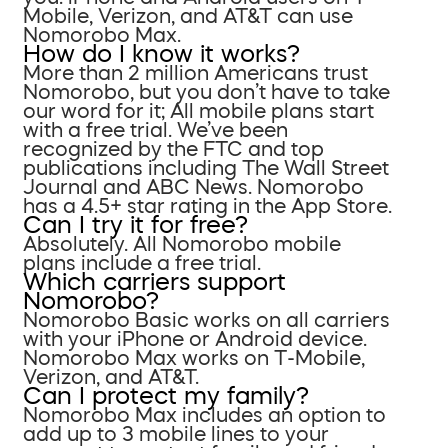
Mobile, Verizon, and AT&T can use
Nomorobo Max.
How do I know it works?
More than 2 million Americans trust
Nomorobo, but you don’t have to take
our word for it; All mobile plans start
with a free trial. We’ve been
recognized by the FTC and top
publications including The Wall Street
Journal and ABC News. Nomorobo
has a 4.5+ star rating in the App Store.
Can I try it for free?
Absolutely. All Nomorobo mobile
plans include a free trial.
Which carriers support
Nomorobo?
Nomorobo Basic works on all carriers
with your iPhone or Android device.
Nomorobo Max works on T-Mobile,
Verizon, and AT&T.
Can I protect my family?
Nomorobo Max includes an option to
add up to 3 mobile lines to your