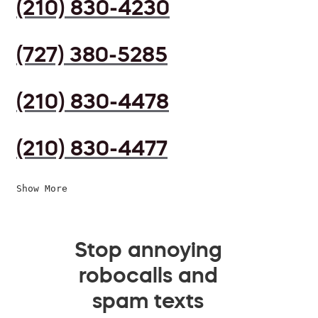
(210) 830-4230
(727) 380-5285
(210) 830-4478
(210) 830-4477
Show More
Stop annoying
robocalls and
spam texts