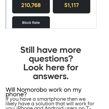
Still have more
questions?
Look here for
answers.
Will Nomorobo work on my
phone?
If you have a smartphone then we
likely have a solution that will work for
you. iPhone and Android users on T-