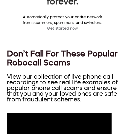
forever.
Automatically protect your entire network
from scammers, spammers, and swindlers.
Get started now
Don’t Fall For These Popular
Robocall Scams
View our collection of live phone call
recordings to see real life examples of
popular phone call scams and ensure
that you and your loved ones are safe
from fraudulent schemes.