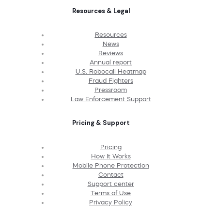
Resources & Legal
Resources
News
Reviews
Annual report
U.S. Robocall Heatmap
Fraud Fighters
Pressroom
Law Enforcement Support
Pricing & Support
Pricing
How It Works
Mobile Phone Protection
Contact
Support center
Terms of Use
Privacy Policy