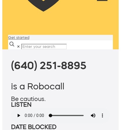
Get started
✕
(640) 251-8895
is a Robocall
Be cautious.
LISTEN
DATE BLOCKED