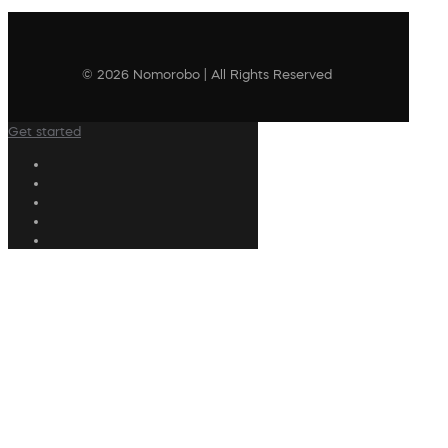
© 2026 Nomorobo | All Rights Reserved
Get started