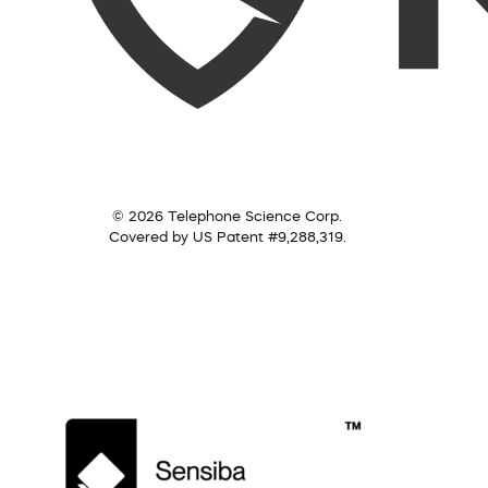
© 2026 Telephone Science Corp.
Covered by US Patent #9,288,319.