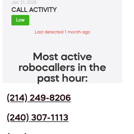
Jan 21, 2026
CALL ACTIVITY
Low
Last detected 1 month ago
Most active
robocallers in the
past hour:
(214) 249-8206
(240) 307-1113