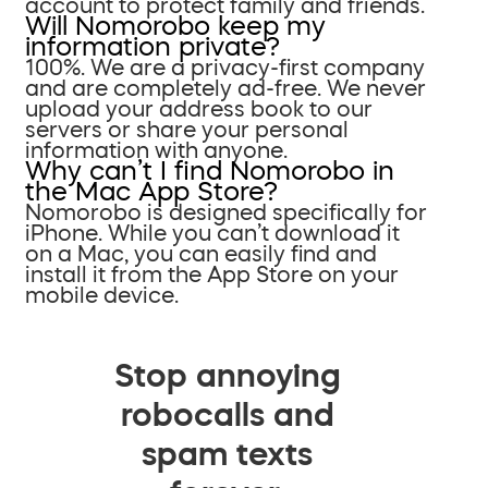
account to protect family and friends.
Will Nomorobo keep my
information private?
100%. We are a privacy-first company
and are completely ad-free. We never
upload your address book to our
servers or share your personal
information with anyone.
Why can’t I find Nomorobo in
the Mac App Store?
Nomorobo is designed specifically for
iPhone. While you can’t download it
on a Mac, you can easily find and
install it from the App Store on your
mobile device.
Stop annoying
robocalls and
spam texts