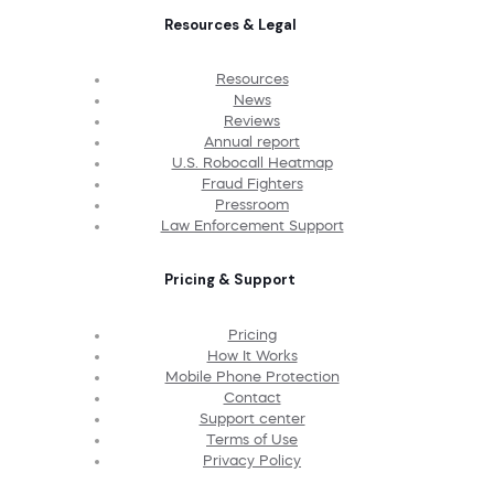
Resources & Legal
Resources
News
Reviews
Annual report
U.S. Robocall Heatmap
Fraud Fighters
Pressroom
Law Enforcement Support
Pricing & Support
Pricing
How It Works
Mobile Phone Protection
Contact
Support center
Terms of Use
Privacy Policy