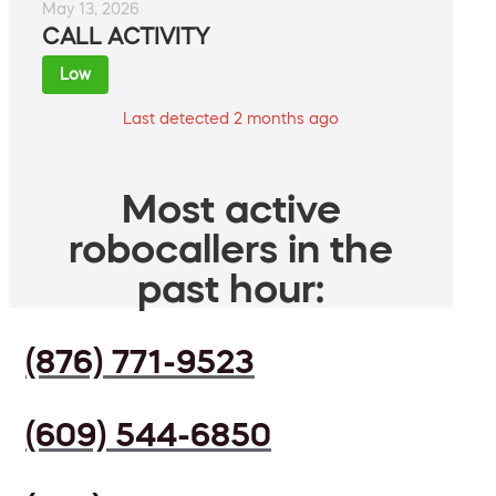
May 13, 2026
CALL ACTIVITY
Low
Last detected 2 months ago
Most active
robocallers in the
past hour:
(876) 771-9523
(609) 544-6850