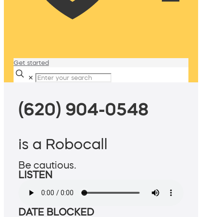
Get started
✕
(620) 904-0548
is a Robocall
Be cautious.
LISTEN
DATE BLOCKED