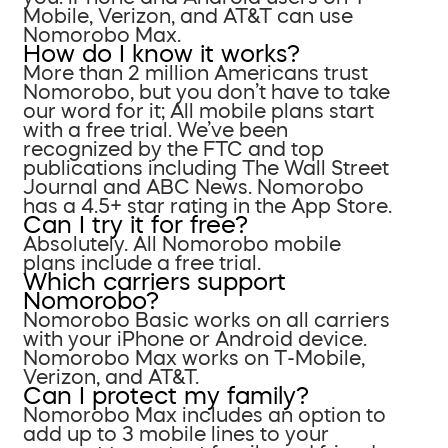
Mobile, Verizon, and AT&T can use
Nomorobo Max.
How do I know it works?
More than 2 million Americans trust
Nomorobo, but you don’t have to take
our word for it; All mobile plans start
with a free trial. We’ve been
recognized by the FTC and top
publications including The Wall Street
Journal and ABC News. Nomorobo
has a 4.5+ star rating in the App Store.
Can I try it for free?
Absolutely. All Nomorobo mobile
plans include a free trial.
Which carriers support
Nomorobo?
Nomorobo Basic works on all carriers
with your iPhone or Android device.
Nomorobo Max works on T-Mobile,
Verizon, and AT&T.
Can I protect my family?
Nomorobo Max includes an option to
add up to 3 mobile lines to your