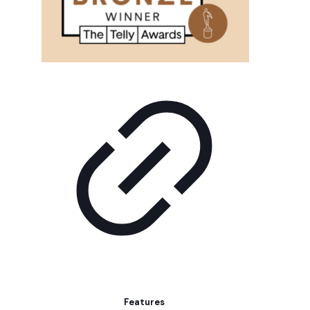
Features