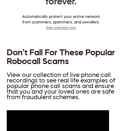
forever.
Automatically protect your entire network
from scammers, spammers, and swindlers.
Get started now
Don’t Fall For These Popular
Robocall Scams
View our collection of live phone call
recordings to see real life examples of
popular phone call scams and ensure
that you and your loved ones are safe
from fraudulent schemes.