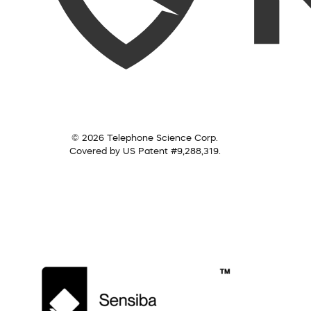
© 2026 Telephone Science Corp.
Covered by US Patent #9,288,319.