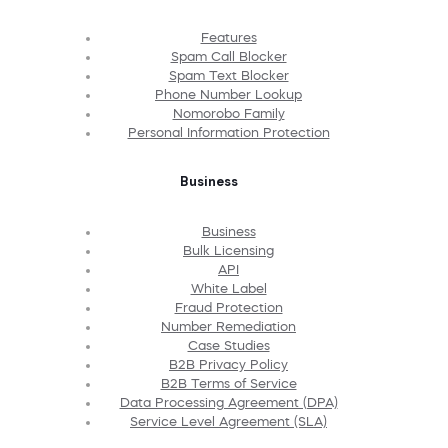
Features
Spam Call Blocker
Spam Text Blocker
Phone Number Lookup
Nomorobo Family
Personal Information Protection
Business
Business
Bulk Licensing
API
White Label
Fraud Protection
Number Remediation
Case Studies
B2B Privacy Policy
B2B Terms of Service
Data Processing Agreement (DPA)
Service Level Agreement (SLA)