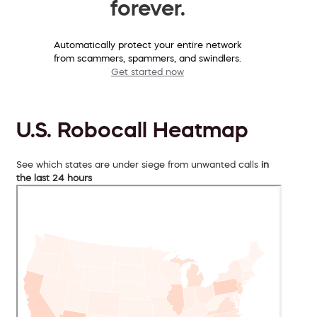
forever.
Automatically protect your entire network
from scammers, spammers, and swindlers.
Get started now
U.S. Robocall Heatmap
See which states are under siege from unwanted calls
in
the last 24 hours