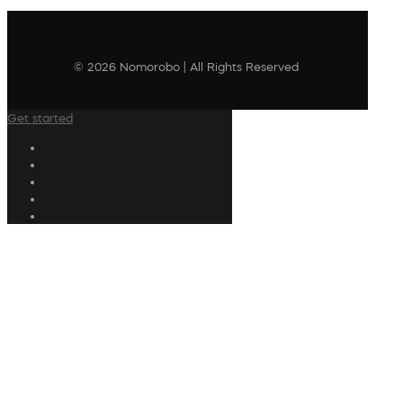
© 2026 Nomorobo | All Rights Reserved
Get started