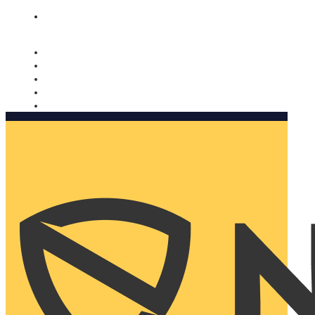
Nomorobo and AARP working together. Learn more
→