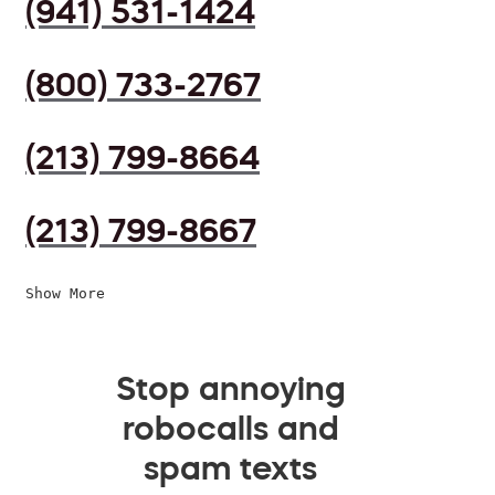
(941) 531-1424
(800) 733-2767
(213) 799-8664
(213) 799-8667
Show More
Stop annoying
robocalls and
spam texts