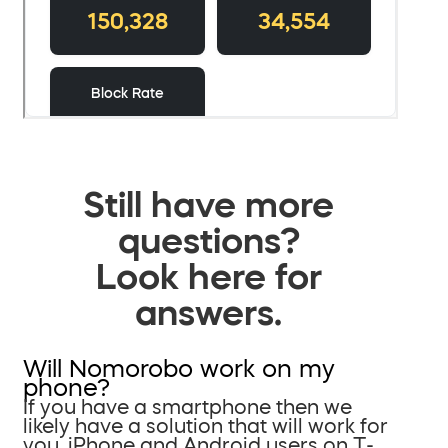
Still have more
questions?
Look here for
answers.
Will Nomorobo work on my
phone?
If you have a smartphone then we
likely have a solution that will work for
you. iPhone and Android users on T-