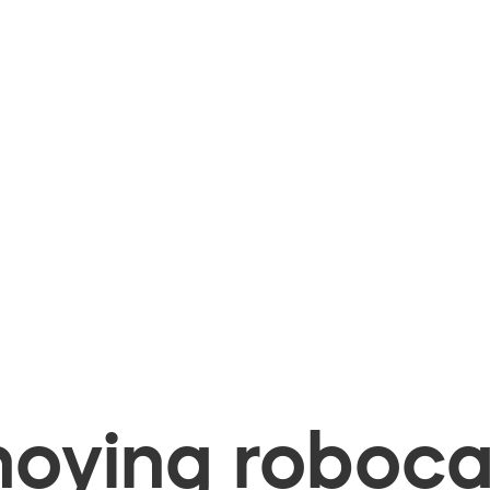
oying robocal