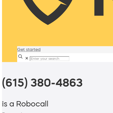
Get started
✕
(615) 380-4863
is a Robocall