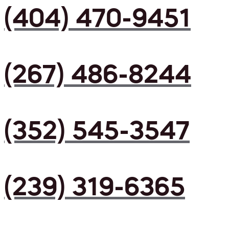
(404) 470-9451
(267) 486-8244
(352) 545-3547
(239) 319-6365