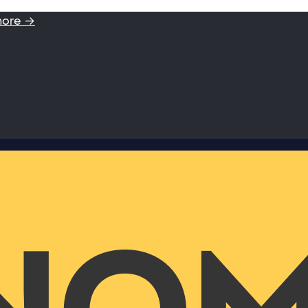
more →