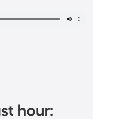
st hour: