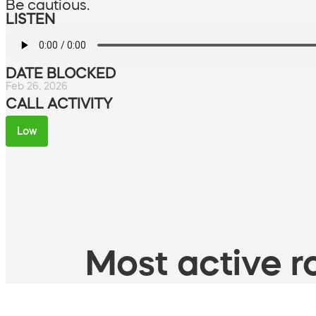
Be cautious.
LISTEN
DATE BLOCKED
Feb 26, 2026
CALL ACTIVITY
Low
Most active ro