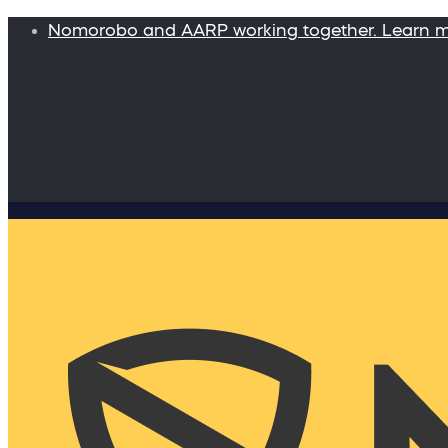
Nomorobo and AARP working together. Learn 