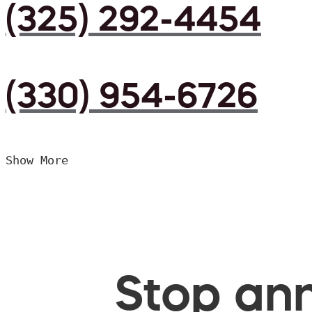
(325) 292-4454
(330) 954-6726
Show More
Stop ann