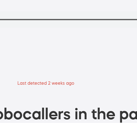
Last detected 2 weeks ago
bocallers in the pa