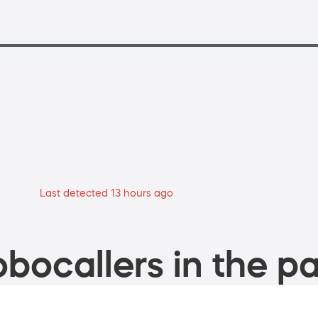
Last detected 13 hours ago
bocallers in the pa