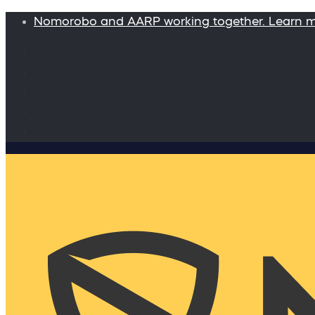
Nomorobo and AARP working together. Learn 