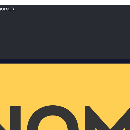
more →