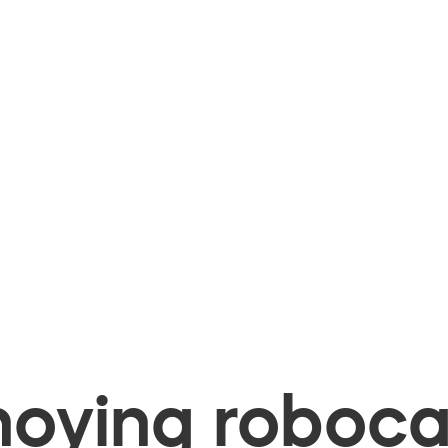
oying robocal