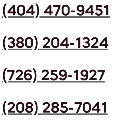
(404) 470-9451
(380) 204-1324
(726) 259-1927
(208) 285-7041