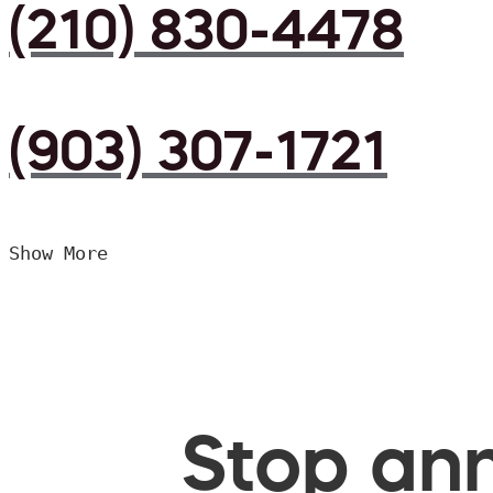
(210) 830-4478
(903) 307-1721
Show More
Stop ann