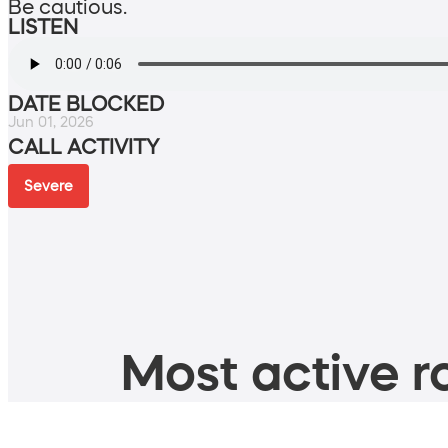
Be cautious.
LISTEN
DATE BLOCKED
Jun 01, 2026
CALL ACTIVITY
Severe
Most active ro