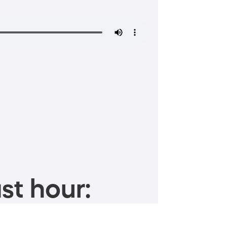
st hour: