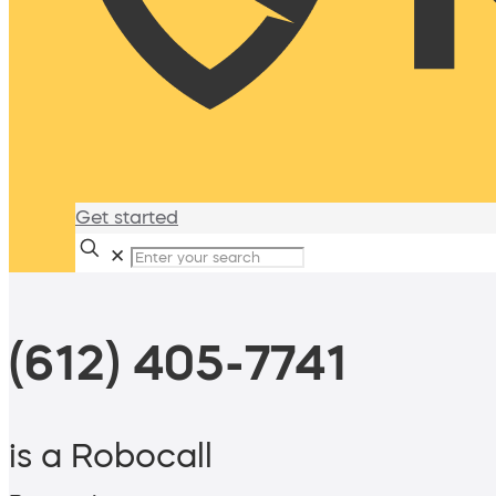
Get started
✕
(612) 405-7741
is a Robocall