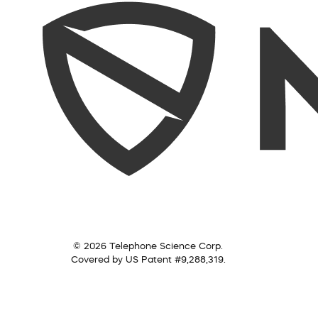
© 2026 Telephone Science Corp.
Covered by US Patent #9,288,319.