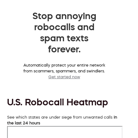
Stop annoying
robocalls and
spam texts
forever.
Automatically protect your entire network
from scammers, spammers, and swindlers.
Get started now
U.S. Robocall Heatmap
See which states are under siege from unwanted calls
in
the last 24 hours