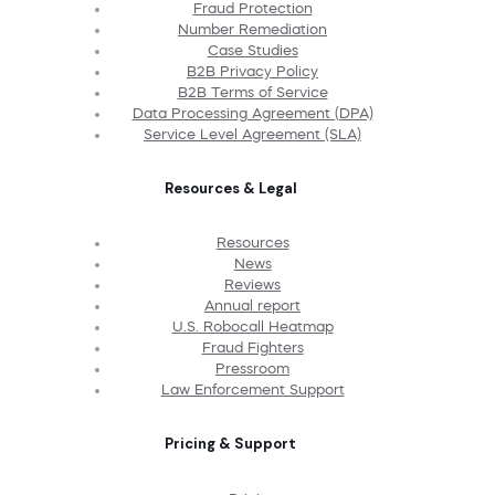
Fraud Protection
Number Remediation
Case Studies
B2B Privacy Policy
B2B Terms of Service
Data Processing Agreement (DPA)
Service Level Agreement (SLA)
Resources & Legal
Resources
News
Reviews
Annual report
U.S. Robocall Heatmap
Fraud Fighters
Pressroom
Law Enforcement Support
Pricing & Support