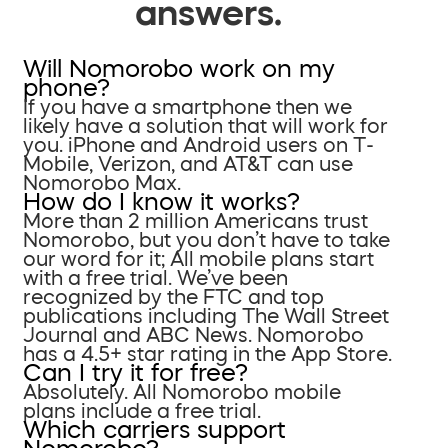
answers.
Will Nomorobo work on my
phone?
If you have a smartphone then we
likely have a solution that will work for
you. iPhone and Android users on T-
Mobile, Verizon, and AT&T can use
Nomorobo Max.
How do I know it works?
More than 2 million Americans trust
Nomorobo, but you don’t have to take
our word for it; All mobile plans start
with a free trial. We’ve been
recognized by the FTC and top
publications including The Wall Street
Journal and ABC News. Nomorobo
has a 4.5+ star rating in the App Store.
Can I try it for free?
Absolutely. All Nomorobo mobile
plans include a free trial.
Which carriers support