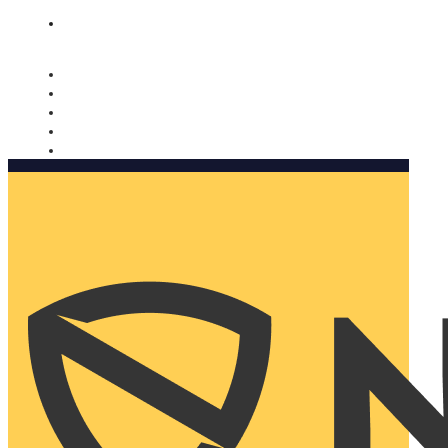
Nomorobo and AARP working together. Learn more
→