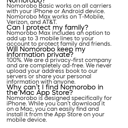
Nomorobo?
Nomorobo Basic works on all carriers
with your iPhone or Android device.
Nomorobo Max works on T-Mobile,
Verizon, and AT&T.
Can I protect my family?
Nomorobo Max includes an option to
add up to 3 mobile lines to your
account to protect family and friends.
Will Nomorobo keep my
information private?
100%. We are a privacy-first company
and are completely ad-free. We never
upload your address book to our
servers or share your personal
information with anyone.
Why can’t I find Nomorobo in
the Mac App Store?
Nomorobo is designed specifically for
iPhone. While you can’t download it
on a Mac, you can easily find and
install it from the App Store on your
mobile device.