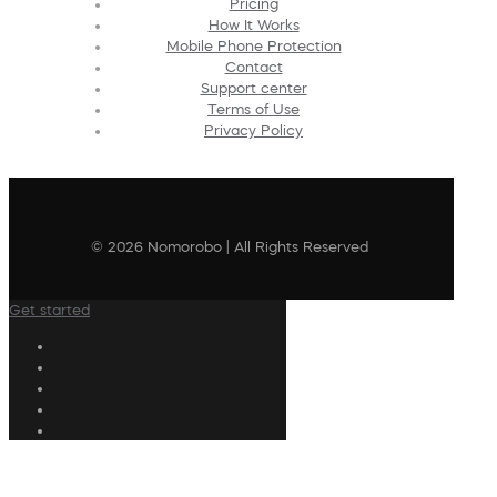
Pricing
How It Works
Mobile Phone Protection
Contact
Support center
Terms of Use
Privacy Policy
© 2026 Nomorobo | All Rights Reserved
Get started