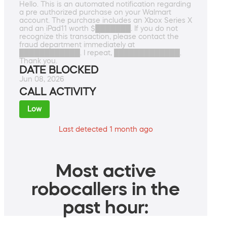
Hello. This is an automated notification regarding
a pre authorized purchase on your Walmart
account. The purchase includes an Xbox Series X
and an iPad11 worth $███████. If you do not
recognize this transaction, please contact the
fraud department immediately at
████████████. I repeat, █████████████.
Thank you.
DATE BLOCKED
Jun 08, 2026
CALL ACTIVITY
Low
Last detected 1 month ago
Most active
robocallers in the
past hour: