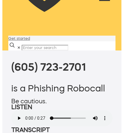
Get started
✕
(605) 723-2701
is a Phishing Robocall
Be cautious.
LISTEN
TRANSCRIPT