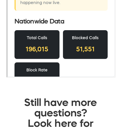
Still have more
questions?
Look here for