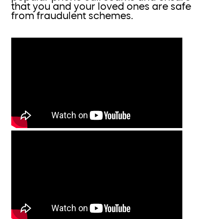
that you and your loved ones are safe
from fraudulent schemes.