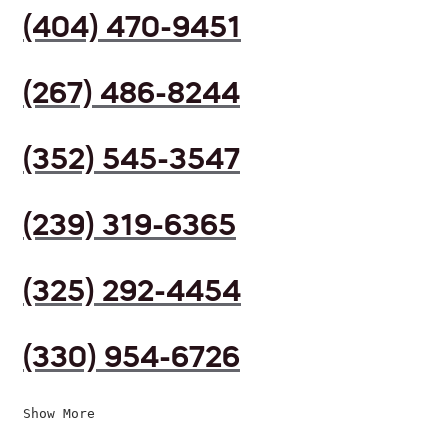
(404) 470-9451
(267) 486-8244
(352) 545-3547
(239) 319-6365
(325) 292-4454
(330) 954-6726
Show More