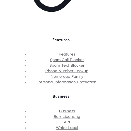
Features
Features
Spam Call Blocker
Spam Text Blocker
Phone Number Lookup
Nomorobo Family
Personal Information Protection
Business
Business
Bulk Licensing
API
White Label