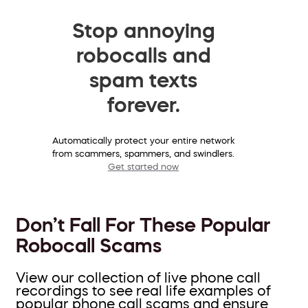
Stop annoying
robocalls and
spam texts
forever.
Automatically protect your entire network
from scammers, spammers, and swindlers.
Get started now
Don’t Fall For These Popular
Robocall Scams
View our collection of live phone call
recordings to see real life examples of
popular phone call scams and ensure