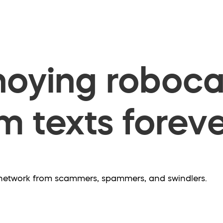
oying robocal
 texts foreve
e network from scammers, spammers, and swindlers.