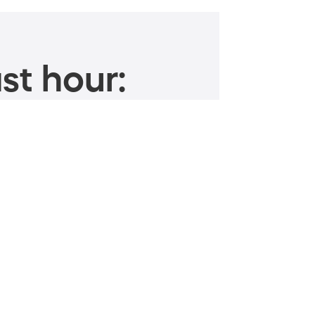
st hour: