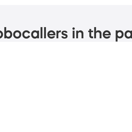
bocallers in the pa