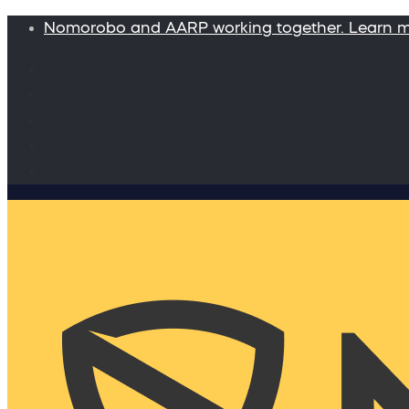
Nomorobo and AARP working together. Learn 