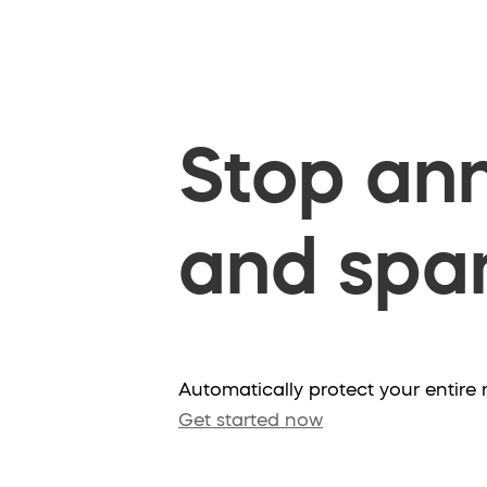
Stop ann
and spam
Automatically protect your entir
Get started now