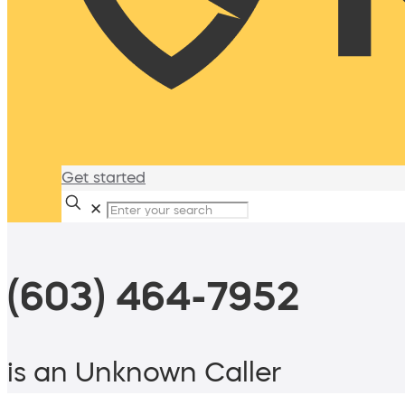
Get started
✕
(603) 464-7952
is an Unknown Caller