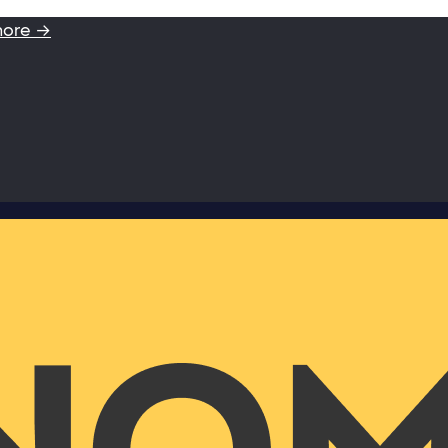
more →