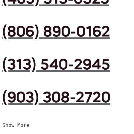
(806) 890-0162
(313) 540-2945
(903) 308-2720
Show More