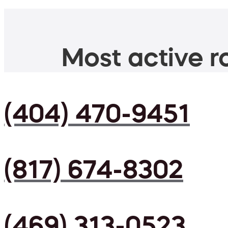
Most active ro
(404) 470-9451
(817) 674-8302
(469) 313-0523