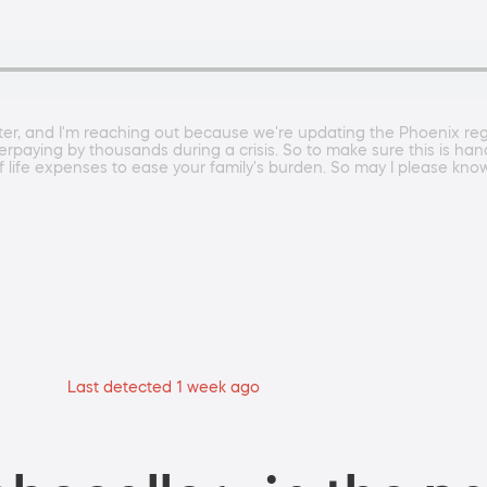
r, and I'm reaching out because we're updating the Phoenix regio
overpaying by thousands during a crisis. So to make sure this is ha
of life expenses to ease your family's burden. So may I please kno
Last detected 1 week ago