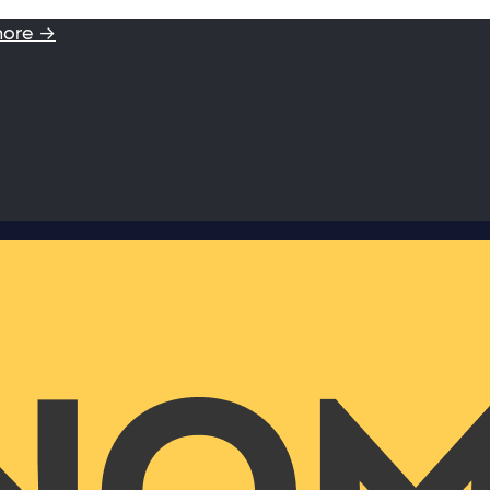
more →