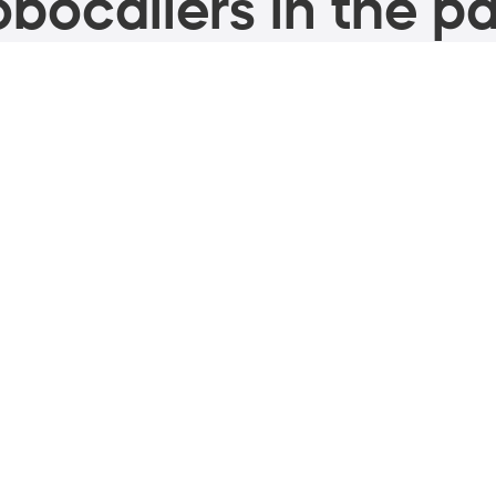
bocallers in the pa