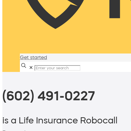
Get started
✕
(602) 491-0227
is a Life Insurance Robocall