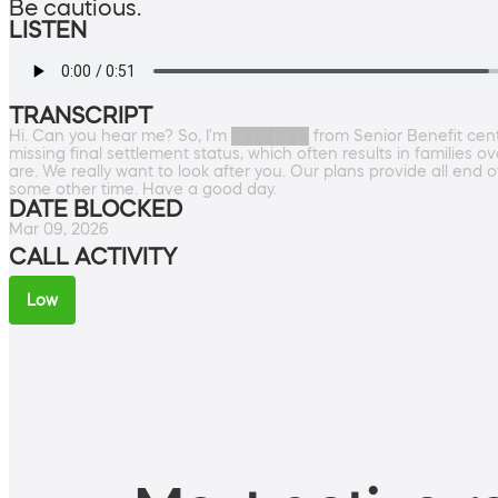
Be cautious.
LISTEN
TRANSCRIPT
Hi. Can you hear me? So, I'm ███████ from Senior Benefit cente
missing final settlement status, which often results in families 
are. We really want to look after you. Our plans provide all end 
some other time. Have a good day.
DATE BLOCKED
Mar 09, 2026
CALL ACTIVITY
Low