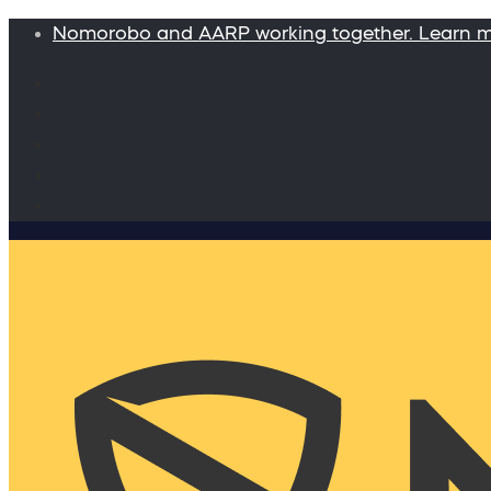
Nomorobo and AARP working together. Learn 