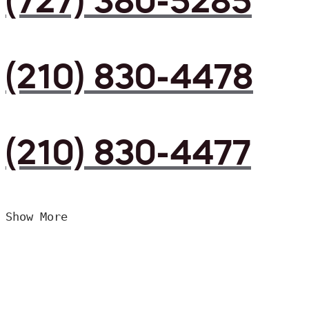
(727) 380-5285
(210) 830-4478
(210) 830-4477
Show More