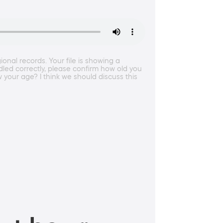
nal records. Your file is showing a
ndled correctly, please confirm how old you
w your age? I think we should discuss this