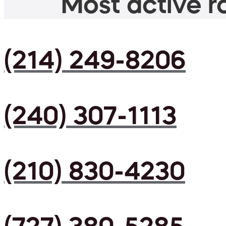
Most active ro
(214) 249-8206
(240) 307-1113
(210) 830-4230