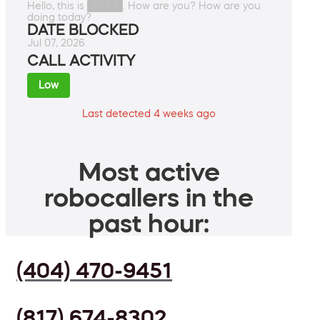
Hello, this is █████. How are you? How are you
doing today?
DATE BLOCKED
Jul 07, 2026
CALL ACTIVITY
Low
Last detected 4 weeks ago
Most active
robocallers in the
past hour:
(404) 470-9451
(817) 674-8302