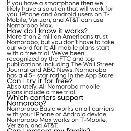
If you have a smartphone then we
likely have a solution that will work for
you. iPhone and Android users on T-
Mobile, Verizon, and AT&T can use
Nomorobo Max.
How do I know it works?
More than 2 million Americans trust
Nomorobo, but you don’t have to take
our word for it; All mobile plans start
with a free trial. We’ve been
recognized by the FTC and top
publications including The Wall Street
Journal and ABC News. Nomorobo
has a 4.5+ star rating in the App Store.
Can I try it for free?
Absolutely. All Nomorobo mobile
plans include a free trial.
Which carriers support
Nomorobo?
Nomorobo Basic works on all carriers
with your iPhone or Android device.
Nomorobo Max works on T-Mobile,
Verizon, and AT&T.
Can I protect my family?