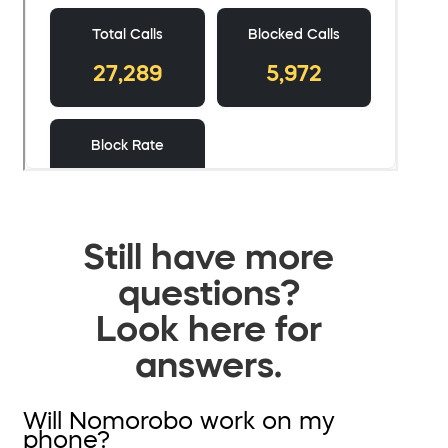
Still have more
questions?
Look here for
answers.
Will Nomorobo work on my
phone?