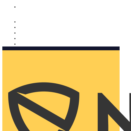
Nomorobo and AARP working together. Learn more
→