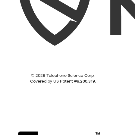
© 2026 Telephone Science Corp.
Covered by US Patent #9,288,319.