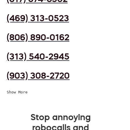
(469) 313-0523
(806) 890-0162
(313) 540-2945
(903) 308-2720
Show More
Stop annoying
robocalls and