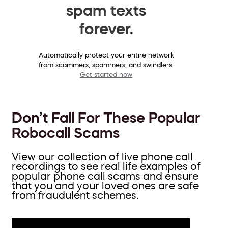
spam texts
forever.
Automatically protect your entire network
from scammers, spammers, and swindlers.
Get started now
Don’t Fall For These Popular
Robocall Scams
View our collection of live phone call
recordings to see real life examples of
popular phone call scams and ensure
that you and your loved ones are safe
from fraudulent schemes.