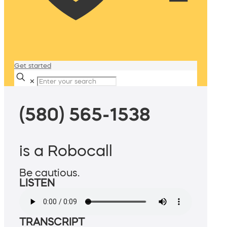
Get started
✕
(580) 565-1538
is a Robocall
Be cautious.
LISTEN
TRANSCRIPT