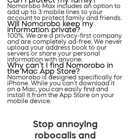
Nomorobo Max includes an option to
add up to 3 mobile lines to your
account to protect family and friends.
Will Nomorobo keep my
information private?
100%. We are a privacy-first company
and are completely ad-free. We never
upload your address book to our
servers or share your personal
information with anyone.
Why can’t I find Nomorobo in
the Mac App Store?
Nomorobo is designed specifically for
iPhone. While you can’t download it
on a Mac, you can easily find and
install it from the App Store on your
mobile device.
Stop annoying
robocalls and