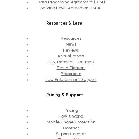
Data Processing Agreement (DPA)
Service Level Agreement (SLA)
Resources & Legal
Resources
News
Reviews
Annual report
U.S. Robocall Heatmap
Fraud Fighters
Pressroom
Law Enforcement Support
Pricing & Support
Pricing
How It Works
Mobile Phone Protection
Contact
Support center