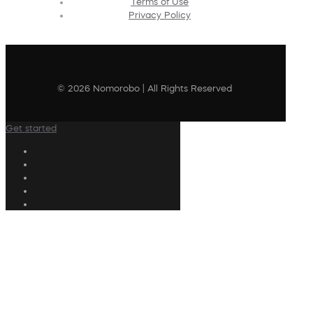
Terms of Use
Privacy Policy
© 2026 Nomorobo | All Rights Reserved
Get started