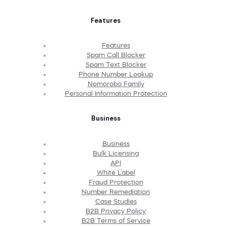
Features
Features
Spam Call Blocker
Spam Text Blocker
Phone Number Lookup
Nomorobo Family
Personal Information Protection
Business
Business
Bulk Licensing
API
White Label
Fraud Protection
Number Remediation
Case Studies
B2B Privacy Policy
B2B Terms of Service