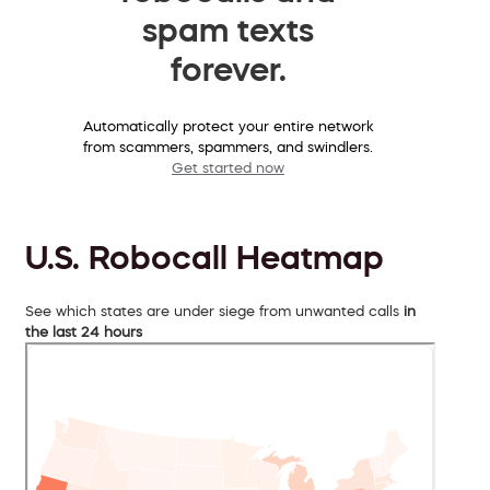
spam texts
forever.
Automatically protect your entire network
from scammers, spammers, and swindlers.
Get started now
U.S. Robocall Heatmap
See which states are under siege from unwanted calls
in
the last 24 hours