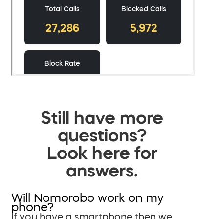
Still have more
questions?
Look here for
answers.
Will Nomorobo work on my
phone?
If you have a smartphone then we