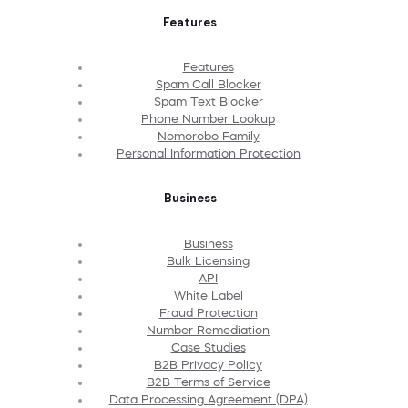
Features
Features
Spam Call Blocker
Spam Text Blocker
Phone Number Lookup
Nomorobo Family
Personal Information Protection
Business
Business
Bulk Licensing
API
White Label
Fraud Protection
Number Remediation
Case Studies
B2B Privacy Policy
B2B Terms of Service
Data Processing Agreement (DPA)