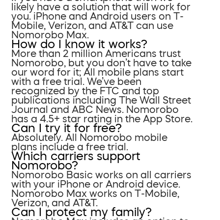
likely have a solution that will work for
you. iPhone and Android users on T-
Mobile, Verizon, and AT&T can use
Nomorobo Max.
How do I know it works?
More than 2 million Americans trust
Nomorobo, but you don’t have to take
our word for it; All mobile plans start
with a free trial. We’ve been
recognized by the FTC and top
publications including The Wall Street
Journal and ABC News. Nomorobo
has a 4.5+ star rating in the App Store.
Can I try it for free?
Absolutely. All Nomorobo mobile
plans include a free trial.
Which carriers support
Nomorobo?
Nomorobo Basic works on all carriers
with your iPhone or Android device.
Nomorobo Max works on T-Mobile,
Verizon, and AT&T.
Can I protect my family?