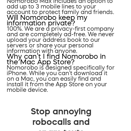
Nomorobo Max includes an option to
add up to 3 mobile lines to your
account to protect family and friends.
Will Nomorobo keep my
information private?
100%. We are a privacy-first company
and are completely ad-free. We never
upload your address book to our
servers or share your personal
information with anyone.
Why can’t I find Nomorobo in
the Mac App Store?
Nomorobo is designed specifically for
iPhone. While you can’t download it
on a Mac, you can easily find and
install it from the App Store on your
mobile device.
Stop annoying
robocalls and