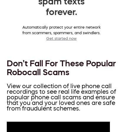
spam texts
forever.
Automatically protect your entire network
from scammers, spammers, and swindlers.
Get started now
Don’t Fall For These Popular
Robocall Scams
View our collection of live phone call
recordings to see real life examples of
popular phone call scams and ensure
that you and your loved ones are safe
from fraudulent schemes.