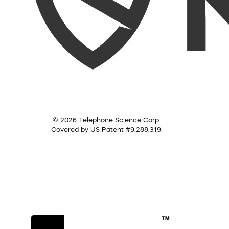
© 2026 Telephone Science Corp.
Covered by US Patent #9,288,319.