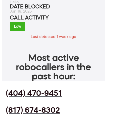
Hello.
DATE BLOCKED
Jun 18, 2026
CALL ACTIVITY
Low
Last detected 1 week ago
Most active
robocallers in the
past hour:
(404) 470-9451
(817) 674-8302