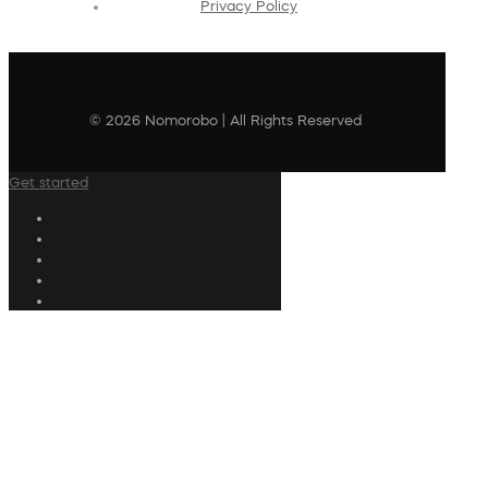
Privacy Policy
© 2026 Nomorobo | All Rights Reserved
Get started