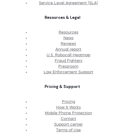
Service Level Agreement (SLA)
Resources & Legal
Resources
News
Reviews
Annual report
U.S. Robocall Heatmap
Fraud Fighters
Pressroom
Law Enforcement Support
Pricing & Support
Pricing
How It Works
Mobile Phone Protection
Contact
Support center
Terms of Use