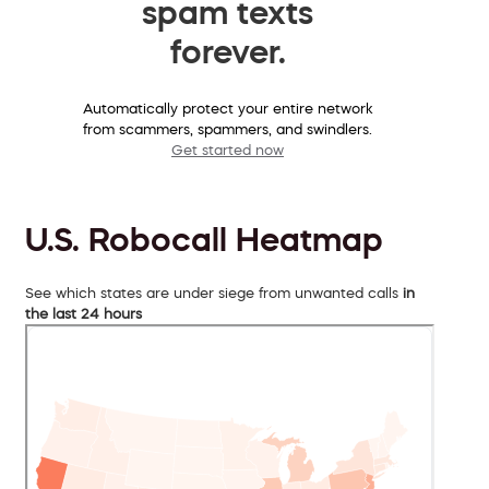
spam texts
forever.
Automatically protect your entire network
from scammers, spammers, and swindlers.
Get started now
U.S. Robocall Heatmap
See which states are under siege from unwanted calls
in
the last 24 hours