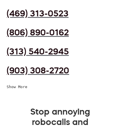
(469) 313-0523
(806) 890-0162
(313) 540-2945
(903) 308-2720
Show More
Stop annoying
robocalls and