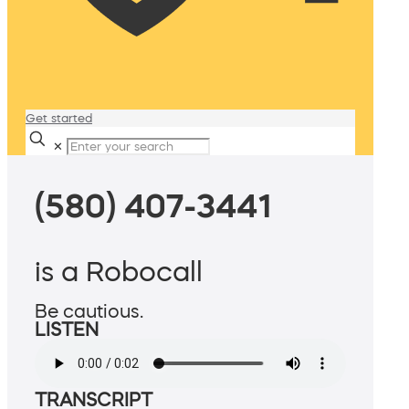
Get started
✕
(580) 407-3441
is a Robocall
Be cautious.
LISTEN
TRANSCRIPT