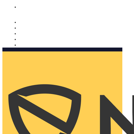
Nomorobo and AARP working together. Learn more
→