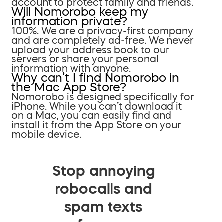
account to protect family and friends.
Will Nomorobo keep my
information private?
100%. We are a privacy-first company
and are completely ad-free. We never
upload your address book to our
servers or share your personal
information with anyone.
Why can’t I find Nomorobo in
the Mac App Store?
Nomorobo is designed specifically for
iPhone. While you can’t download it
on a Mac, you can easily find and
install it from the App Store on your
mobile device.
Stop annoying
robocalls and
spam texts