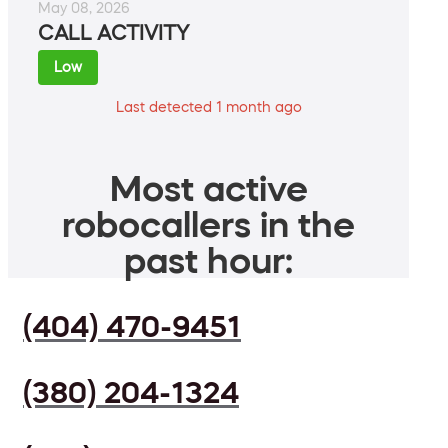
May 08, 2026
CALL ACTIVITY
Low
Last detected 1 month ago
Most active
robocallers in the
past hour:
(404) 470-9451
(380) 204-1324