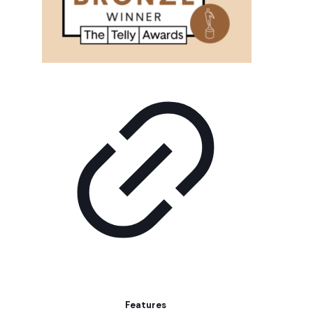
Features