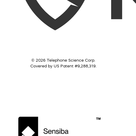
© 2026 Telephone Science Corp.
Covered by US Patent #9,288,319.