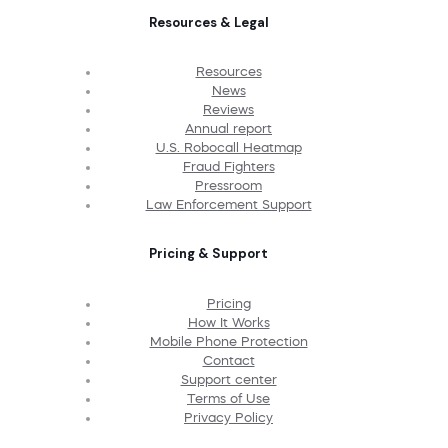
Resources & Legal
Resources
News
Reviews
Annual report
U.S. Robocall Heatmap
Fraud Fighters
Pressroom
Law Enforcement Support
Pricing & Support
Pricing
How It Works
Mobile Phone Protection
Contact
Support center
Terms of Use
Privacy Policy