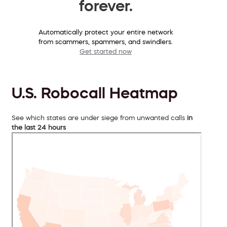
forever.
Automatically protect your entire network
from scammers, spammers, and swindlers.
Get started now
U.S. Robocall Heatmap
See which states are under siege from unwanted calls
in
the last 24 hours