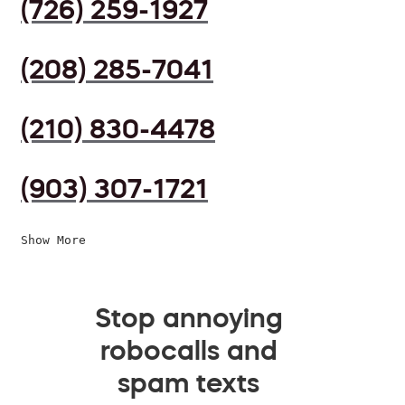
(726) 259-1927
(208) 285-7041
(210) 830-4478
(903) 307-1721
Show More
Stop annoying
robocalls and
spam texts