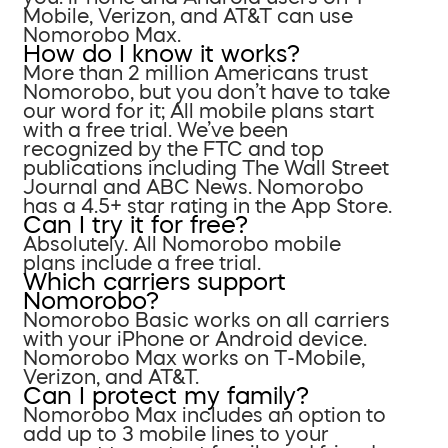
Mobile, Verizon, and AT&T can use
Nomorobo Max.
How do I know it works?
More than 2 million Americans trust
Nomorobo, but you don’t have to take
our word for it; All mobile plans start
with a free trial. We’ve been
recognized by the FTC and top
publications including The Wall Street
Journal and ABC News. Nomorobo
has a 4.5+ star rating in the App Store.
Can I try it for free?
Absolutely. All Nomorobo mobile
plans include a free trial.
Which carriers support
Nomorobo?
Nomorobo Basic works on all carriers
with your iPhone or Android device.
Nomorobo Max works on T-Mobile,
Verizon, and AT&T.
Can I protect my family?
Nomorobo Max includes an option to
add up to 3 mobile lines to your