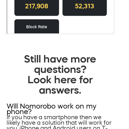
Still have more
questions?
Look here for
answers.
Will Nomorobo work on my
phone?
If you have a smartphone then we
likely have a solution that will work for
you. iPhone and Android users on T-