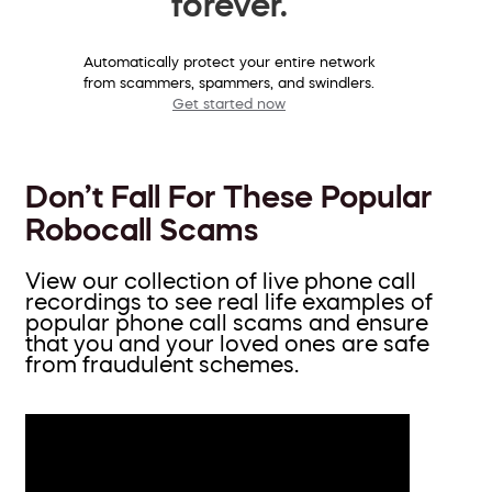
forever.
Automatically protect your entire network
from scammers, spammers, and swindlers.
Get started now
Don’t Fall For These Popular
Robocall Scams
View our collection of live phone call
recordings to see real life examples of
popular phone call scams and ensure
that you and your loved ones are safe
from fraudulent schemes.