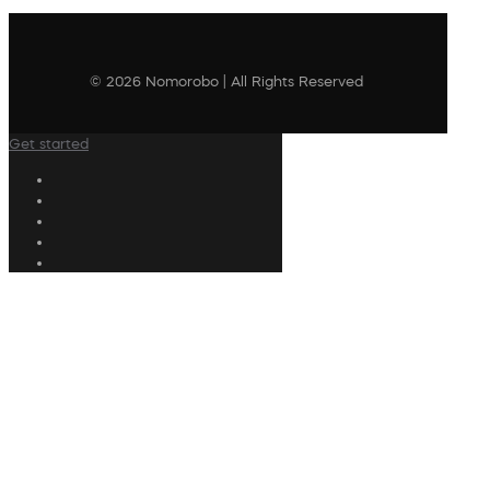
© 2026 Nomorobo | All Rights Reserved
Get started