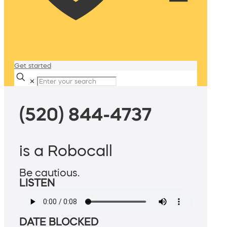
Get started
✕
(520) 844-4737
is a Robocall
Be cautious.
LISTEN
DATE BLOCKED