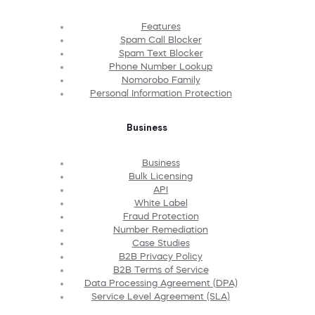
Features
Spam Call Blocker
Spam Text Blocker
Phone Number Lookup
Nomorobo Family
Personal Information Protection
Business
Business
Bulk Licensing
API
White Label
Fraud Protection
Number Remediation
Case Studies
B2B Privacy Policy
B2B Terms of Service
Data Processing Agreement (DPA)
Service Level Agreement (SLA)