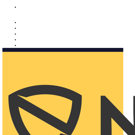
Nomorobo and AARP working together. Learn more
→