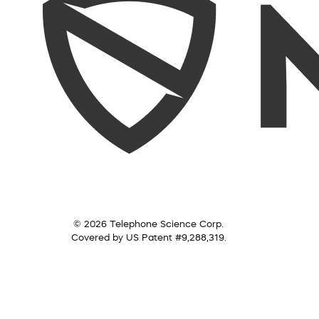
© 2026 Telephone Science Corp.
Covered by US Patent #9,288,319.