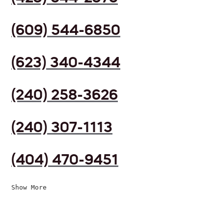
(609) 544-6850
(623) 340-4344
(240) 258-3626
(240) 307-1113
(404) 470-9451
Show More