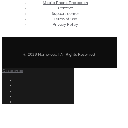
Mobile Phone Protection
Contact
Support center
Terms of Use
Privacy Policy
© 2026 Nomorobo | All Rights Reserved
Get started