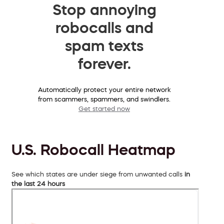
Stop annoying
robocalls and
spam texts
forever.
Automatically protect your entire network
from scammers, spammers, and swindlers.
Get started now
U.S. Robocall Heatmap
See which states are under siege from unwanted calls
in
the last 24 hours