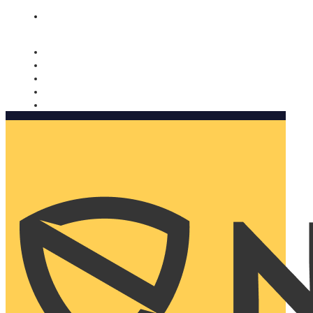
Nomorobo and AARP working together. Learn more
→