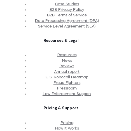
Case Studies
B2B Privacy Policy
B2B Terms of Service
Data Processing Agreement (DPA)
Service Level Agreement (SLA)
Resources & Legal
Resources
News
Reviews
Annual report
U.S. Robocall Heatmap
Fraud Fighters
Pressroom
Law Enforcement Support
Pricing & Support
Pricing
How It Works