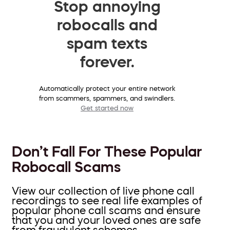
Stop annoying
robocalls and
spam texts
forever.
Automatically protect your entire network
from scammers, spammers, and swindlers.
Get started now
Don’t Fall For These Popular
Robocall Scams
View our collection of live phone call
recordings to see real life examples of
popular phone call scams and ensure
that you and your loved ones are safe
from fraudulent schemes.