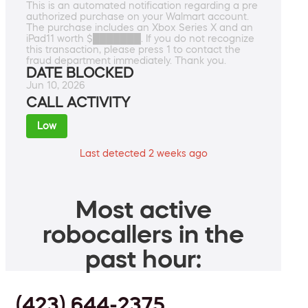
This is an automated notification regarding a pre
authorized purchase on your Walmart account.
The purchase includes an Xbox Series X and an
iPad11 worth $███████. If you do not recognize
this transaction, please press 1 to contact the
fraud department immediately. Thank you.
DATE BLOCKED
Jun 10, 2026
CALL ACTIVITY
Low
Last detected 2 weeks ago
Most active
robocallers in the
past hour:
(423) 644-2375