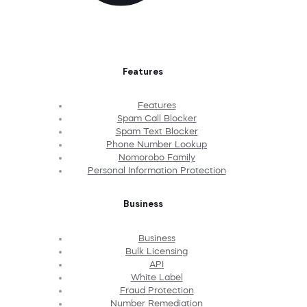
Features
Features
Spam Call Blocker
Spam Text Blocker
Phone Number Lookup
Nomorobo Family
Personal Information Protection
Business
Business
Bulk Licensing
API
White Label
Fraud Protection
Number Remediation