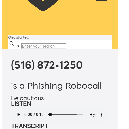
Get started
✕
(516) 872-1250
is a Phishing Robocall
Be cautious.
LISTEN
TRANSCRIPT