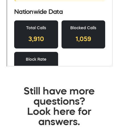
Still have more
questions?
Look here for
answers.