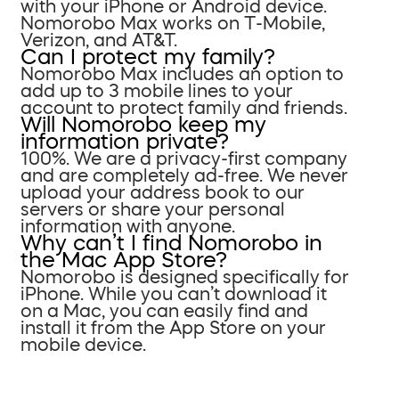
with your iPhone or Android device.
Nomorobo Max works on T-Mobile,
Verizon, and AT&T.
Can I protect my family?
Nomorobo Max includes an option to
add up to 3 mobile lines to your
account to protect family and friends.
Will Nomorobo keep my
information private?
100%. We are a privacy-first company
and are completely ad-free. We never
upload your address book to our
servers or share your personal
information with anyone.
Why can’t I find Nomorobo in
the Mac App Store?
Nomorobo is designed specifically for
iPhone. While you can’t download it
on a Mac, you can easily find and
install it from the App Store on your
mobile device.