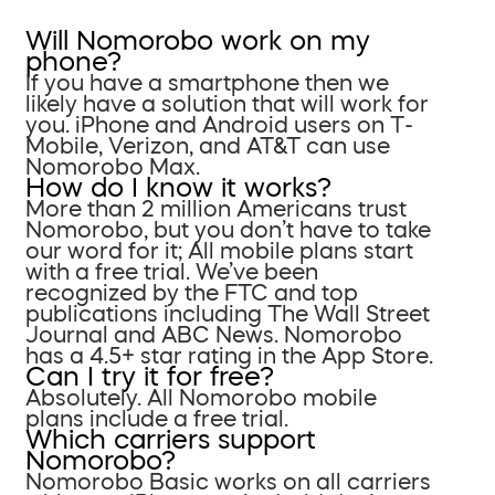
Will Nomorobo work on my
phone?
If you have a smartphone then we
likely have a solution that will work for
you. iPhone and Android users on T-
Mobile, Verizon, and AT&T can use
Nomorobo Max.
How do I know it works?
More than 2 million Americans trust
Nomorobo, but you don’t have to take
our word for it; All mobile plans start
with a free trial. We’ve been
recognized by the FTC and top
publications including The Wall Street
Journal and ABC News. Nomorobo
has a 4.5+ star rating in the App Store.
Can I try it for free?
Absolutely. All Nomorobo mobile
plans include a free trial.
Which carriers support
Nomorobo?
Nomorobo Basic works on all carriers