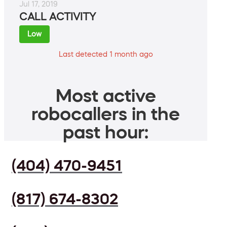
Jul 17, 2019
CALL ACTIVITY
Low
Last detected 1 month ago
Most active
robocallers in the
past hour:
(404) 470-9451
(817) 674-8302