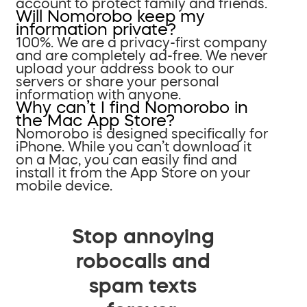
account to protect family and friends.
Will Nomorobo keep my
information private?
100%. We are a privacy-first company
and are completely ad-free. We never
upload your address book to our
servers or share your personal
information with anyone.
Why can’t I find Nomorobo in
the Mac App Store?
Nomorobo is designed specifically for
iPhone. While you can’t download it
on a Mac, you can easily find and
install it from the App Store on your
mobile device.
Stop annoying
robocalls and
spam texts