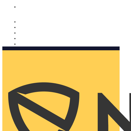
Nomorobo and AARP working together. Learn more
→