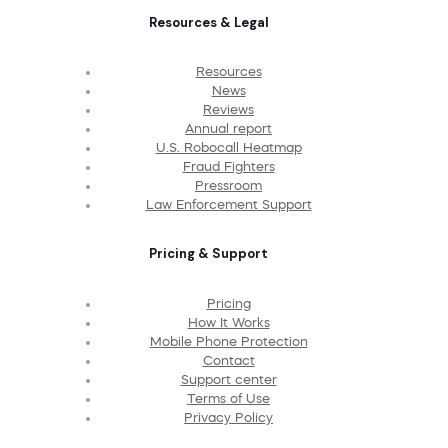
Resources & Legal
Resources
News
Reviews
Annual report
U.S. Robocall Heatmap
Fraud Fighters
Pressroom
Law Enforcement Support
Pricing & Support
Pricing
How It Works
Mobile Phone Protection
Contact
Support center
Terms of Use
Privacy Policy