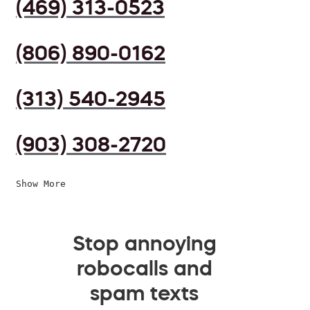
(469) 313-0523
(806) 890-0162
(313) 540-2945
(903) 308-2720
Show More
Stop annoying
robocalls and
spam texts