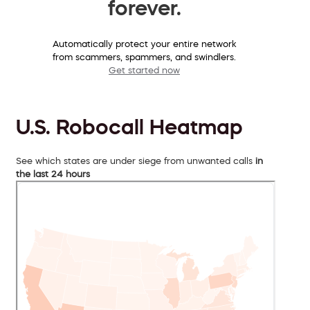
forever.
Automatically protect your entire network
from scammers, spammers, and swindlers.
Get started now
U.S. Robocall Heatmap
See which states are under siege from unwanted calls
in
the last 24 hours