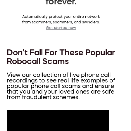
forever.
Automatically protect your entire network
from scammers, spammers, and swindlers.
Get started now
Don’t Fall For These Popular
Robocall Scams
View our collection of live phone call
recordings to see real life examples of
popular phone call scams and ensure
that you and your loved ones are safe
from fraudulent schemes.