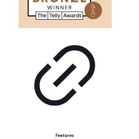
Features