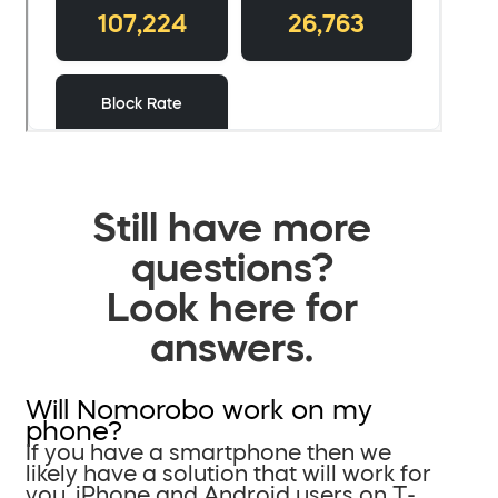
Still have more
questions?
Look here for
answers.
Will Nomorobo work on my
phone?
If you have a smartphone then we
likely have a solution that will work for
you. iPhone and Android users on T-