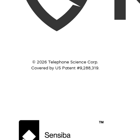
© 2026 Telephone Science Corp.
Covered by US Patent #9,288,319.