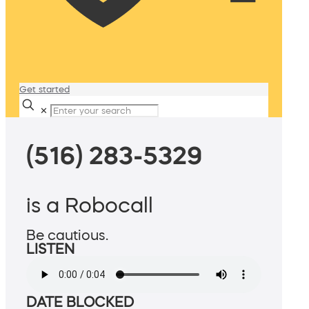
Get started
✕
(516) 283-5329
is a Robocall
Be cautious.
LISTEN
DATE BLOCKED