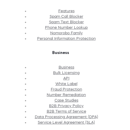
Features
Spam Call Blocker
Spam Text Blocker
Phone Number Lookup
Nomorobo Family
Personal Information Protection
Business
Business
Bulk Licensing
API
White Label
Fraud Protection
Number Remediation
Case Studies
B2B Privacy Policy
B2B Terms of Service
Data Processing Agreement (DPA)
Service Level Agreement (SLA)