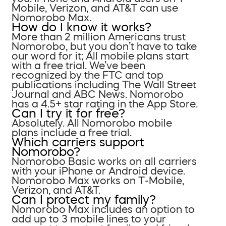
Mobile, Verizon, and AT&T can use
Nomorobo Max.
How do I know it works?
More than 2 million Americans trust
Nomorobo, but you don’t have to take
our word for it; All mobile plans start
with a free trial. We’ve been
recognized by the FTC and top
publications including The Wall Street
Journal and ABC News. Nomorobo
has a 4.5+ star rating in the App Store.
Can I try it for free?
Absolutely. All Nomorobo mobile
plans include a free trial.
Which carriers support
Nomorobo?
Nomorobo Basic works on all carriers
with your iPhone or Android device.
Nomorobo Max works on T-Mobile,
Verizon, and AT&T.
Can I protect my family?
Nomorobo Max includes an option to
add up to 3 mobile lines to your