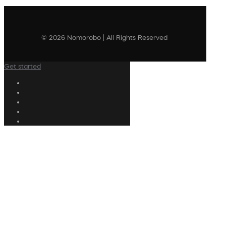
© 2026 Nomorobo | All Rights Reserved
Get started