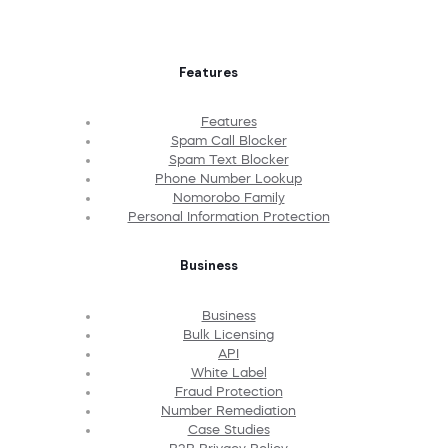
Features
Features
Spam Call Blocker
Spam Text Blocker
Phone Number Lookup
Nomorobo Family
Personal Information Protection
Business
Business
Bulk Licensing
API
White Label
Fraud Protection
Number Remediation
Case Studies