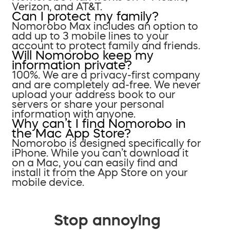
Verizon, and AT&T.
Can I protect my family?
Nomorobo Max includes an option to
add up to 3 mobile lines to your
account to protect family and friends.
Will Nomorobo keep my
information private?
100%. We are a privacy-first company
and are completely ad-free. We never
upload your address book to our
servers or share your personal
information with anyone.
Why can’t I find Nomorobo in
the Mac App Store?
Nomorobo is designed specifically for
iPhone. While you can’t download it
on a Mac, you can easily find and
install it from the App Store on your
mobile device.
Stop annoying