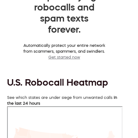
robocalls and
spam texts
forever.
Automatically protect your entire network
from scammers, spammers, and swindlers.
Get started now
U.S. Robocall Heatmap
See which states are under siege from unwanted calls
in
the last 24 hours