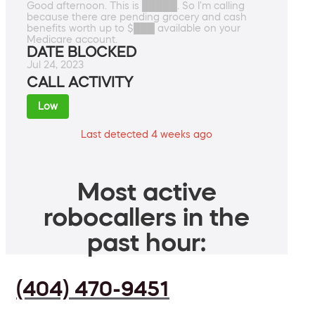
Good afternoon. This is █████. So I'm calling
because there are pending grocery and cash
benefits worth up to $███ available on your
Medicare account.
DATE BLOCKED
Jul 24, 2023
CALL ACTIVITY
Low
Last detected 4 weeks ago
Most active
robocallers in the
past hour:
(404) 470-9451