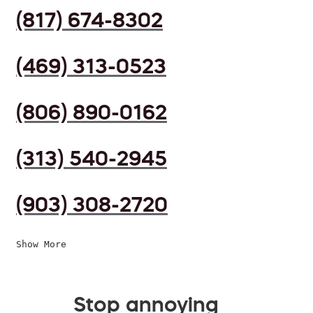
(817) 674-8302
(469) 313-0523
(806) 890-0162
(313) 540-2945
(903) 308-2720
Show More
Stop annoying