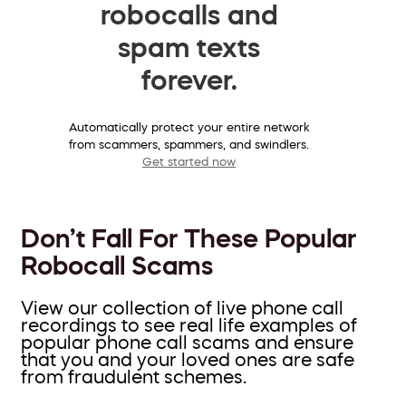
robocalls and
spam texts
forever.
Automatically protect your entire network
from scammers, spammers, and swindlers.
Get started now
Don’t Fall For These Popular
Robocall Scams
View our collection of live phone call
recordings to see real life examples of
popular phone call scams and ensure
that you and your loved ones are safe
from fraudulent schemes.