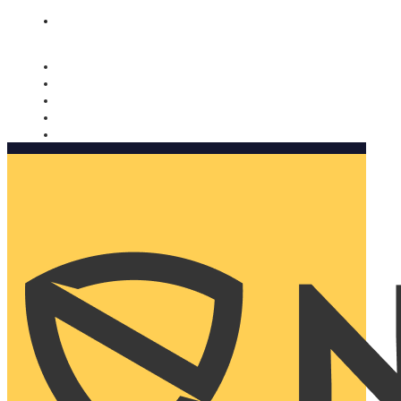
Nomorobo and AARP working together. Learn more
→