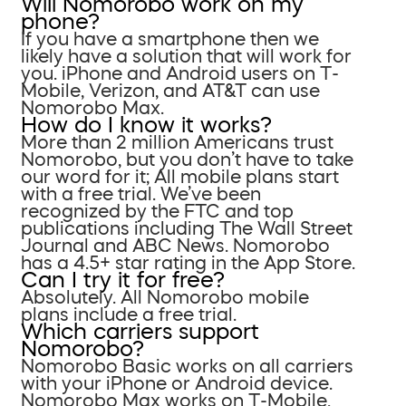
Will Nomorobo work on my
phone?
If you have a smartphone then we
likely have a solution that will work for
you. iPhone and Android users on T-
Mobile, Verizon, and AT&T can use
Nomorobo Max.
How do I know it works?
More than 2 million Americans trust
Nomorobo, but you don’t have to take
our word for it; All mobile plans start
with a free trial. We’ve been
recognized by the FTC and top
publications including The Wall Street
Journal and ABC News. Nomorobo
has a 4.5+ star rating in the App Store.
Can I try it for free?
Absolutely. All Nomorobo mobile
plans include a free trial.
Which carriers support
Nomorobo?
Nomorobo Basic works on all carriers
with your iPhone or Android device.
Nomorobo Max works on T-Mobile,