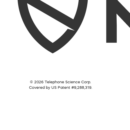
© 2026 Telephone Science Corp.
Covered by US Patent #9,288,319.