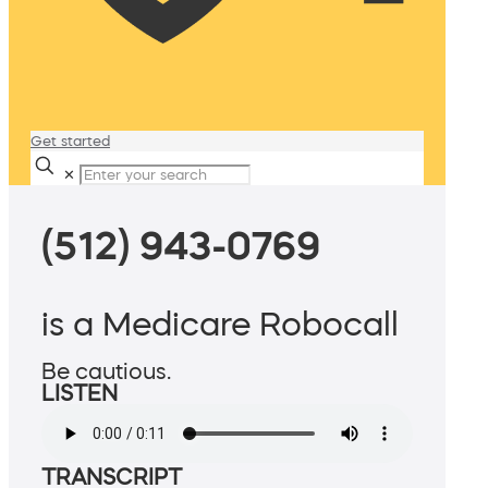
Get started
✕
(512) 943-0769
is a Medicare Robocall
Be cautious.
LISTEN
TRANSCRIPT