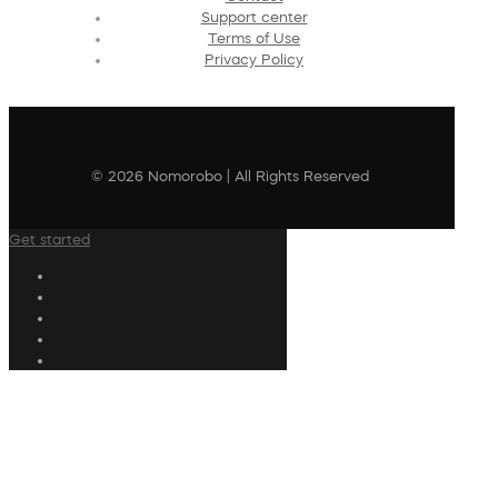
Support center
Terms of Use
Privacy Policy
© 2026 Nomorobo | All Rights Reserved
Get started