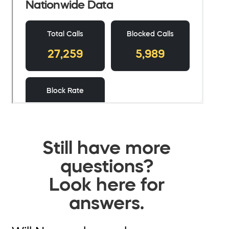
Still have more
questions?
Look here for
answers.