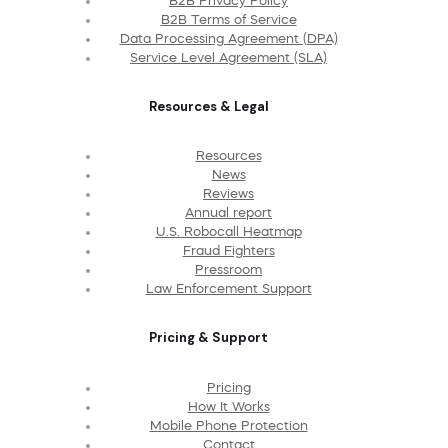
B2B Privacy Policy
B2B Terms of Service
Data Processing Agreement (DPA)
Service Level Agreement (SLA)
Resources & Legal
Resources
News
Reviews
Annual report
U.S. Robocall Heatmap
Fraud Fighters
Pressroom
Law Enforcement Support
Pricing & Support
Pricing
How It Works
Mobile Phone Protection
Contact