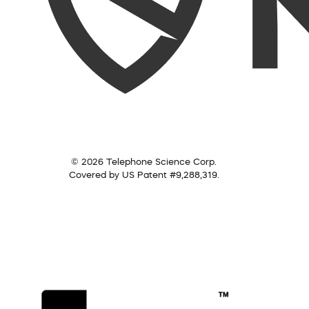
© 2026 Telephone Science Corp.
Covered by US Patent #9,288,319.