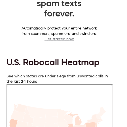
spam texts
forever.
Automatically protect your entire network
from scammers, spammers, and swindlers.
Get started now
U.S. Robocall Heatmap
See which states are under siege from unwanted calls
in
the last 24 hours