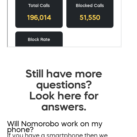
Still have more
questions?
Look here for
answers.
Will Nomorobo work on my
phone?
If you have a smartphone then we