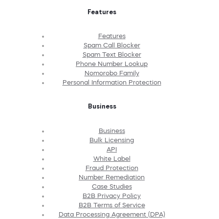
Features
Features
Spam Call Blocker
Spam Text Blocker
Phone Number Lookup
Nomorobo Family
Personal Information Protection
Business
Business
Bulk Licensing
API
White Label
Fraud Protection
Number Remediation
Case Studies
B2B Privacy Policy
B2B Terms of Service
Data Processing Agreement (DPA)