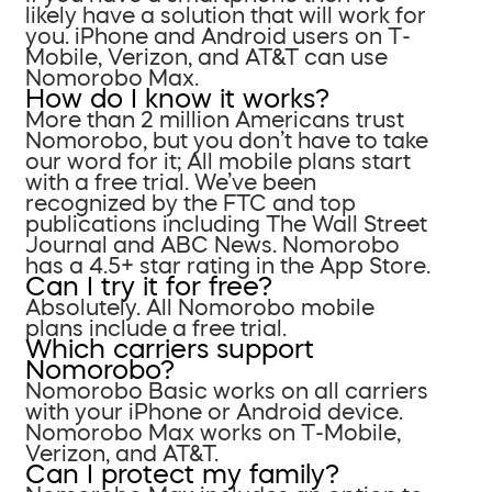
likely have a solution that will work for
you. iPhone and Android users on T-
Mobile, Verizon, and AT&T can use
Nomorobo Max.
How do I know it works?
More than 2 million Americans trust
Nomorobo, but you don’t have to take
our word for it; All mobile plans start
with a free trial. We’ve been
recognized by the FTC and top
publications including The Wall Street
Journal and ABC News. Nomorobo
has a 4.5+ star rating in the App Store.
Can I try it for free?
Absolutely. All Nomorobo mobile
plans include a free trial.
Which carriers support
Nomorobo?
Nomorobo Basic works on all carriers
with your iPhone or Android device.
Nomorobo Max works on T-Mobile,
Verizon, and AT&T.
Can I protect my family?