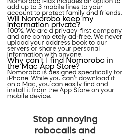
Nomorobo Max includes an option to
add up to 3 mobile lines to your
account to protect family and friends.
Will Nomorobo keep my
information private?
100%. We are a privacy-first company
and are completely ad-free. We never
upload your address book to our
servers or share your personal
information with anyone.
Why can’t I find Nomorobo in
the Mac App Store?
Nomorobo is designed specifically for
iPhone. While you can’t download it
on a Mac, you can easily find and
install it from the App Store on your
mobile device.
Stop annoying
robocalls and