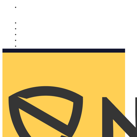
Nomorobo and AARP working together. Learn more
→