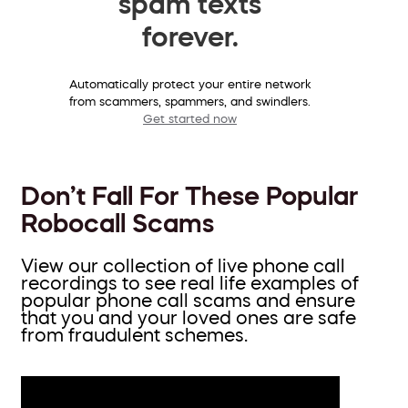
spam texts
forever.
Automatically protect your entire network
from scammers, spammers, and swindlers.
Get started now
Don’t Fall For These Popular
Robocall Scams
View our collection of live phone call
recordings to see real life examples of
popular phone call scams and ensure
that you and your loved ones are safe
from fraudulent schemes.