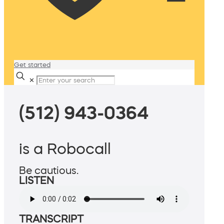
Get started
✕
(512) 943-0364
is a Robocall
Be cautious.
LISTEN
TRANSCRIPT