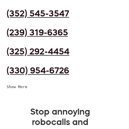
(352) 545-3547
(239) 319-6365
(325) 292-4454
(330) 954-6726
Show More
Stop annoying
robocalls and