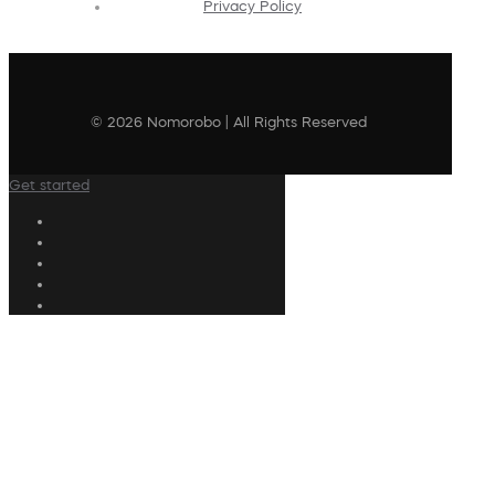
Privacy Policy
© 2026 Nomorobo | All Rights Reserved
Get started