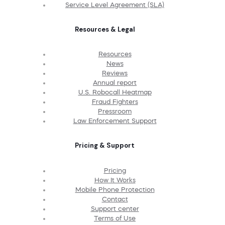
Service Level Agreement (SLA)
Resources & Legal
Resources
News
Reviews
Annual report
U.S. Robocall Heatmap
Fraud Fighters
Pressroom
Law Enforcement Support
Pricing & Support
Pricing
How It Works
Mobile Phone Protection
Contact
Support center
Terms of Use