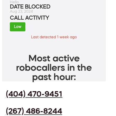
Hello.
DATE BLOCKED
Aug 23, 2024
CALL ACTIVITY
Low
Last detected 1 week ago
Most active
robocallers in the
past hour:
(404) 470-9451
(267) 486-8244