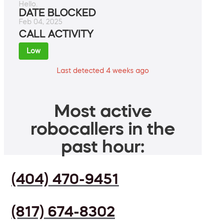
Hello.
DATE BLOCKED
Feb 04, 2025
CALL ACTIVITY
Low
Last detected 4 weeks ago
Most active
robocallers in the
past hour:
(404) 470-9451
(817) 674-8302