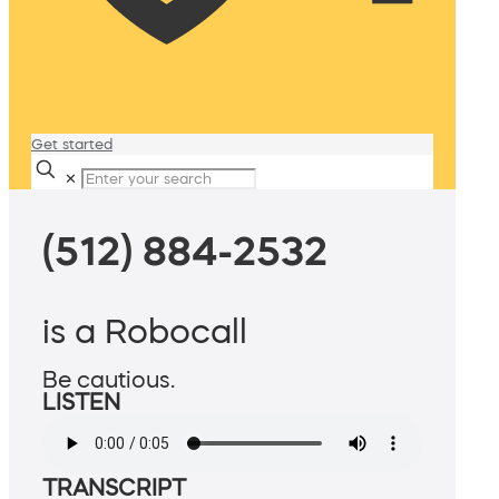
Get started
✕
(512) 884-2532
is a Robocall
Be cautious.
LISTEN
TRANSCRIPT