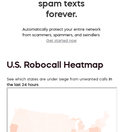
spam texts
forever.
Automatically protect your entire network
from scammers, spammers, and swindlers.
Get started now
U.S. Robocall Heatmap
See which states are under siege from unwanted calls
in
the last 24 hours