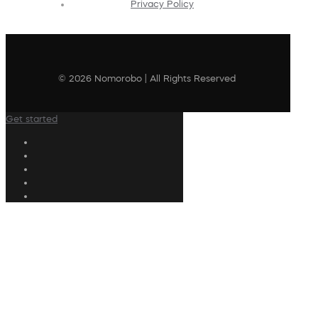
Privacy Policy
© 2026 Nomorobo | All Rights Reserved
Get started