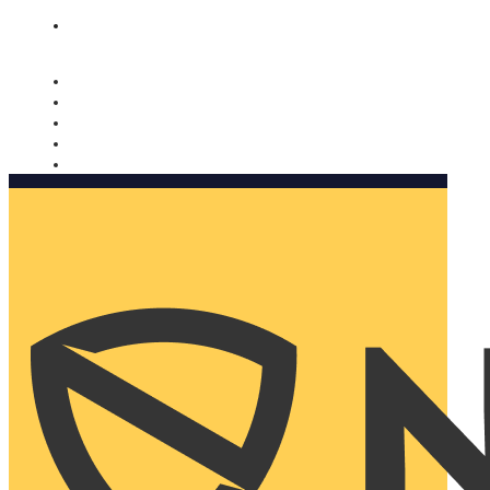
Nomorobo and AARP working together. Learn more
→