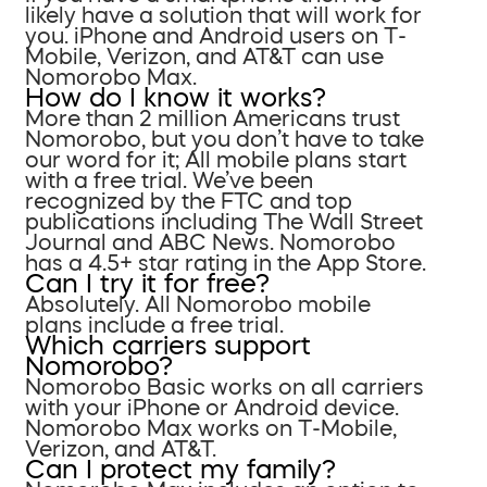
likely have a solution that will work for
you. iPhone and Android users on T-
Mobile, Verizon, and AT&T can use
Nomorobo Max.
How do I know it works?
More than 2 million Americans trust
Nomorobo, but you don’t have to take
our word for it; All mobile plans start
with a free trial. We’ve been
recognized by the FTC and top
publications including The Wall Street
Journal and ABC News. Nomorobo
has a 4.5+ star rating in the App Store.
Can I try it for free?
Absolutely. All Nomorobo mobile
plans include a free trial.
Which carriers support
Nomorobo?
Nomorobo Basic works on all carriers
with your iPhone or Android device.
Nomorobo Max works on T-Mobile,
Verizon, and AT&T.
Can I protect my family?