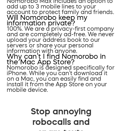
Nomorobo Max includes an option to
add up to 3 mobile lines to your
account to protect family and friends.
Will Nomorobo keep my
information private?
100%. We are a privacy-first company
and are completely ad-free. We never
upload your address book to our
servers or share your personal
information with anyone.
Why can’t I find Nomorobo in
the Mac App Store?
Nomorobo is designed specifically for
iPhone. While you can’t download it
on a Mac, you can easily find and
install it from the App Store on your
mobile device.
Stop annoying
robocalls and