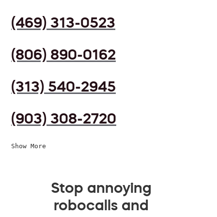
(469) 313-0523
(806) 890-0162
(313) 540-2945
(903) 308-2720
Show More
Stop annoying
robocalls and