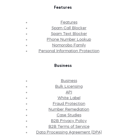
Features
Features
Spam Call Blocker
Spam Text Blocker
Phone Number Lookup
Nomorobo Family
Personal Information Protection
Business
Business
Bulk Licensing
API
White Label
Fraud Protection
Number Remediation
Case Studies
B2B Privacy Policy
B2B Terms of Service
Data Processing Agreement (DPA)