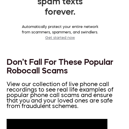
spam texts
forever.
Automatically protect your entire network
from scammers, spammers, and swindlers.
Get started now
Don’t Fall For These Popular
Robocall Scams
View our collection of live phone call
recordings to see real life examples of
popular phone call scams and ensure
that you and your loved ones are safe
from fraudulent schemes.