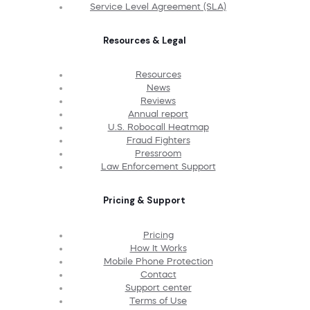
Service Level Agreement (SLA)
Resources & Legal
Resources
News
Reviews
Annual report
U.S. Robocall Heatmap
Fraud Fighters
Pressroom
Law Enforcement Support
Pricing & Support
Pricing
How It Works
Mobile Phone Protection
Contact
Support center
Terms of Use