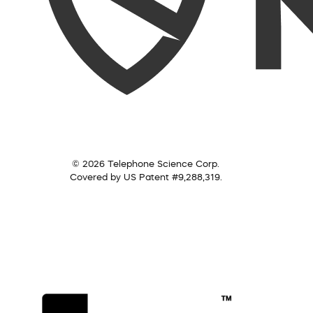
© 2026 Telephone Science Corp.
Covered by US Patent #9,288,319.