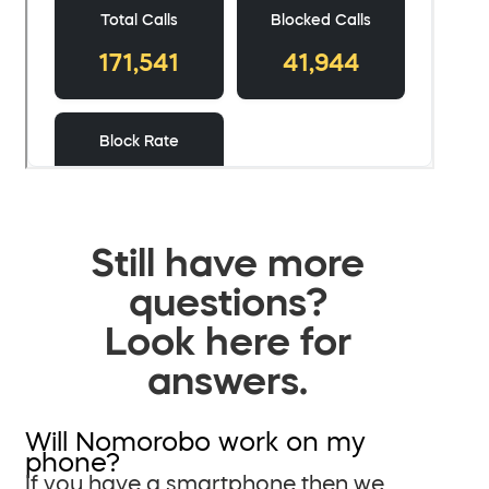
Still have more
questions?
Look here for
answers.
Will Nomorobo work on my
phone?
If you have a smartphone then we