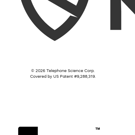
© 2026 Telephone Science Corp.
Covered by US Patent #9,288,319.