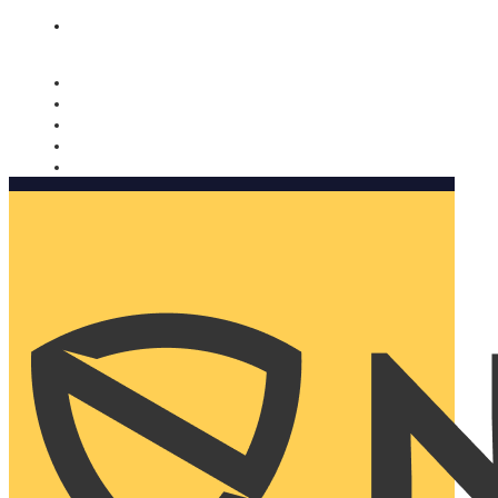
Nomorobo and AARP working together. Learn more
→