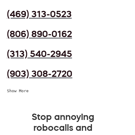
(469) 313-0523
(806) 890-0162
(313) 540-2945
(903) 308-2720
Show More
Stop annoying
robocalls and