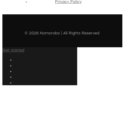
Privacy Policy
© 2026 Nomorobo | All Rights Reserved
Get started