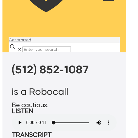
Get started
✕
(512) 852-1087
is a Robocall
Be cautious.
LISTEN
TRANSCRIPT