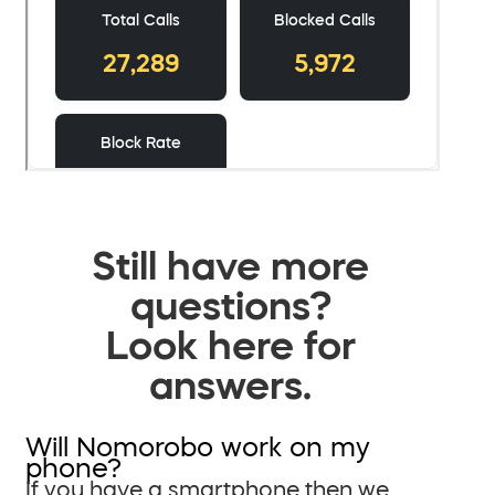
Still have more
questions?
Look here for
answers.
Will Nomorobo work on my
phone?
If you have a smartphone then we