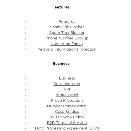
Features
Features
Spam Call Blocker
Spam Text Blocker
Phone Number Lookup
Nomorobo Family
Personal Information Protection
Business
Business
Bulk Licensing
API
White Label
Fraud Protection
Number Remediation
Case Studies
B2B Privacy Policy
B2B Terms of Service
Data Processing Agreement (DPA)