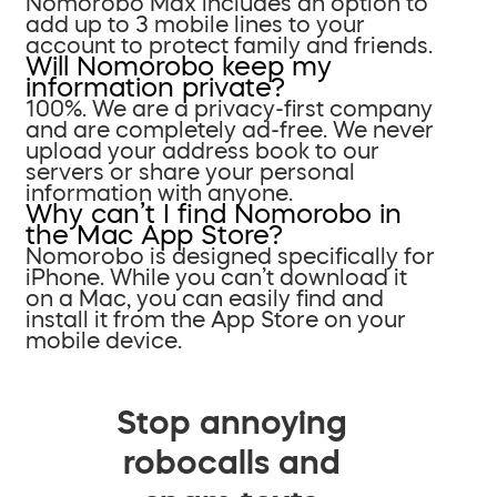
Nomorobo Max includes an option to
add up to 3 mobile lines to your
account to protect family and friends.
Will Nomorobo keep my
information private?
100%. We are a privacy-first company
and are completely ad-free. We never
upload your address book to our
servers or share your personal
information with anyone.
Why can’t I find Nomorobo in
the Mac App Store?
Nomorobo is designed specifically for
iPhone. While you can’t download it
on a Mac, you can easily find and
install it from the App Store on your
mobile device.
Stop annoying
robocalls and