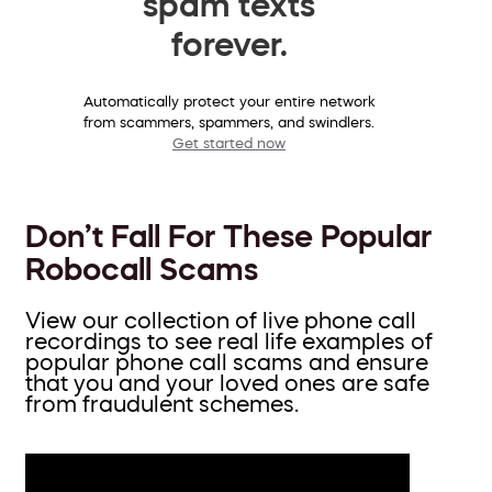
spam texts
forever.
Automatically protect your entire network
from scammers, spammers, and swindlers.
Get started now
Don’t Fall For These Popular
Robocall Scams
View our collection of live phone call
recordings to see real life examples of
popular phone call scams and ensure
that you and your loved ones are safe
from fraudulent schemes.