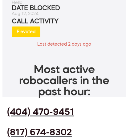
Hello.
DATE BLOCKED
Aug 12, 2024
CALL ACTIVITY
Elevated
Last detected 2 days ago
Most active
robocallers in the
past hour:
(404) 470-9451
(817) 674-8302