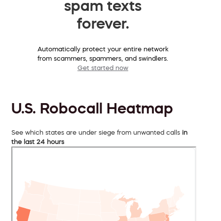
spam texts
forever.
Automatically protect your entire network
from scammers, spammers, and swindlers.
Get started now
U.S. Robocall Heatmap
See which states are under siege from unwanted calls
in
the last 24 hours