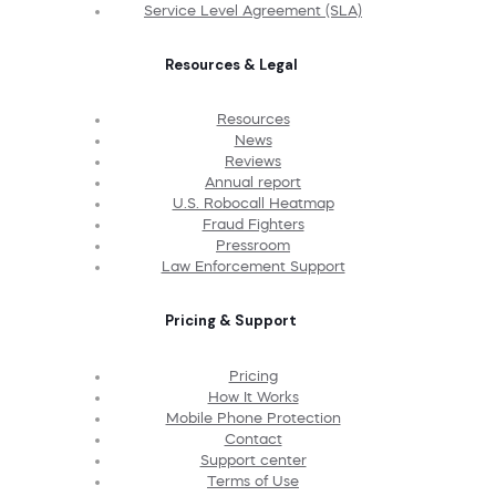
Service Level Agreement (SLA)
Resources & Legal
Resources
News
Reviews
Annual report
U.S. Robocall Heatmap
Fraud Fighters
Pressroom
Law Enforcement Support
Pricing & Support
Pricing
How It Works
Mobile Phone Protection
Contact
Support center
Terms of Use