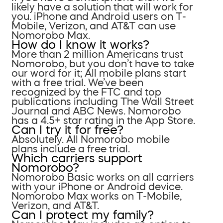
likely have a solution that will work for
you. iPhone and Android users on T-
Mobile, Verizon, and AT&T can use
Nomorobo Max.
How do I know it works?
More than 2 million Americans trust
Nomorobo, but you don’t have to take
our word for it; All mobile plans start
with a free trial. We’ve been
recognized by the FTC and top
publications including The Wall Street
Journal and ABC News. Nomorobo
has a 4.5+ star rating in the App Store.
Can I try it for free?
Absolutely. All Nomorobo mobile
plans include a free trial.
Which carriers support
Nomorobo?
Nomorobo Basic works on all carriers
with your iPhone or Android device.
Nomorobo Max works on T-Mobile,
Verizon, and AT&T.
Can I protect my family?