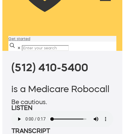
Get started
✕
(512) 410-5400
is a Medicare Robocall
Be cautious.
LISTEN
TRANSCRIPT