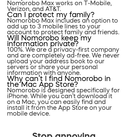
Nomorobo Max works on T-Mobile,
Verizon, and AT&T.
Can I protect my family?
Nomorobo Max includes an option to
add up to 3 mobile lines to your
account to protect family and friends.
Will Nomorobo keep my
information private?
100%. We are a privacy-first company
and are completely ad-free. We never
upload your address book to our
servers or share your personal
information with anyone.
Why can’t I find Nomorobo in
the Mac App Store?
Nomorobo is designed specifically for
iPhone. While you can’t download it
on a Mac, you can easily find and
install it from the App Store on your
mobile device.
Stop annoying