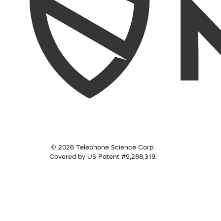
© 2026 Telephone Science Corp.
Covered by US Patent #9,288,319.