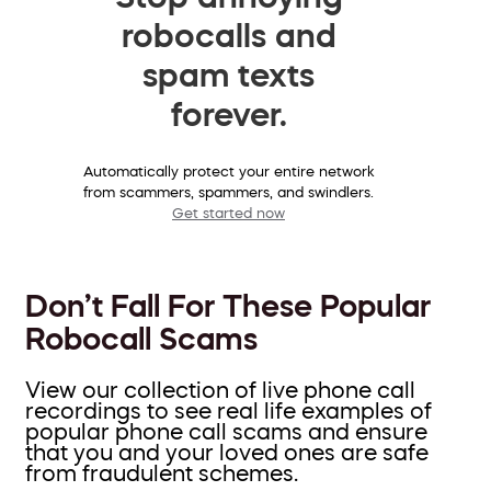
robocalls and
spam texts
forever.
Automatically protect your entire network
from scammers, spammers, and swindlers.
Get started now
Don’t Fall For These Popular
Robocall Scams
View our collection of live phone call
recordings to see real life examples of
popular phone call scams and ensure
that you and your loved ones are safe
from fraudulent schemes.