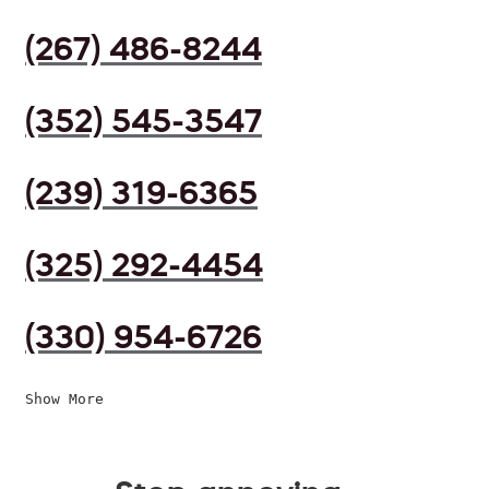
(267) 486-8244
(352) 545-3547
(239) 319-6365
(325) 292-4454
(330) 954-6726
Show More