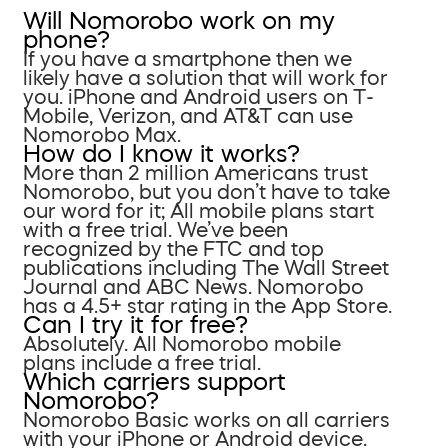
Will Nomorobo work on my
phone?
If you have a smartphone then we
likely have a solution that will work for
you. iPhone and Android users on T-
Mobile, Verizon, and AT&T can use
Nomorobo Max.
How do I know it works?
More than 2 million Americans trust
Nomorobo, but you don’t have to take
our word for it; All mobile plans start
with a free trial. We’ve been
recognized by the FTC and top
publications including The Wall Street
Journal and ABC News. Nomorobo
has a 4.5+ star rating in the App Store.
Can I try it for free?
Absolutely. All Nomorobo mobile
plans include a free trial.
Which carriers support
Nomorobo?
Nomorobo Basic works on all carriers
with your iPhone or Android device.