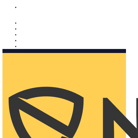
Nomorobo and AARP working together. Learn more
→