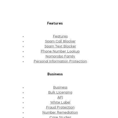
Features
Features
Spam Call Blocker
Spam Text Blocker
Phone Number Lookup
Nomorobo Family
Personal Information Protection
Business
Business
Bulk Licensing
API
White Label
Fraud Protection
Number Remediation
Case Studies