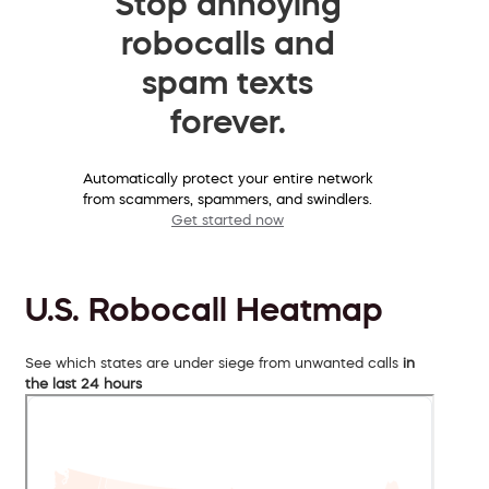
Stop annoying
robocalls and
spam texts
forever.
Automatically protect your entire network
from scammers, spammers, and swindlers.
Get started now
U.S. Robocall Heatmap
See which states are under siege from unwanted calls
in
the last 24 hours