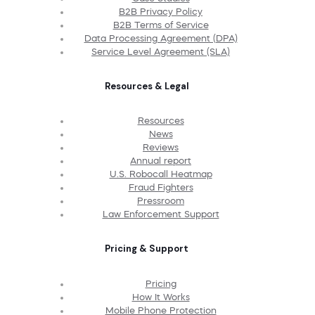
B2B Privacy Policy
B2B Terms of Service
Data Processing Agreement (DPA)
Service Level Agreement (SLA)
Resources & Legal
Resources
News
Reviews
Annual report
U.S. Robocall Heatmap
Fraud Fighters
Pressroom
Law Enforcement Support
Pricing & Support
Pricing
How It Works
Mobile Phone Protection