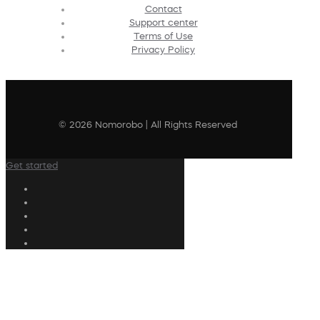
Contact
Support center
Terms of Use
Privacy Policy
© 2026 Nomorobo | All Rights Reserved
Get started