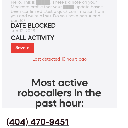
Hello, This is █████. There's a note on your
Medicare profile that your ████ update hasn't
been confirmed. Just a quick confirmation from
you and we're all set. Do you have part A and
part B?
DATE BLOCKED
Jun 13, 2026
CALL ACTIVITY
Severe
Last detected 16 hours ago
Most active
robocallers in the
past hour:
(404) 470-9451