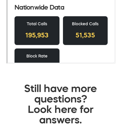
Still have more
questions?
Look here for
answers.