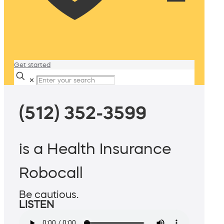
Get started
✕
(512) 352-3599
is a Health Insurance
Robocall
Be cautious.
LISTEN