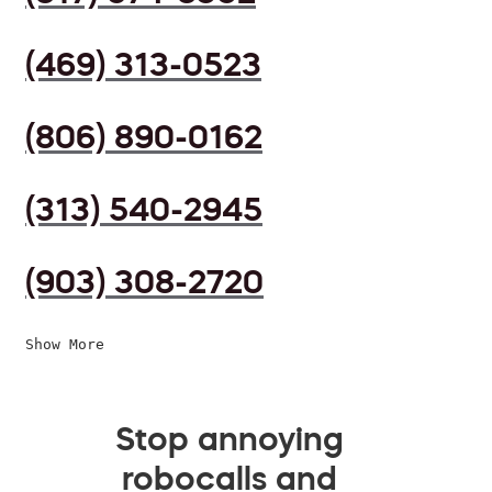
(469) 313-0523
(806) 890-0162
(313) 540-2945
(903) 308-2720
Show More
Stop annoying
robocalls and