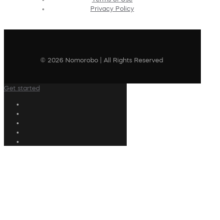
Privacy Policy
© 2026 Nomorobo | All Rights Reserved
Get started