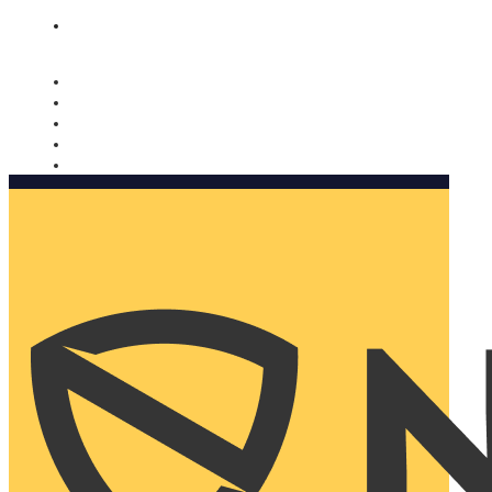
Nomorobo and AARP working together. Learn more
→