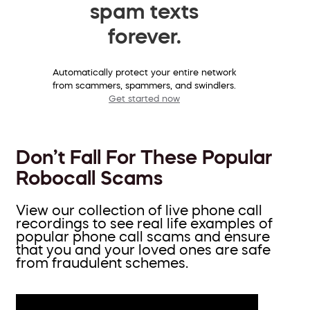
spam texts
forever.
Automatically protect your entire network
from scammers, spammers, and swindlers.
Get started now
Don’t Fall For These Popular
Robocall Scams
View our collection of live phone call
recordings to see real life examples of
popular phone call scams and ensure
that you and your loved ones are safe
from fraudulent schemes.