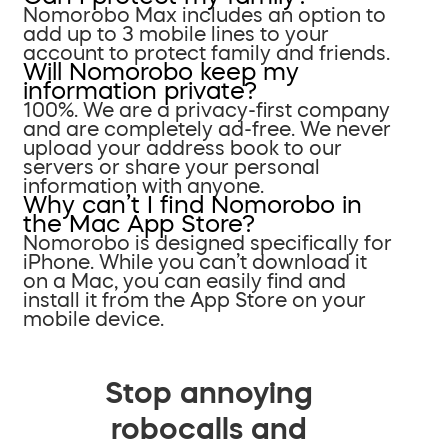
Nomorobo Max includes an option to
add up to 3 mobile lines to your
account to protect family and friends.
Will Nomorobo keep my
information private?
100%. We are a privacy-first company
and are completely ad-free. We never
upload your address book to our
servers or share your personal
information with anyone.
Why can’t I find Nomorobo in
the Mac App Store?
Nomorobo is designed specifically for
iPhone. While you can’t download it
on a Mac, you can easily find and
install it from the App Store on your
mobile device.
Stop annoying
robocalls and