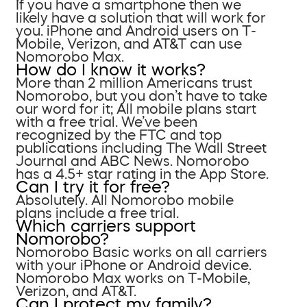
If you have a smartphone then we
likely have a solution that will work for
you. iPhone and Android users on T-
Mobile, Verizon, and AT&T can use
Nomorobo Max.
How do I know it works?
More than 2 million Americans trust
Nomorobo, but you don’t have to take
our word for it; All mobile plans start
with a free trial. We’ve been
recognized by the FTC and top
publications including The Wall Street
Journal and ABC News. Nomorobo
has a 4.5+ star rating in the App Store.
Can I try it for free?
Absolutely. All Nomorobo mobile
plans include a free trial.
Which carriers support
Nomorobo?
Nomorobo Basic works on all carriers
with your iPhone or Android device.
Nomorobo Max works on T-Mobile,
Verizon, and AT&T.
Can I protect my family?