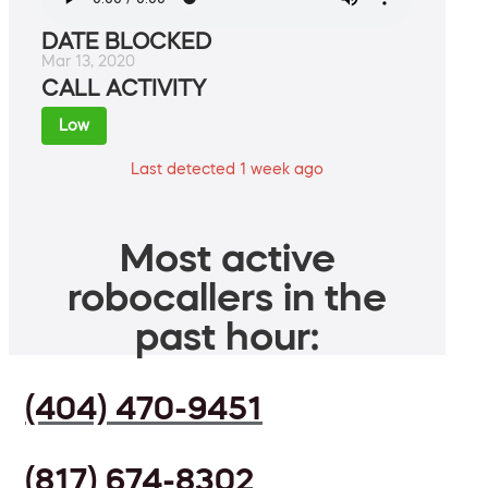
DATE BLOCKED
Mar 13, 2020
CALL ACTIVITY
Low
Last detected 1 week ago
Most active
robocallers in the
past hour:
(404) 470-9451
(817) 674-8302