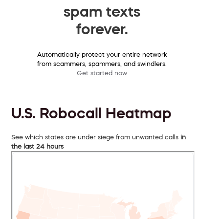
spam texts
forever.
Automatically protect your entire network
from scammers, spammers, and swindlers.
Get started now
U.S. Robocall Heatmap
See which states are under siege from unwanted calls
in
the last 24 hours