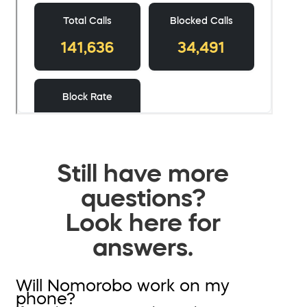
Still have more
questions?
Look here for
answers.
Will Nomorobo work on my
phone?