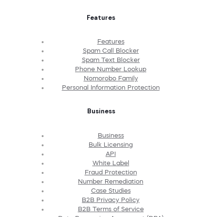
Features
Features
Spam Call Blocker
Spam Text Blocker
Phone Number Lookup
Nomorobo Family
Personal Information Protection
Business
Business
Bulk Licensing
API
White Label
Fraud Protection
Number Remediation
Case Studies
B2B Privacy Policy
B2B Terms of Service