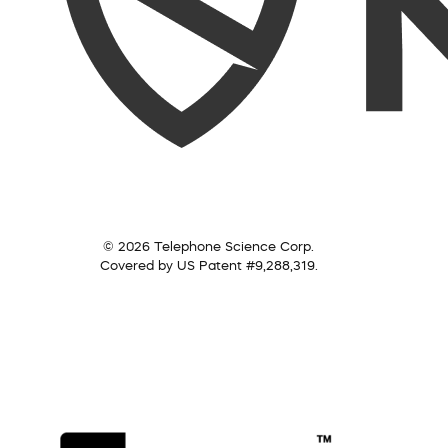
© 2026 Telephone Science Corp.
Covered by US Patent #9,288,319.