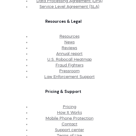
Data Processing Agreement (DPA)
Service Level Agreement (SLA)
Resources & Legal
Resources
News
Reviews
Annual report
U.S. Robocall Heatmap
Fraud Fighters
Pressroom
Law Enforcement Support
Pricing & Support
Pricing
How It Works
Mobile Phone Protection
Contact
Support center
Terms of Use