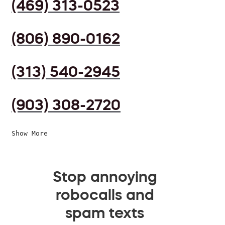
(469) 313-0523
(806) 890-0162
(313) 540-2945
(903) 308-2720
Show More
Stop annoying
robocalls and
spam texts