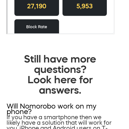
Still have more
questions?
Look here for
answers.
Will Nomorobo work on my
phone?
If you have a smartphone then we
likely have a solution that will work for
you. iPhone and Android users on T-