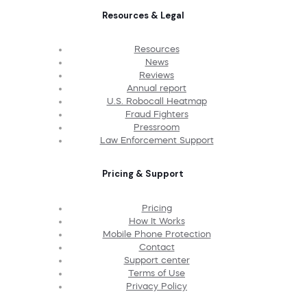
Resources & Legal
Resources
News
Reviews
Annual report
U.S. Robocall Heatmap
Fraud Fighters
Pressroom
Law Enforcement Support
Pricing & Support
Pricing
How It Works
Mobile Phone Protection
Contact
Support center
Terms of Use
Privacy Policy