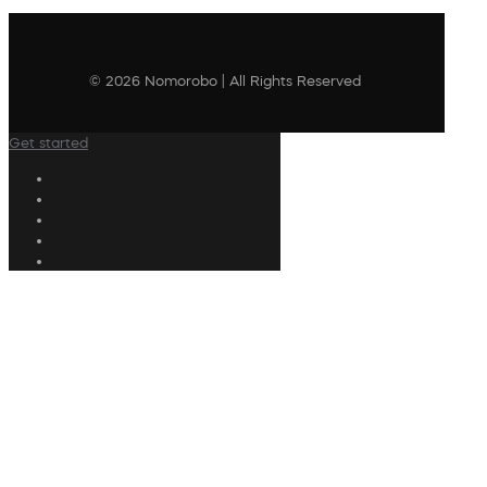
© 2026 Nomorobo | All Rights Reserved
Get started