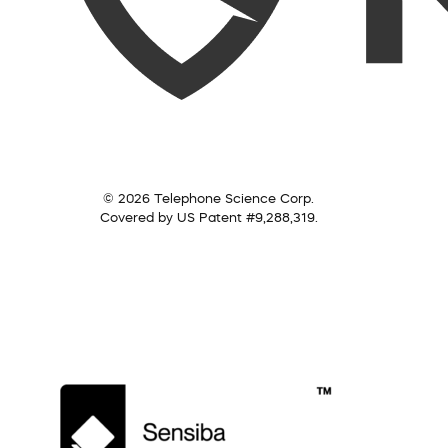
© 2026 Telephone Science Corp.
Covered by US Patent #9,288,319.