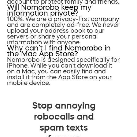
account to protect family and friends.
Will Nomorobo keep my
information private?
100%. We are a privacy-first company
and are completely ad-free. We never
upload your address book to our
servers or share your personal
information with anyone.
Why can’t I find Nomorobo in
the Mac App Store?
Nomorobo is designed specifically for
iPhone. While you can’t download it
on a Mac, you can easily find and
install it from the App Store on your
mobile device.
Stop annoying
robocalls and
spam texts