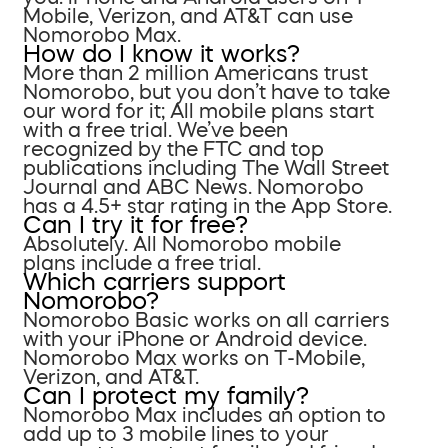
Mobile, Verizon, and AT&T can use
Nomorobo Max.
How do I know it works?
More than 2 million Americans trust
Nomorobo, but you don’t have to take
our word for it; All mobile plans start
with a free trial. We’ve been
recognized by the FTC and top
publications including The Wall Street
Journal and ABC News. Nomorobo
has a 4.5+ star rating in the App Store.
Can I try it for free?
Absolutely. All Nomorobo mobile
plans include a free trial.
Which carriers support
Nomorobo?
Nomorobo Basic works on all carriers
with your iPhone or Android device.
Nomorobo Max works on T-Mobile,
Verizon, and AT&T.
Can I protect my family?
Nomorobo Max includes an option to
add up to 3 mobile lines to your