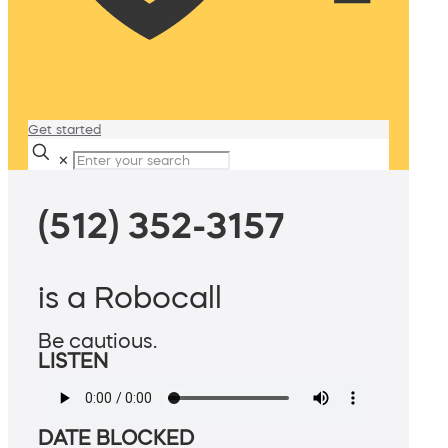
Get started
✕
(512) 352-3157
is a Robocall
Be cautious.
LISTEN
DATE BLOCKED