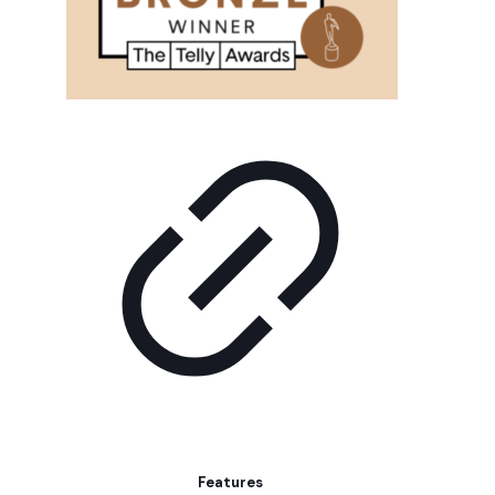
Features