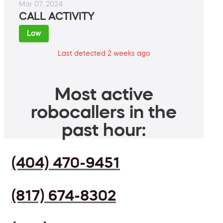
Mar 07, 2024
CALL ACTIVITY
Low
Last detected 2 weeks ago
Most active
robocallers in the
past hour:
(404) 470-9451
(817) 674-8302