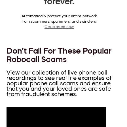
forever.
Automatically protect your entire network
from scammers, spammers, and swindlers.
Get started now
Don’t Fall For These Popular
Robocall Scams
View our collection of live phone call
recordings to see real life examples of
popular phone call scams and ensure
that you and your loved ones are safe
from fraudulent schemes.