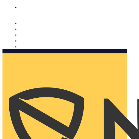
Nomorobo and AARP working together. Learn more
→