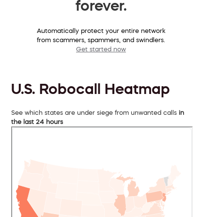
forever.
Automatically protect your entire network
from scammers, spammers, and swindlers.
Get started now
U.S. Robocall Heatmap
See which states are under siege from unwanted calls
in
the last 24 hours