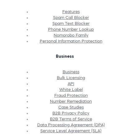
Features
Spam Call Blocker
Spam Text Blocker
Phone Number Lookup
Nomorobo Family
Personal Information Protection
Business
Business
Bulk Licensing
API
White Label
Fraud Protection
Number Remediation
Case Studies
B2B Privacy Policy
B2B Terms of Service
Data Processing Agreement (DPA)
Service Level Agreement (SLA)