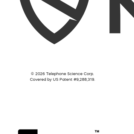
© 2026 Telephone Science Corp.
Covered by US Patent #9,288,319.