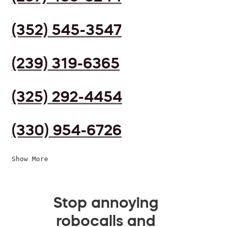
(352) 545-3547
(239) 319-6365
(325) 292-4454
(330) 954-6726
Show More
Stop annoying
robocalls and