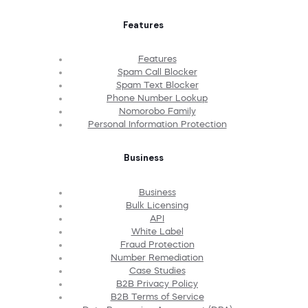
Features
Features
Spam Call Blocker
Spam Text Blocker
Phone Number Lookup
Nomorobo Family
Personal Information Protection
Business
Business
Bulk Licensing
API
White Label
Fraud Protection
Number Remediation
Case Studies
B2B Privacy Policy
B2B Terms of Service