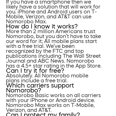
If you have a smartphone then we
likely have a solution that will work for
you. iPhone and Android users on T-
Mobile, Verizon, and AT&T can use
Nomorobo Max.
How do I know it works?
More than 2 million Americans trust
Nomorobo, but you don’t have to take
our word for it; All mobile plans start
with a free trial. We’ve been
recognized by the FTC and top
publications including The Wall Street
Journal and ABC News. Nomorobo
has a 4.5+ star rating in the App Store.
Can I try it for free?
Absolutely. All Nomorobo mobile
plans include a free trial.
Which carriers support
Nomorobo?
Nomorobo Basic works on all carriers
with your iPhone or Android device.
Nomorobo Max works on T-Mobile,
Verizon, and AT&T.
Can I protect my family?