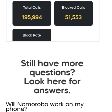
Still have more
questions?
Look here for
answers.
Will Nomorobo work on my
phone?