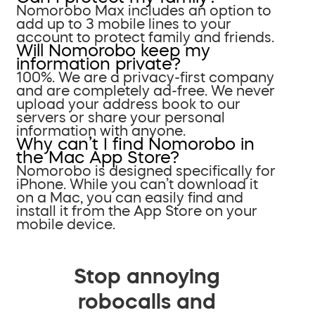
Nomorobo Max includes an option to
add up to 3 mobile lines to your
account to protect family and friends.
Will Nomorobo keep my
information private?
100%. We are a privacy-first company
and are completely ad-free. We never
upload your address book to our
servers or share your personal
information with anyone.
Why can’t I find Nomorobo in
the Mac App Store?
Nomorobo is designed specifically for
iPhone. While you can’t download it
on a Mac, you can easily find and
install it from the App Store on your
mobile device.
Stop annoying
robocalls and