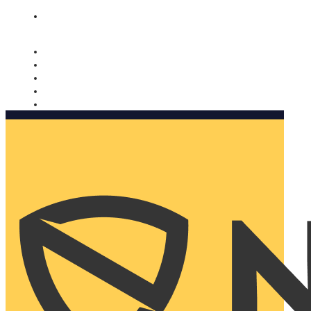
Nomorobo and AARP working together. Learn more
→