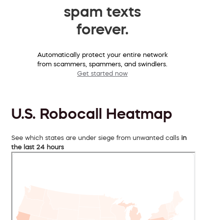
spam texts
forever.
Automatically protect your entire network
from scammers, spammers, and swindlers.
Get started now
U.S. Robocall Heatmap
See which states are under siege from unwanted calls
in
the last 24 hours