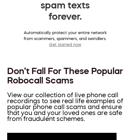
spam texts
forever.
Automatically protect your entire network
from scammers, spammers, and swindlers.
Get started now
Don’t Fall For These Popular
Robocall Scams
View our collection of live phone call
recordings to see real life examples of
popular phone call scams and ensure
that you and your loved ones are safe
from fraudulent schemes.