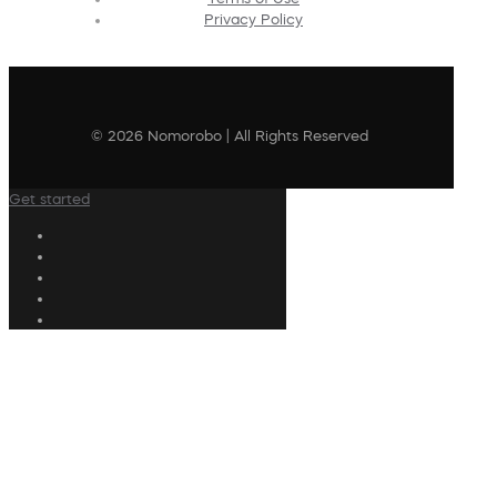
Privacy Policy
© 2026 Nomorobo | All Rights Reserved
Get started