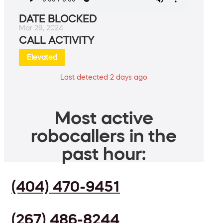
DATE BLOCKED
Mar 29, 2024
CALL ACTIVITY
Elevated
Last detected 2 days ago
Most active
robocallers in the
past hour:
(404) 470-9451
(267) 486-8244