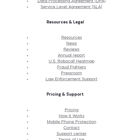
Data Processing Agreement (DPA)
Service Level Agreement (SLA)
Resources & Legal
Resources
News
Reviews
Annual report
U.S. Robocall Heatmap
Fraud Fighters
Pressroom
Law Enforcement Support
Pricing & Support
Pricing
How It Works
Mobile Phone Protection
Contact
Support center
Terms of Use