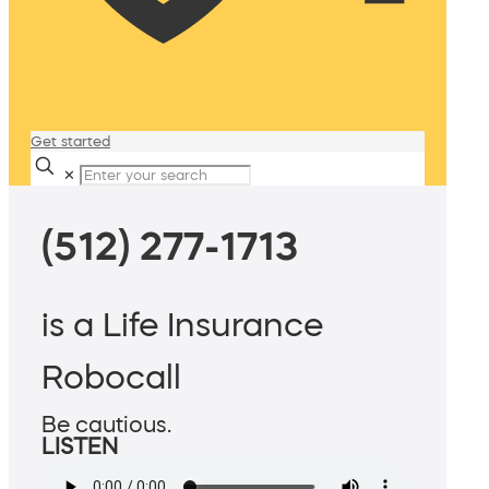
Get started
✕
(512) 277-1713
is a Life Insurance
Robocall
Be cautious.
LISTEN